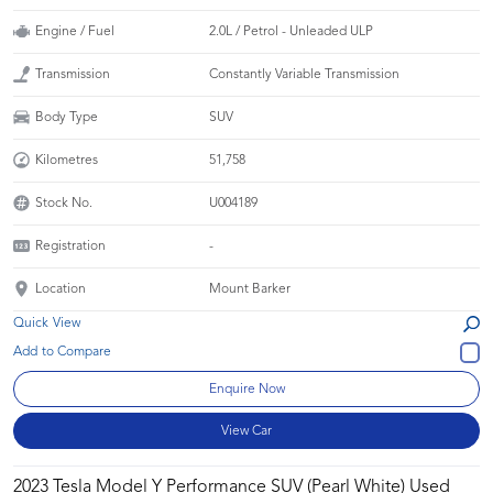
Engine / Fuel
2.0L / Petrol - Unleaded ULP
Transmission
Constantly Variable Transmission
Body Type
SUV
Kilometres
51,758
Stock No.
U004189
Registration
-
Location
Mount Barker
Quick View
Enquire Now
View Car
2023 Tesla Model Y Performance SUV (Pearl White) Used