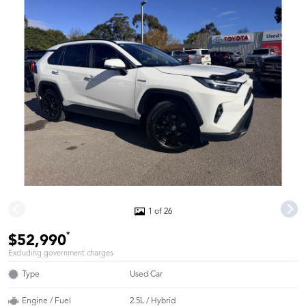
1 of 26
*
$52,990
Excluding government charges
Type
Used Car
Engine / Fuel
2.5L / Hybrid