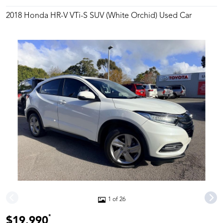
2018 Honda HR-V VTi-S SUV (White Orchid) Used Car
1 of 26
*
$19,990