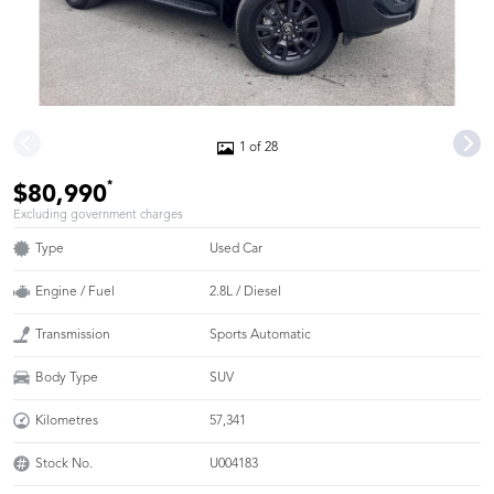
1 of 28
*
$80,990
Excluding government charges
Type
Used Car
Engine / Fuel
2.8L / Diesel
Transmission
Sports Automatic
Body Type
SUV
Kilometres
57,341
Stock No.
U004183