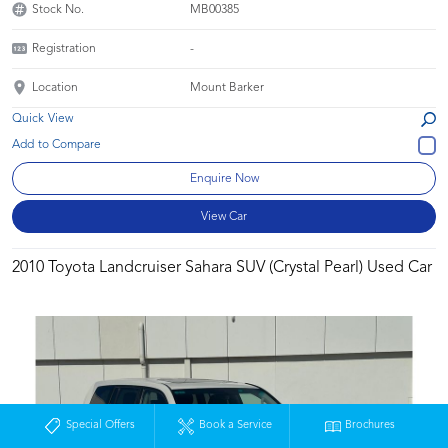
Stock No.
MB00385
Registration
-
Location
Mount Barker
Quick View
Enquire Now
View Car
2010 Toyota Landcruiser Sahara SUV (Crystal Pearl) Used Car
Special Offers
Book a Service
Brochures