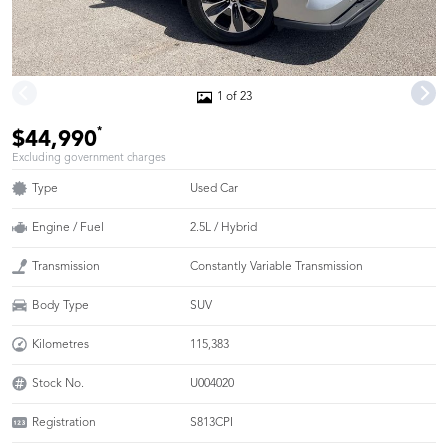
1 of 23
*
$44,990
Excluding government charges
Type
Used Car
Engine / Fuel
2.5L / Hybrid
Transmission
Constantly Variable Transmission
Body Type
SUV
Kilometres
115,383
Stock No.
U004020
Registration
S813CPI