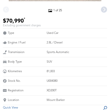
1 of 25
*
$70,990
Excluding government charges
Type
Used Car
Engine / Fuel
2.8L / Diesel
Transmission
Sports Automatic
Body Type
SUV
Kilometres
81,003
Stock No.
U004080
Registration
XD200T
Location
Mount Barker
Quick View