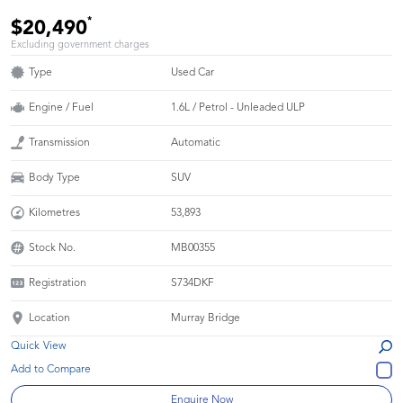
*
$20,490
Excluding government charges
Type
Used Car
Engine / Fuel
1.6L / Petrol - Unleaded ULP
Transmission
Automatic
Body Type
SUV
Kilometres
53,893
Stock No.
MB00355
Registration
S734DKF
Location
Murray Bridge
Quick View
Enquire Now