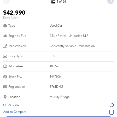
1 of 24
*
$42,990
Drive Away
Type
Used Car
Engine / Fuel
2.5L / Petrol - Unleaded ULP
Transmission
Constantly Variable Transmission
Body Type
SUV
Kilometres
10,559
Stock No.
1477806
Registration
S761DHG
Location
Murray Bridge
Quick View