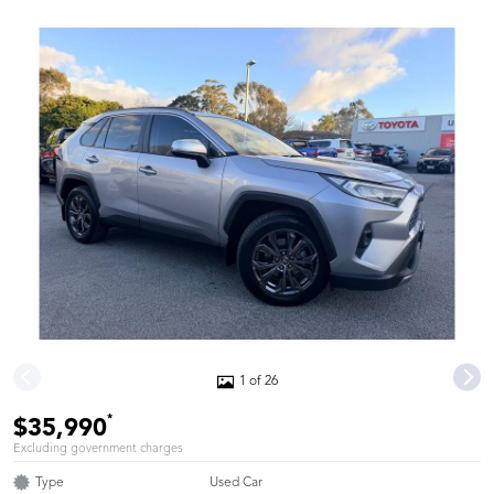
1 of 26
*
$35,990
Excluding government charges
Type
Used Car