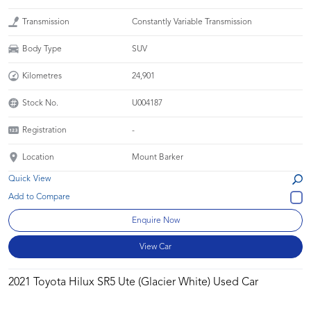
Transmission
Constantly Variable Transmission
Body Type
SUV
Kilometres
24,901
Stock No.
U004187
Registration
-
Location
Mount Barker
Quick View
Enquire Now
View Car
2021 Toyota Hilux SR5 Ute (Glacier White) Used Car