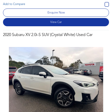
Enquire Now
View Car
2020 Subaru XV 2.0i-S SUV (Crystal White) Used Car