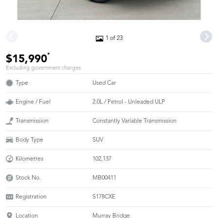
1 of 23
*
$15,990
Excluding government charges
Type
Used Car
Engine / Fuel
2.0L / Petrol - Unleaded ULP
Transmission
Constantly Variable Transmission
Body Type
SUV
Kilometres
102,137
Stock No.
MB00411
Registration
S178CXE
Location
Murray Bridge