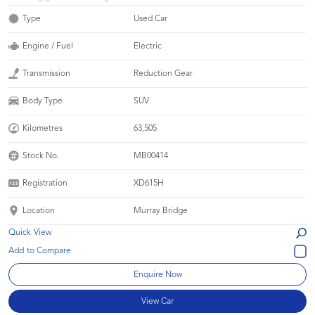
Type
Used Car
Engine / Fuel
Electric
Transmission
Reduction Gear
Body Type
SUV
Kilometres
63,505
Stock No.
MB00414
Registration
XD615H
Location
Murray Bridge
Quick View
Enquire Now
View Car