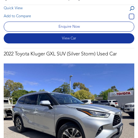
Quick View
Enquire Now
View Car
2022 Toyota Kluger GXL SUV (Silver Storm) Used Car