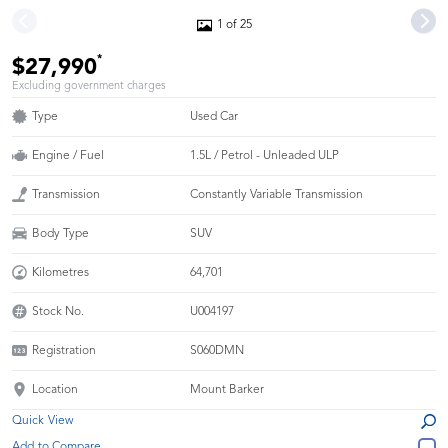
1 of 25
*
$27,990
Excluding government charges
Type
Used Car
Engine / Fuel
1.5L / Petrol - Unleaded ULP
Transmission
Constantly Variable Transmission
Body Type
SUV
Kilometres
64,701
Stock No.
U004197
Registration
S060DMN
Location
Mount Barker
Quick View