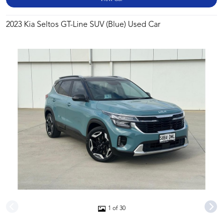
2023 Kia Seltos GT-Line SUV (Blue) Used Car
1 of 30