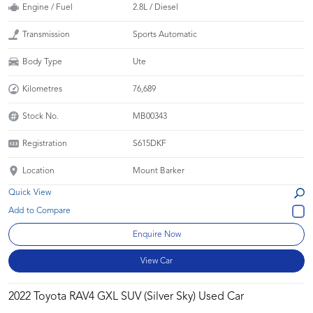
Engine / Fuel
2.8L / Diesel
Transmission
Sports Automatic
Body Type
Ute
Kilometres
76,689
Stock No.
MB00343
Registration
S615DKF
Location
Mount Barker
Quick View
Enquire Now
View Car
2022 Toyota RAV4 GXL SUV (Silver Sky) Used Car