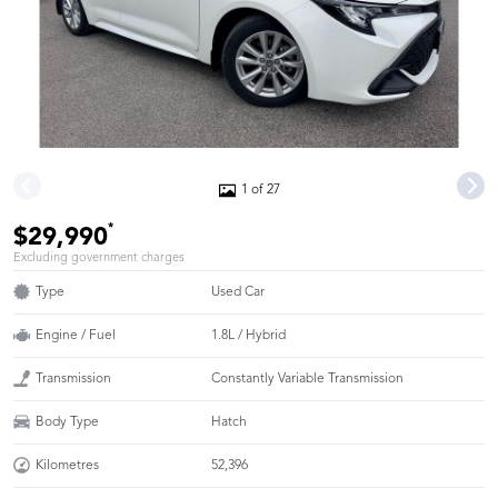
1 of 27
*
$29,990
Excluding government charges
Type
Used Car
Engine / Fuel
1.8L / Hybrid
Transmission
Constantly Variable Transmission
Body Type
Hatch
Kilometres
52,396