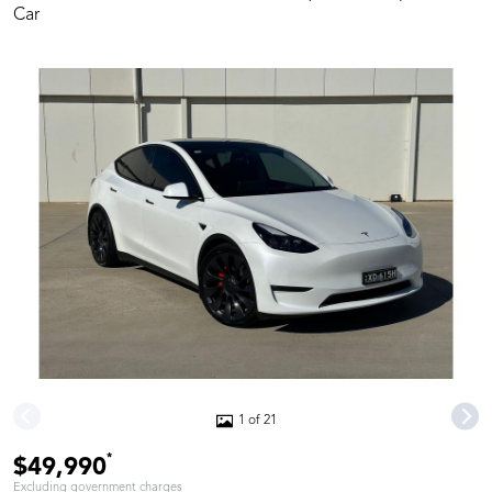
Car
1 of 21
*
$49,990
Excluding government charges