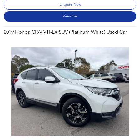
Enquire Now
View Car
2019 Honda CR-V VTi-LX SUV (Platinum White) Used Car