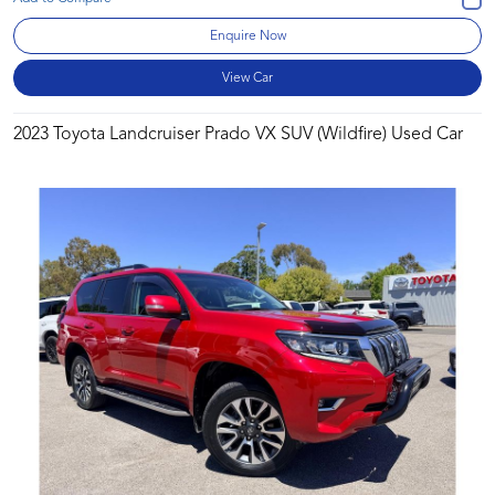
Enquire Now
View Car
2023 Toyota Landcruiser Prado VX SUV (Wildfire) Used Car