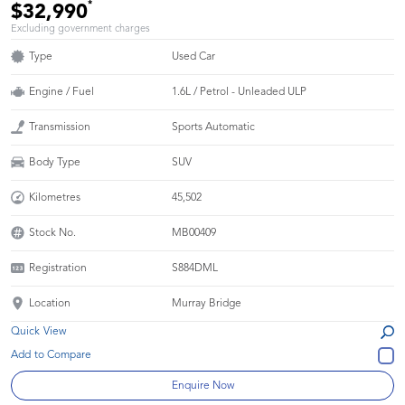
*
$32,990
Excluding government charges
Type
Used Car
Engine / Fuel
1.6L / Petrol - Unleaded ULP
Transmission
Sports Automatic
Body Type
SUV
Kilometres
45,502
Stock No.
MB00409
Registration
S884DML
Location
Murray Bridge
Quick View
Enquire Now