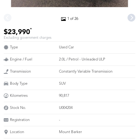
1 of 26
*
$23,990
Excluding government charges
Type
Used Car
Engine / Fuel
2.0L / Petrol - Unleaded ULP
Transmission
Constantly Variable Transmission
Body Type
SUV
Kilometres
90,817
Stock No.
U004204
Registration
-
Location
Mount Barker