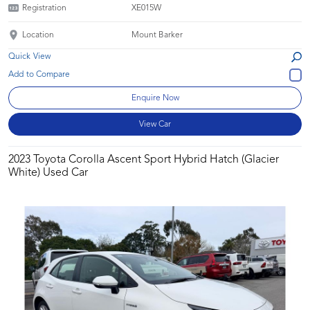
Registration
XE015W
Location
Mount Barker
Quick View
Enquire Now
View Car
2023 Toyota Corolla Ascent Sport Hybrid Hatch (Glacier
White) Used Car