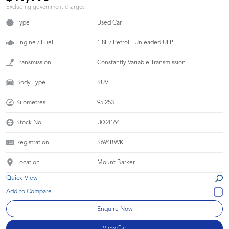
Excluding government charges
Type
Used Car
Engine / Fuel
1.8L / Petrol - Unleaded ULP
Transmission
Constantly Variable Transmission
Body Type
SUV
Kilometres
95,253
Stock No.
U004164
Registration
S694BWK
Location
Mount Barker
Quick View
Enquire Now
View Car