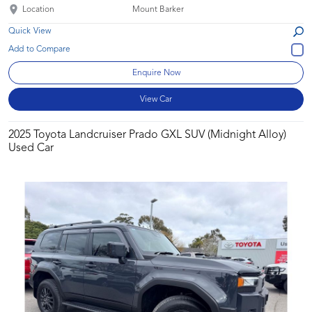
Location
Mount Barker
Quick View
Enquire Now
View Car
2025 Toyota Landcruiser Prado GXL SUV (Midnight Alloy)
Used Car