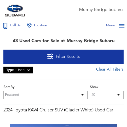
Murray Bridge Subaru
Call Us
Location
Menu
43 Used Cars for Sale at Murray Bridge Subaru
Filter Results
Clear All Filters
Type
: Used
Sort By
Show
2024 Toyota RAV4 Cruiser SUV (Glacier White) Used Car