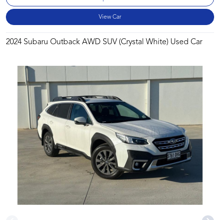
View Car
2024 Subaru Outback AWD SUV (Crystal White) Used Car