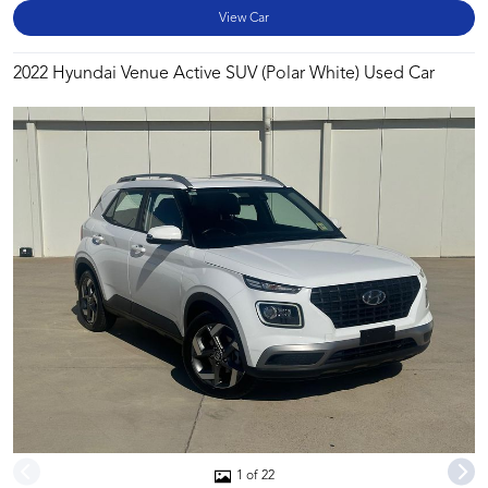
View Car
2022 Hyundai Venue Active SUV (Polar White) Used Car
1 of 22