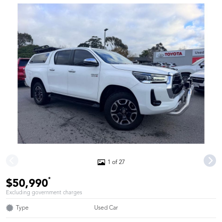
1 of 27
*
$50,990
Excluding government charges
Type
Used Car