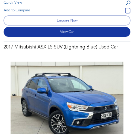
Quick View
Enquire Now
View Car
2017 Mitsubishi ASX LS SUV (Lightning Blue) Used Car