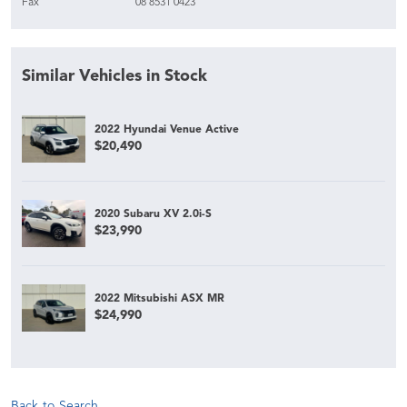
Fax
08 8531 0423
Similar Vehicles in Stock
2022 Hyundai Venue Active
$20,490
2020 Subaru XV 2.0i-S
$23,990
2022 Mitsubishi ASX MR
$24,990
Back to Search