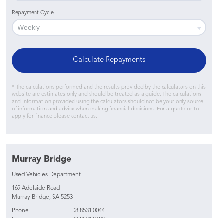
Repayment Cycle
Calculate Repayments
* The calculations performed and the results provided by the calculators on this
website are estimates only and should be treated as a guide. The calculations
and information provided using the calculators should not be your only source
of information and advice when making financial decisions. For a quote or to
apply for finance please contact us.
Murray Bridge
Used Vehicles Department
169 Adelaide Road
Murray Bridge, SA 5253
Phone
08 8531 0044