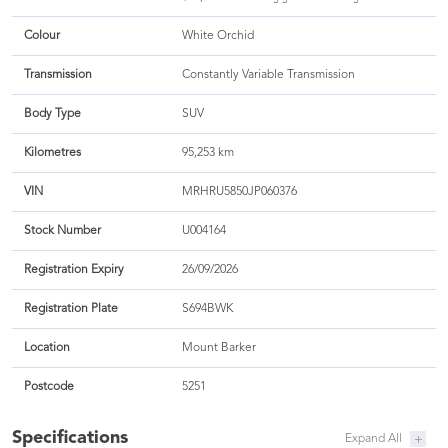
Colour
White Orchid
Transmission
Constantly Variable Transmission
Body Type
SUV
Kilometres
95,253 km
VIN
MRHRU5850JP060376
Stock Number
U004164
Registration Expiry
26/09/2026
Registration Plate
S694BWK
Location
Mount Barker
Postcode
5251
Specifications