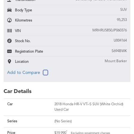
SUV
Body Type
95,253
Kilometres
MRHRU5850JP060376
VIN
U004164
Stock No.
S694BWK
Registration Plate
Mount Barker
Location
Car Details
Car
2018 Honda HR-V VTi-S SUV (White Orchid)
Used Car
Series
(No Series)
*
Price
$19,990
Excluding government charges