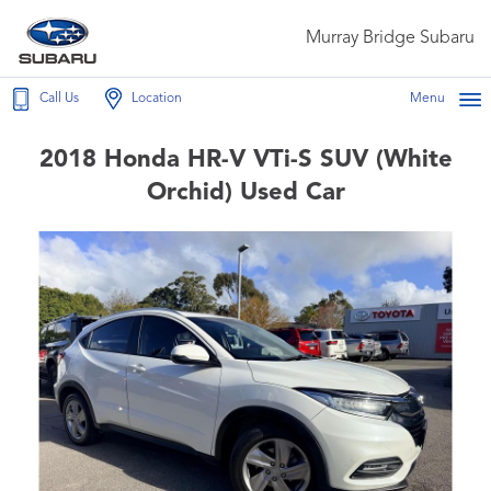
Murray Bridge Subaru
Call Us
Location
Menu
2018 Honda HR-V VTi-S SUV (White
Orchid) Used Car