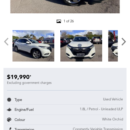
1 of 26
$19,990
*
Excluding government charges
Used Vehicle
Type
1.8L / Petrol - Unleaded ULP
Engine/Fuel
White Orchid
Colour
Constantly Variable Transmission
Transmission