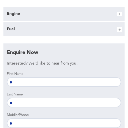
Engine
Fuel
Enquire Now
Interested? We'd like to hear from you!
First Name
Last Name
Mobile/Phone