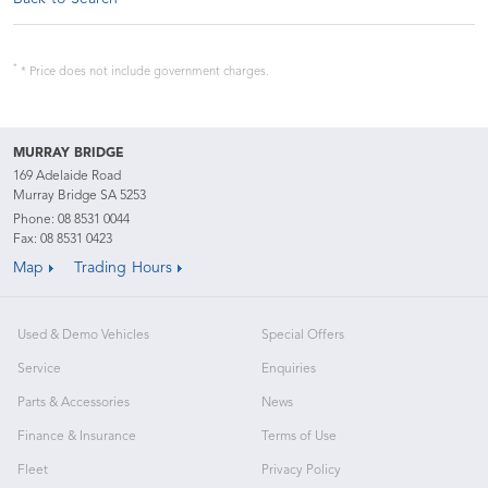
*
* Price does not include government charges.
MURRAY BRIDGE
169 Adelaide Road
Murray Bridge SA 5253
Phone:
08 8531 0044
Fax: 08 8531 0423
Map
Trading Hours
Used & Demo Vehicles
Special Offers
Service
Enquiries
Parts & Accessories
News
Finance & Insurance
Terms of Use
Fleet
Privacy Policy