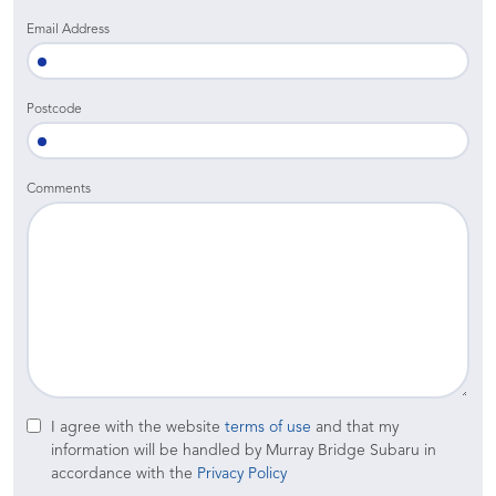
Email Address
Postcode
Comments
I agree with the website
terms of use
and that my
information will be handled by Murray Bridge Subaru in
accordance with the
Privacy Policy