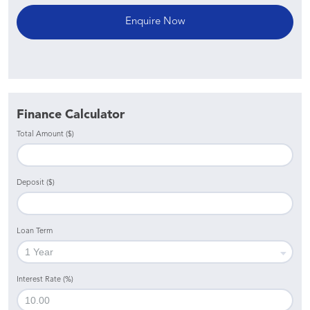
Finance Calculator
Total Amount ($)
Deposit ($)
Loan Term
Interest Rate (%)