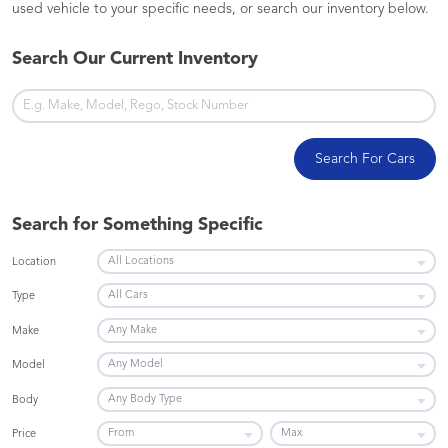
used vehicle to your specific needs, or search our inventory below.
Search Our Current Inventory
Search For Cars
Search for Something Specific
Location
Type
Make
Model
Body
Price