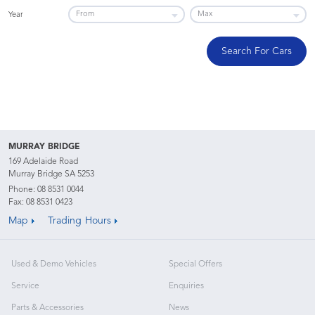
Year
Search For Cars
MURRAY BRIDGE
169 Adelaide Road
Murray Bridge SA 5253
Phone:
08 8531 0044
Fax: 08 8531 0423
Map
Trading Hours
Used & Demo Vehicles
Special Offers
Service
Enquiries
Parts & Accessories
News