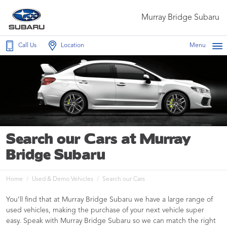
Murray Bridge Subaru
Call Us
Location
Menu
Search our Cars at Murray
Bridge Subaru
Home
Used & Demo Vehicles
Search our Cars
You’ll find that at Murray Bridge Subaru we have a large range of
used vehicles, making the purchase of your next vehicle super
easy. Speak with Murray Bridge Subaru so we can match the right