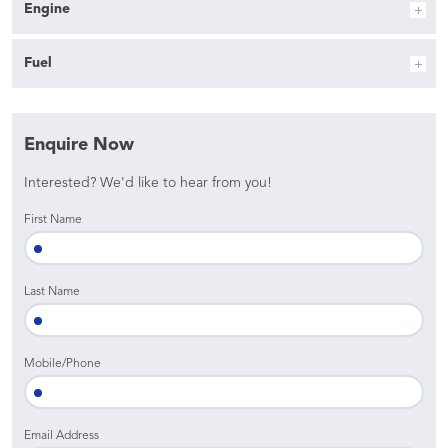
Engine
Fuel
Enquire Now
Interested? We'd like to hear from you!
First Name
Last Name
Mobile/Phone
Email Address