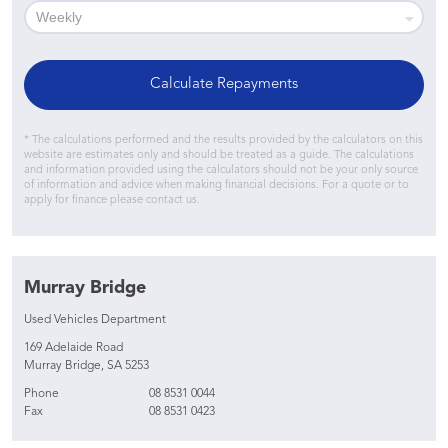
Calculate Repayments
* The calculations performed and the results provided by the calculators on this
website are estimates only and should be treated as a guide. The calculations
and information provided using the calculators should not be your only source
of information and advice when making financial decisions. For a quote or to
apply for finance please contact us.
Murray Bridge
Used Vehicles Department
169 Adelaide Road
Murray Bridge, SA 5253
Phone
08 8531 0044
Fax
08 8531 0423