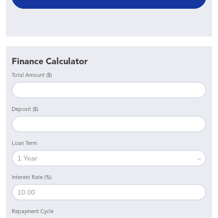
Finance Calculator
Total Amount ($)
Deposit ($)
Loan Term
Interest Rate (%)
Repayment Cycle