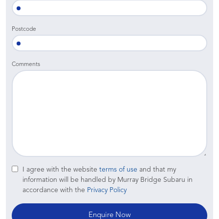
Postcode
Comments
I agree with the website
terms of use
and that my
information will be handled by Murray Bridge Subaru in
accordance with the
Privacy Policy