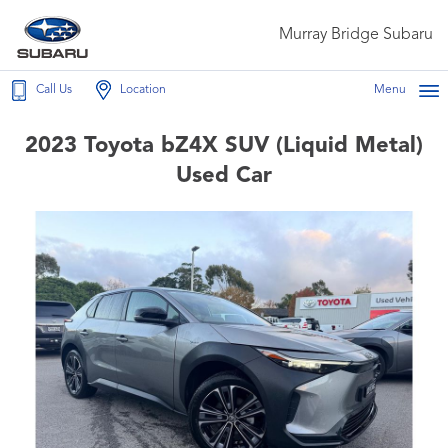
Murray Bridge Subaru
Call Us
Location
Menu
2023 Toyota bZ4X SUV (Liquid Metal)
Used Car