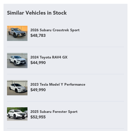
Similar Vehicles in Stock
2026 Subaru Crosstrek Sport
$48,783
2024 Toyota RAV4 GX
$44,990
2023 Tesla Model Y Performance
$49,990
2025 Subaru Forester Sport
$52,955