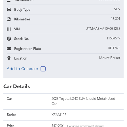
SUV
Body Type
13,391
Kilometres
JTMAABAA10A031238
VIN
11584519
Stock No.
XD174G
Registration Plate
Mount Barker
Location
Car Details
Car
2023 Toyota bZ4X SUV (Liquid Metal) Used
Car
Series
XEAM10R
*
Price
$47,990
Excluding government charges