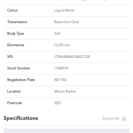
Colour
Liquid Metal
Transmission
Reduction Gear
Body Type
SUV
Kilometres
13,391 km
VIN
JTMAABAA10A031238
Stock Number
11584519
Registration Plate
XD174G
Location
Mount Barker
Postcode
5251
Specifications