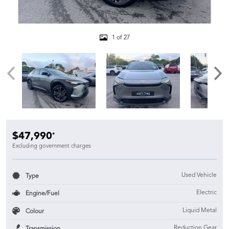
1 of 27
$47,990
*
Excluding government charges
Used Vehicle
Type
Electric
Engine/Fuel
Liquid Metal
Colour
Reduction Gear
Transmission