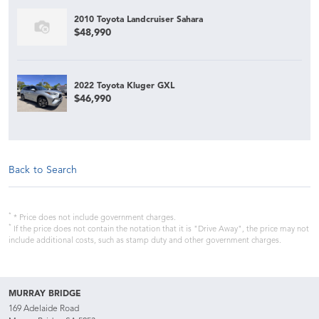
2010 Toyota Landcruiser Sahara
$48,990
2022 Toyota Kluger GXL
$46,990
Back to Search
*
* Price does not include government charges.
*
If the price does not contain the notation that it is "Drive Away", the price may not
include additional costs, such as stamp duty and other government charges.
MURRAY BRIDGE
169 Adelaide Road