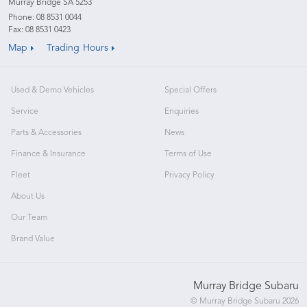
Murray Bridge SA 5253
Phone:
08 8531 0044
Fax: 08 8531 0423
Map
Trading Hours
Used & Demo Vehicles
Special Offers
Service
Enquiries
Parts & Accessories
News
Finance & Insurance
Terms of Use
Fleet
Privacy Policy
About Us
Our Team
Brand Value
Murray Bridge Subaru
© Murray Bridge Subaru 2026