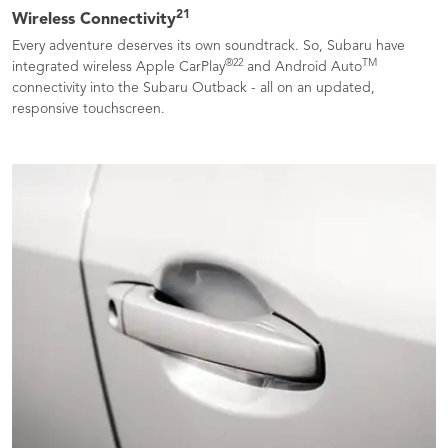
21
Wireless Connectivity
Every adventure deserves its own soundtrack. So, Subaru have
®
22
TM
integrated wireless Apple CarPlay
and Android Auto
connectivity into the Subaru Outback - all on an updated,
responsive touchscreen.