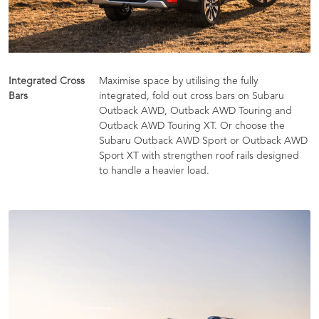
Integrated Cross
Maximise space by utilising the fully
Bars
integrated, fold out cross bars on Subaru
Outback AWD, Outback AWD Touring and
Outback AWD Touring XT. Or choose the
Subaru Outback AWD Sport or Outback AWD
Sport XT with strengthen roof rails designed
to handle a heavier load.​