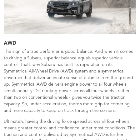
AWD
The sign of a true performer is good balance. And when it comes
to driving a Subaru, superior balance equals superior vehicle
control. That’s why Subaru has built its reputation on its
Symmetrical All-Wheel Drive (AWD) system and a symmetrical
drivetrain that deliver an innate sense of balance from the ground
up. Symmetrical AWD delivers engine power to all four wheels
simultaneously. Distributing power across all four wheels - rather
than two on conventional wheels - gives you twice the traction
capacity. So, under acceleration, there’s more grip for cornering
and more capacity to keep on track through the corners.
Ultimately, having the driving force spread across all four wheels
means greater control and confidence under most conditions. The
traction and control delivered by Symmetrical AWD is further