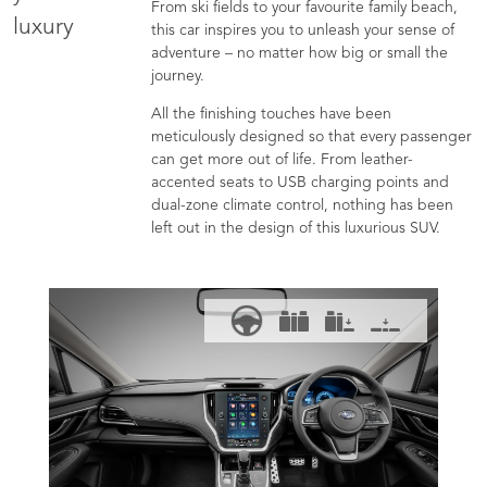
From ski fields to your favourite family beach,
luxury
this car inspires you to unleash your sense of
adventure – no matter how big or small the
journey.
All the finishing touches have been
meticulously designed so that every passenger
can get more out of life. From leather-
accented seats to USB charging points and
dual-zone climate control, nothing has been
left out in the design of this luxurious SUV.