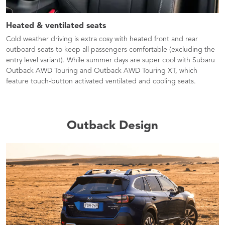
Heated & ventilated seats​
Cold weather driving is extra cosy with heated front and rear
outboard seats to keep all passengers comfortable (excluding the
entry level variant). While summer days are super cool with Subaru
Outback AWD Touring and Outback AWD Touring XT, which
feature touch-button activated ventilated and cooling seats.
Outback Design