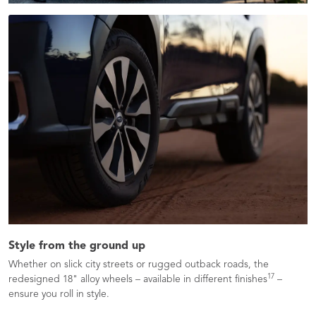
Style from the ground up
Whether on slick city streets or rugged outback roads, the
17
redesigned 18" alloy wheels – available in different finishes
–
ensure you roll in style.