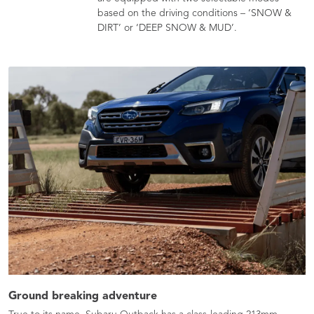
based on the driving conditions – ‘SNOW &
DIRT’ or ‘DEEP SNOW & MUD’.
Ground breaking adventure