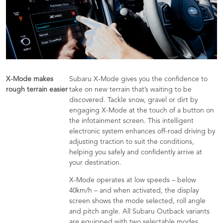
X-Mode makes
Subaru X-Mode gives you the confidence to
rough terrain easier
take on new terrain that’s waiting to be
discovered. Tackle snow, gravel or dirt by
engaging X-Mode at the touch of a button on
the infotainment screen. This intelligent
electronic system enhances off-road driving by
adjusting traction to suit the conditions,
helping you safely and confidently arrive at
your destination.
X-Mode operates at low speeds – below
40km/h – and when activated, the display
screen shows the mode selected, roll angle
and pitch angle. All Subaru Outback variants
are equipped with two selectable modes