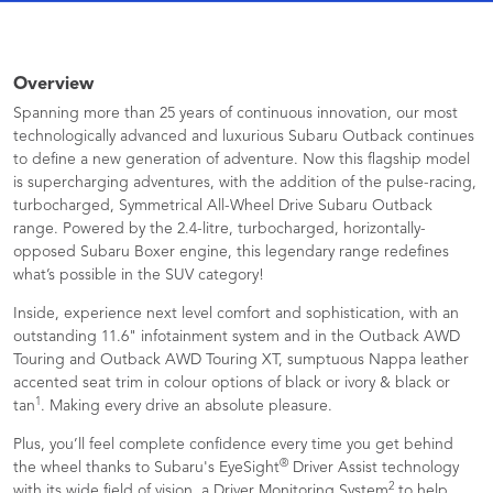
Overview
Spanning more than 25 years of continuous innovation, our most
technologically advanced and luxurious Subaru Outback continues
to define a new generation of adventure. Now this flagship model
is supercharging adventures, with the addition of the pulse-racing,
turbocharged, Symmetrical All-Wheel Drive Subaru Outback
range. Powered by the 2.4-litre, turbocharged, horizontally-
opposed Subaru Boxer engine, this legendary range redefines
what’s possible in the SUV category!
Inside, experience next level comfort and sophistication, with an
outstanding 11.6" infotainment system and in the Outback AWD
Touring and Outback AWD Touring XT, sumptuous Nappa leather
accented seat trim in colour options of black or ivory & black or
1
tan
. Making every drive an absolute pleasure.
Plus, you’ll feel complete confidence every time you get behind
®
the wheel thanks to Subaru's EyeSight
Driver Assist technology
2
with its wide field of vision, a Driver Monitoring System
to help