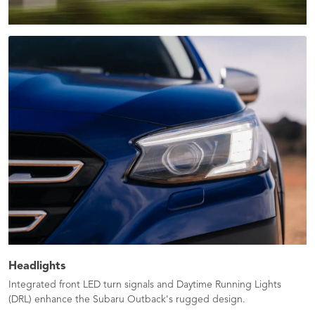
Headlights
Integrated front LED turn signals and Daytime Running Lights
(DRL) enhance the Subaru Outback's rugged design.