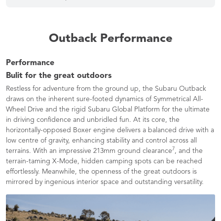
Outback Performance
Performance
Bulit for the great outdoors
Restless for adventure from the ground up, the Subaru Outback
draws on the inherent sure-footed dynamics of Symmetrical All-
Wheel Drive and the rigid Subaru Global Platform for the ultimate
in driving confidence and unbridled fun. At its core, the
horizontally-opposed Boxer engine delivers a balanced drive with a
low centre of gravity, enhancing stability and control across all
7
terrains. With an impressive 213mm ground clearance
, and the
terrain-taming X-Mode, hidden camping spots can be reached
effortlessly. Meanwhile, the openness of the great outdoors is
mirrored by ingenious interior space and outstanding versatility.