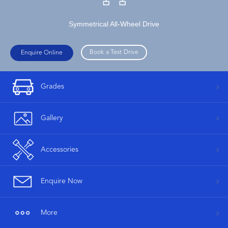
Symmetrical All-Wheel Drive
Book a Test Drive
Enquire Online
Grades
Gallery
Accessories
Enquire Now
More