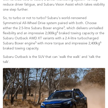
reduce driver fatigue, and Subaru Vision Assist which takes visibility
one step further.
So, to turbo or not to turbo? Subaru's world-renowned
Symmetrical All-Wheel Drive system paired with both. Choose
3
either the 2.5-litre Subaru Boxer engine
, which delivers unrivalled
4
flexibility and an impressive 2,000kg
braked towing capacity or the
Subaru Outback AWD XT variants with a 2.4-litre turbocharged
5
6
Subaru Boxer engine
with more torque and impressive 2,400kg
braked towing capacity.
Subaru Outback is the SUV that can 'walk the walk' and 'talk the
talk'.