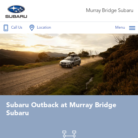
Murray Bridge Subaru
Call Us
Location
Menu
Subaru Outback at Murray Bridge
Subaru