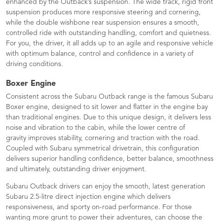
enhanced by the Outback’s suspension. The wide track, rigid front
suspension produces more responsive steering and cornering,
while the double wishbone rear suspension ensures a smooth,
controlled ride with outstanding handling, comfort and quietness.
For you, the driver, it all adds up to an agile and responsive vehicle
with optimum balance, control and confidence in a variety of
driving conditions.
Boxer Engine
Consistent across the Subaru Outback range is the famous Subaru
Boxer engine, designed to sit lower and flatter in the engine bay
than traditional engines. Due to this unique design, it delivers less
noise and vibration to the cabin, while the lower centre of
gravity improves stability, cornering and traction with the road.
Coupled with Subaru symmetrical drivetrain, this configuration
delivers superior handling confidence, better balance, smoothness
and ultimately, outstanding driver enjoyment.
Subaru Outback drivers can enjoy the smooth, latest generation
Subaru 2.5-litre direct injection engine which delivers
responsiveness, and sporty on-road performance. For those
wanting more grunt to power their adventures, can choose the