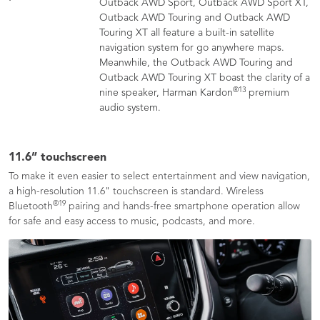
Outback AWD Sport, Outback AWD Sport XT,
Outback AWD Touring and Outback AWD
Touring XT all feature a built-in satellite
navigation system for go anywhere maps.
Meanwhile, the Outback AWD Touring and
Outback AWD Touring XT boast the clarity of a
®
13
nine speaker, Harman Kardon
premium
audio system.
11.6” touchscreen
To make it even easier to select entertainment and view navigation,
a high-resolution 11.6" touchscreen is standard. Wireless
®
19
Bluetooth
pairing and hands-free smartphone operation allow
for safe and easy access to music, podcasts, and more.