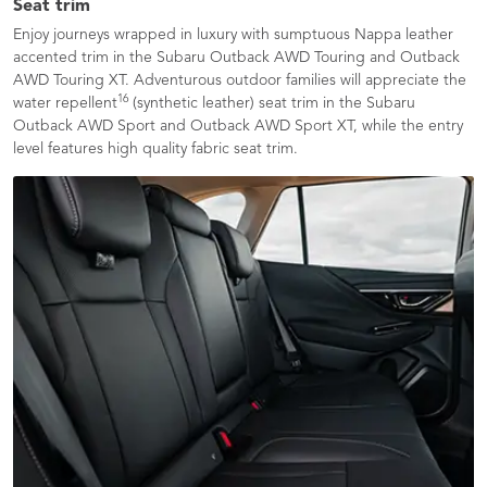
Seat trim
Enjoy journeys wrapped in luxury with sumptuous Nappa leather
accented trim in the Subaru Outback AWD Touring and Outback
AWD Touring XT. Adventurous outdoor families will appreciate the
16
water repellent
(synthetic leather) seat trim in the Subaru
Outback AWD Sport and Outback AWD Sport XT, while the entry
level features high quality fabric seat trim.