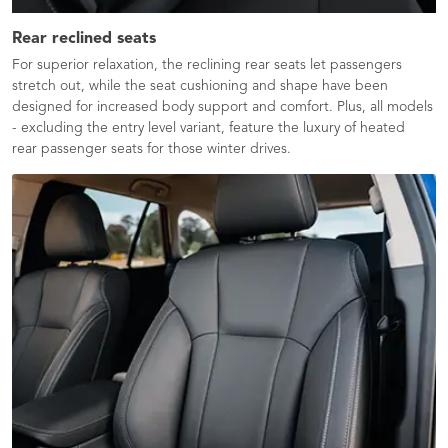
Rear reclined seats
For superior relaxation, the reclining rear seats let passengers
stretch out, while the seat cushioning and shape have been
designed for increased body support and comfort. Plus, all models
- excluding the entry level variant, feature the luxury of heated
rear passenger seats for those winter drives.