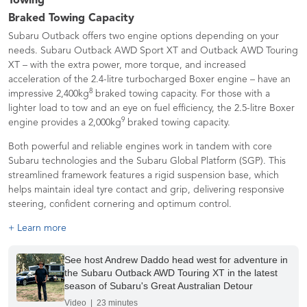
Towing
Braked Towing Capacity
Subaru Outback offers two engine options depending on your
needs. Subaru Outback AWD Sport XT and Outback AWD Touring
XT – with the extra power, more torque, and increased
acceleration of the 2.4-litre turbocharged Boxer engine – have an
8
impressive 2,400kg
braked towing capacity. For those with a
lighter load to tow and an eye on fuel efficiency, the 2.5-litre Boxer
9
engine provides a 2,000kg
braked towing capacity.
Both powerful and reliable engines work in tandem with core
Subaru technologies and the Subaru Global Platform (SGP). This
streamlined framework features a rigid suspension base, which
helps maintain ideal tyre contact and grip, delivering responsive
steering, confident cornering and optimum control.
+ Learn more
See host Andrew Daddo head west for adventure in
the Subaru Outback AWD Touring XT in the latest
season of Subaru's Great Australian Detour
Video | 23 minutes