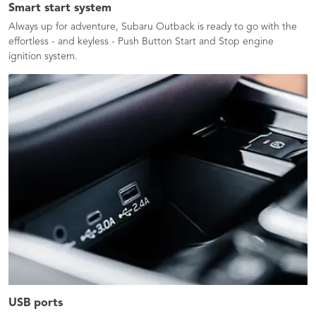
Smart start system
Always up for adventure, Subaru Outback is ready to go with the
effortless - and keyless - Push Button Start and Stop engine
ignition system.​
USB ports