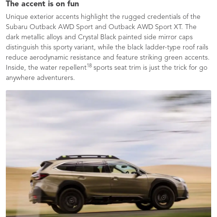
The accent is on fun
Unique exterior accents highlight the rugged credentials of the
Subaru Outback AWD Sport and Outback AWD Sport XT. The
dark metallic alloys and Crystal Black painted side mirror caps
distinguish this sporty variant, while the black ladder-type roof rails
reduce aerodynamic resistance and feature striking green accents.
18
Inside, the water repellent
sports seat trim is just the trick for go
anywhere adventurers.