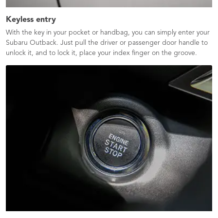
Keyless entry
With the key in your pocket or handbag, you can simply enter your
Subaru Outback. Just pull the driver or passenger door handle to
unlock it, and to lock it, place your index finger on the groove.