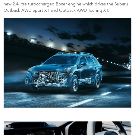
new 2.4-litre turbocharged Boxer engine which drives the Subaru
Outback AWD Sport XT and Outback AWD Touring XT.