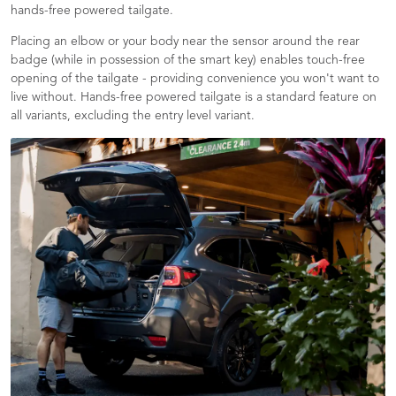
hands-free powered tailgate.
Placing an elbow or your body near the sensor around the rear
badge (while in possession of the smart key) enables touch-free
opening of the tailgate - providing convenience you won't want to
live without. Hands-free powered tailgate is a standard feature on
all variants, excluding the entry level variant.