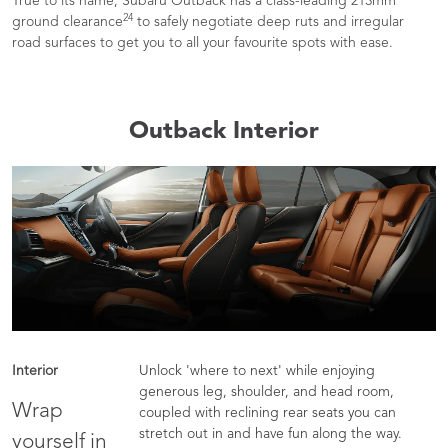
True to its name, Subaru Outback has a class-leading 213mm
24
ground clearance
to safely negotiate deep ruts and irregular
road surfaces to get you to all your favourite spots with ease.
Outback Interior
Interior
Unlock 'where to next' while enjoying
generous leg, shoulder, and head room,
Wrap
coupled with reclining rear seats you can
stretch out in and have fun along the way.
yourself in