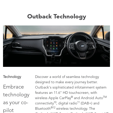
Outback Technology
Technology
Discover a world of seamless technology
designed to make every journey better.
Embrace
Outback's sophisticated infotainment system
features an 11.6" HD touchscreen, with
technology
®
TM
wireless Apple CarPlay
and Android Auto
as your co-
10
11
connectivity
, digital radio
(DAB+) and
®
12
Bluetooth
wireless technology. The
pilot