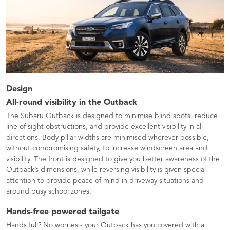
Design
All-round visibility in the Outback
The Subaru Outback is designed to minimise blind spots, reduce
line of sight obstructions, and provide excellent visibility in all
directions. Body pillar widths are minimised wherever possible,
without compromising safety, to increase windscreen area and
visibility. The front is designed to give you better awareness of the
Outback’s dimensions, while reversing visibility is given special
attention to provide peace of mind in driveway situations and
around busy school zones.
Hands-free powered tailgate
Hands full? No worries - your Outback has you covered with a