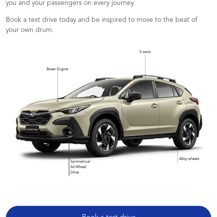
you and your passengers on every journey.
Book a test drive today and be inspired to move to the beat of
your own drum.