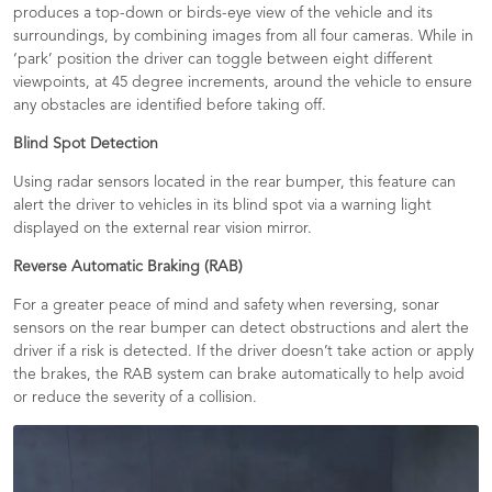
produces a top-down or birds-eye view of the vehicle and its
surroundings, by combining images from all four cameras. While in
‘park’ position the driver can toggle between eight different
viewpoints, at 45 degree increments, around the vehicle to ensure
any obstacles are identified before taking off.​
Blind Spot Detection
Using radar sensors located in the rear bumper, this feature can
alert the driver to vehicles in its blind spot via a warning light
displayed on the external rear vision mirror.​
Reverse Automatic Braking (RAB)
For a greater peace of mind and safety when reversing, sonar
sensors on the rear bumper can detect obstructions and alert the
driver if a risk is detected. If the driver doesn’t take action or apply
the brakes, the RAB system can brake automatically to help avoid
or reduce the severity of a collision.