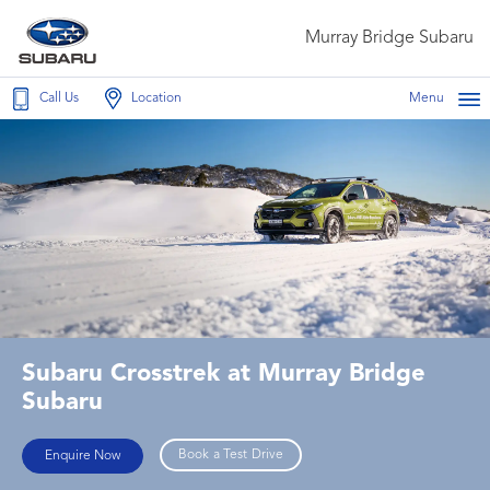
Murray Bridge Subaru
Call Us
Location
Menu
Subaru Crosstrek at Murray Bridge
Subaru
Book a Test Drive
Enquire Now