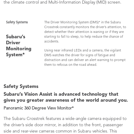
the climate control and Multi-Information Display (MID) screen.
Safety Systems
The Driver Monitoring System (DMS)* in the Subaru
Crosstrek constantly monitors the driver’s attention, to
detect whether their attention is waning or if they are
Subaru’s
starting to fall to sleep, to help reduce the chance of
accidents.
Driver
Monitoring
Using near infrared LEDs and a camera, the vigilant
System*
DMS watches the driver for signs of fatigue and
distraction and can deliver an alert warning to prompt
them to refocus on the road ahead.
Safety Systems
Subaru’s Vision Assist is advanced technology that
gives you greater awareness of the world around you.
Panoramic 360 Degree View Monitor*
The Subaru Crosstrek features a wide-angle camera equipped to
the driver’s side door mirror, in addition to the front, passenger
side and rear-view cameras common in Subaru vehicles. This