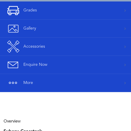
Grades
Gallery
Accessories
Enquire Now
More
Overview