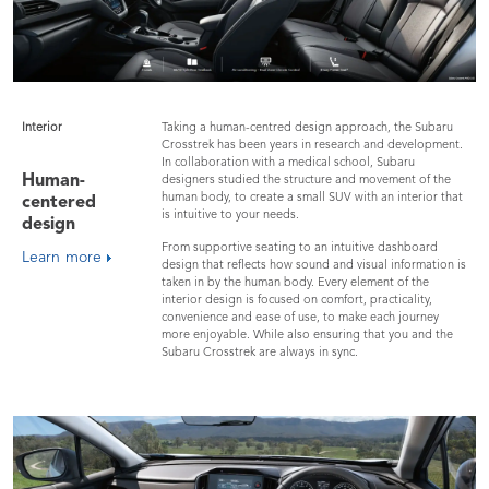
Interior
Taking a human-centred design approach, the Subaru
Crosstrek has been years in research and development.
In collaboration with a medical school, Subaru
Human-
designers studied the structure and movement of the
human body, to create a small SUV with an interior that
centered
is intuitive to your needs.
design
From supportive seating to an intuitive dashboard
Learn more
design that reflects how sound and visual information is
taken in by the human body. Every element of the
interior design is focused on comfort, practicality,
convenience and ease of use, to make each journey
more enjoyable. While also ensuring that you and the
Subaru Crosstrek are always in sync.