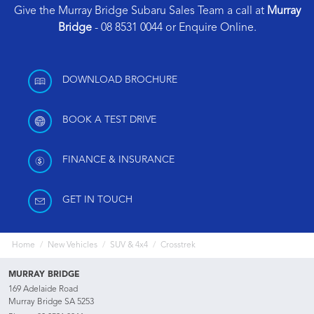
Give the Murray Bridge Subaru Sales Team a call at
Murray
Bridge
-
08 8531 0044
or
Enquire Online
.
DOWNLOAD BROCHURE
BOOK A TEST DRIVE
FINANCE & INSURANCE
GET IN TOUCH
Home
New Vehicles
SUV & 4x4
Crosstrek
MURRAY BRIDGE
169 Adelaide Road
Murray Bridge SA 5253