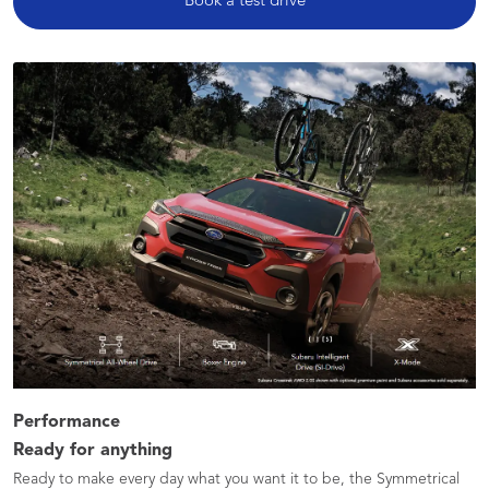
Book a test drive
Performance
Ready for anything
Ready to make every day what you want it to be, the Symmetrical