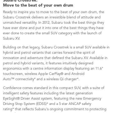
Subaru Crosstrek.
Move to the beat of your own drum​
Ready to inspire you to move to the beat of your own drum, the
Subaru Crosstrek delivers an irresistible blend of attitude and
unmatched versatility. In 2012, Subaru took the best things they
have ever done and put it into one of the best things they have
ever done to create the small SUV category with the launch of
Subaru XV.
Building on that legacy, Subaru Crosstrek is a small SUV available in
hybrid and petrol variants that carries forward the spirit of
innovation and adventure that defined the Subaru XV. Available in
petrol and hybrid variants, it features intuitively designed
ergonomics with a centre information display featuring an 11.6"
touchscreen, wireless Apple CarPlay® and Android
Auto™ connectivity* and a wireless Qi charger*.
Confidence comes standard in this compact SUV, with a suite of
intelligent safety features including the latest generation
EyeSight® Driver Assist system, featuring the new Emergency
Driving Stop System (EDSS)* and a 5 star ANCAP safety
rating* that reflects Subaru's ongoing commitment to protecting