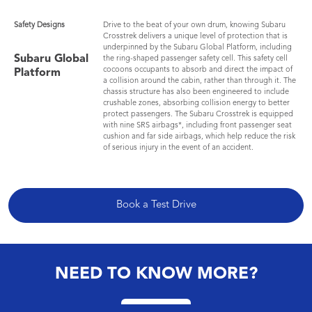
Safety Designs
Drive to the beat of your own drum, knowing Subaru
Crosstrek delivers a unique level of protection that is
underpinned by the Subaru Global Platform, including
Subaru Global
the ring-shaped passenger safety cell. This safety cell
cocoons occupants to absorb and direct the impact of
Platform
a collision around the cabin, rather than through it. The
chassis structure has also been engineered to include
crushable zones, absorbing collision energy to better
protect passengers. The Subaru Crosstrek is equipped
with nine SRS airbags*, including front passenger seat
cushion and far side airbags, which help reduce the risk
of serious injury in the event of an accident.
Book a Test Drive
NEED TO KNOW MORE?