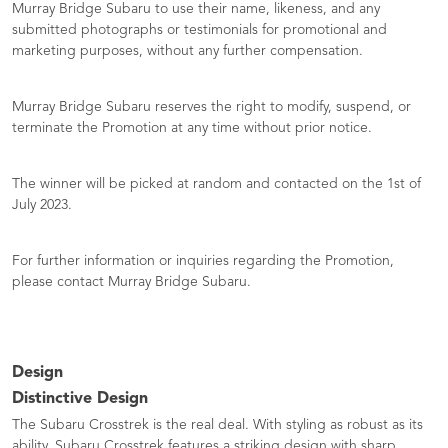
Murray Bridge Subaru to use their name, likeness, and any
submitted photographs or testimonials for promotional and
marketing purposes, without any further compensation.
Murray Bridge Subaru reserves the right to modify, suspend, or
terminate the Promotion at any time without prior notice.
The winner will be picked at random and contacted on the 1st of
July 2023.
For further information or inquiries regarding the Promotion,
please contact Murray Bridge Subaru.
Design
Distinctive Design
The Subaru Crosstrek is the real deal. With styling as robust as its
ability, Subaru Crosstrek features a striking design with sharp