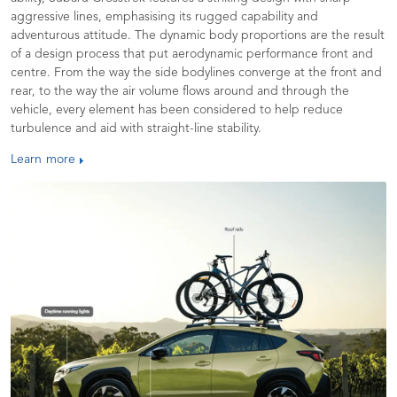
aggressive lines, emphasising its rugged capability and
adventurous attitude. The dynamic body proportions are the result
of a design process that put aerodynamic performance front and
centre. From the way the side bodylines converge at the front and
rear, to the way the air volume flows around and through the
vehicle, every element has been considered to help reduce
turbulence and aid with straight-line stability.
Learn more