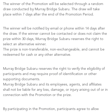
The winner of the Promotion will be selected through a random
draw conducted by Murray Bridge Subaru. The draw will take
place within 7 days after the end of the Promotion Period.
The winner will be notified by email or phone within 14 days after
the draw. If the winner cannot be contacted or does not claim the
prize within 30 days, Murray Bridge Subaru reserves the right to
select an alternative winner.
The prize is non-transferable, non-exchangeable, and cannot be
redeemed for cash or any other alternative.
Murray Bridge Subaru reserves the right to verify the eligibility of
participants and may require proof of identification or other
supporting documents.
Murray Bridge Subaru and its employees, agents, and affiliates
shall not be liable for any loss, damage, or injury arising out of or in
connection with the Promotion or the prize.
By participating in the Promotion, participants agree to allow