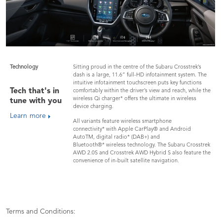
Technology
Sitting proud in the centre of the Subaru Crosstrek’s
dash is a large, 11.6” full-HD infotainment system. The
intuitive infotainment touchscreen puts key functions
Tech that's in
comfortably within the driver’s view and reach, while the
wireless Qi charger* offers the ultimate in wireless
tune with you
device charging.
Learn more
All variants feature wireless smartphone
connectivity* with Apple CarPlay® and Android
AutoTM, digital radio* (DAB+) and
Bluetooth®* wireless technology. The Subaru Crosstrek
AWD 2.0S and Crosstrek AWD Hybrid S also feature the
convenience of in-built satellite navigation.
Terms and Conditions: