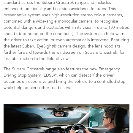
standard across the Subaru Crosstrek range and includes
enhanced functionality and collision avoidance features. This
preventative system uses high-resolution stereo colour cameras,
combined with a wide-angle monocular camera, to recognise
potential dangers and obstacles within its vision – up to 130 metres
ahead (depending on the conditions). The system can help warn
the driver to take action, or even automatically intervene. Featuring
the latest Subaru EyeSight® camera design, the lens hood sits
further forward towards the windscreen on Subaru Crosstrek, for
less obstruction to the field of view.
The Subaru Crosstrek range also features the new Emergency
Driving Stop System (EDSS)*, which can detect if the driver
becomes unresponsive and bring the vehicle to a controlled stop
while helping alert other road users.