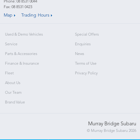
Phone:
08 8531 0044
Fax: 08 8531 0423
Map
Trading Hours
Used & Demo Vehicles
Special Offers
Service
Enquiries
Parts & Accessories
News
Finance & Insurance
Terms of Use
Fleet
Privacy Policy
About Us
Our Team
Brand Value
Murray Bridge Subaru
© Murray Bridge Subaru 2026