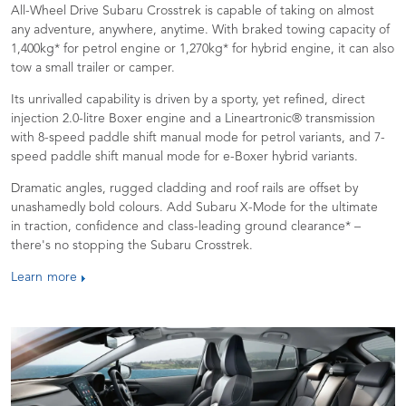
All-Wheel Drive Subaru Crosstrek is capable of taking on almost
any adventure, anywhere, anytime. With braked towing capacity of
1,400kg* for petrol engine or 1,270kg* for hybrid engine, it can also
tow a small trailer or camper.
Its unrivalled capability is driven by a sporty, yet refined, direct
injection 2.0-litre Boxer engine and a Lineartronic® transmission
with 8-speed paddle shift manual mode for petrol variants, and 7-
speed paddle shift manual mode for e-Boxer hybrid variants.
Dramatic angles, rugged cladding and roof rails are offset by
unashamedly bold colours. Add Subaru X-Mode for the ultimate
in traction, confidence and class-leading ground clearance* –
there's no stopping the Subaru Crosstrek.
Learn more