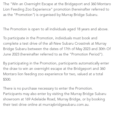
The "Win an Overnight Escape at the Bridgeport and 360 Montaro
Lion Feeding Zoo Experience" promotion (hereinafter referred to
as the "Promotion") is organised by Murray Bridge Subaru.
The Promotion is open to all individuals aged 18 years and above.
To participate in the Promotion, individuals must book and
complete a test drive of the all-New Subaru Crosstrek at Murray
Bridge Subaru between the dates of 17th of May 2023 and 30th Of
June 2023 (hereinafter referred to as the "Promotion Period").
By participating in the Promotion, participants automatically enter
the draw to win an overnight escape at the Bridgeport and 360
Montaro lion feeding zoo experience for two, valued at a total
$500.
There is no purchase necessary to enter the Promotion.
Participants may also enter by visiting the Murray Bridge Subaru
showroom at 169 Adelaide Road, Murray Bridge, or by booking
their test drive online at murraybridgesubaru.com.au.