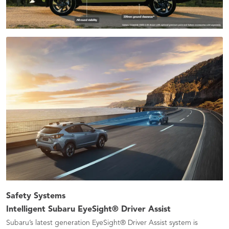
Safety Systems
Intelligent Subaru EyeSight® Driver Assist ​
Subaru’s latest generation EyeSight® Driver Assist system is