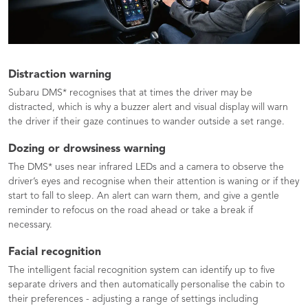
Distraction warning
Subaru DMS* recognises that at times the driver may be
distracted, which is why a buzzer alert and visual display will warn
the driver if their gaze continues to wander outside a set range.
Dozing or drowsiness warning
The DMS* uses near infrared LEDs and a camera to observe the
driver’s eyes and recognise when their attention is waning or if they
start to fall to sleep. An alert can warn them, and give a gentle
reminder to refocus on the road ahead or take a break if
necessary.
Facial recognition
The intelligent facial recognition system can identify up to five
separate drivers and then automatically personalise the cabin to
their preferences - adjusting a range of settings including