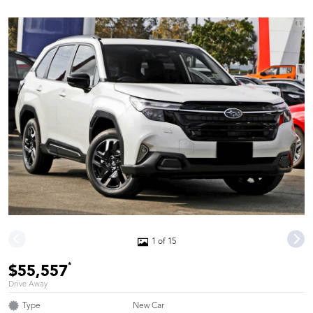
1 of 15
*
$55,557
Drive Away
Type
New Car