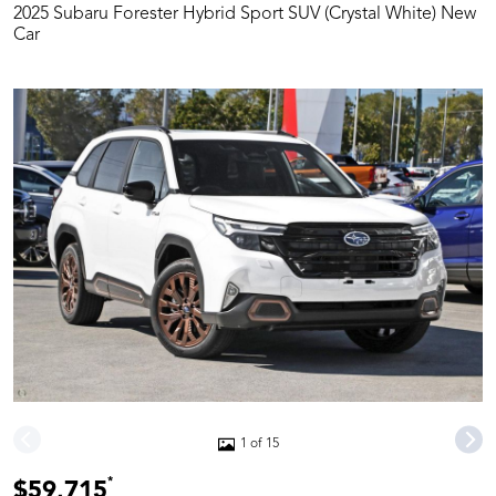
2025 Subaru Forester Hybrid Sport SUV (Crystal White) New
Car
1 of 15
*
$59,715