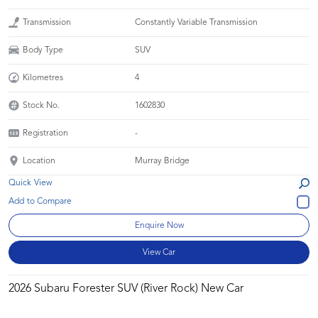
Transmission
Constantly Variable Transmission
Body Type
SUV
Kilometres
4
Stock No.
1602830
Registration
-
Location
Murray Bridge
Quick View
Enquire Now
View Car
2026 Subaru Forester SUV (River Rock) New Car