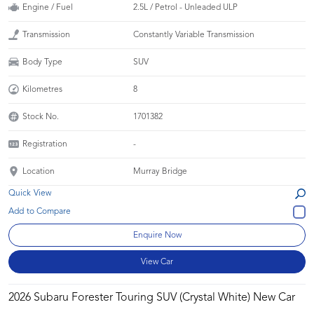
Engine / Fuel
2.5L / Petrol - Unleaded ULP
Transmission
Constantly Variable Transmission
Body Type
SUV
Kilometres
8
Stock No.
1701382
Registration
-
Location
Murray Bridge
Quick View
Enquire Now
View Car
2026 Subaru Forester Touring SUV (Crystal White) New Car