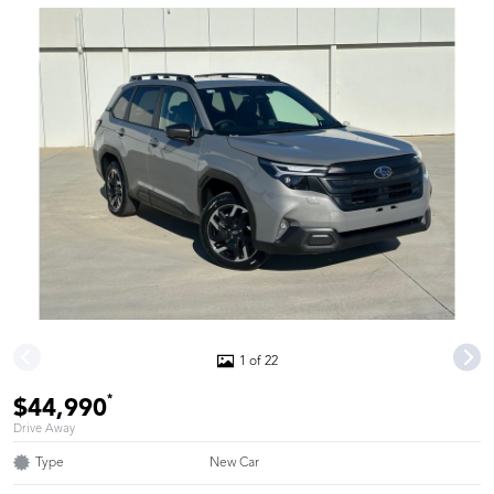
1 of 22
*
$44,990
Drive Away
Type
New Car