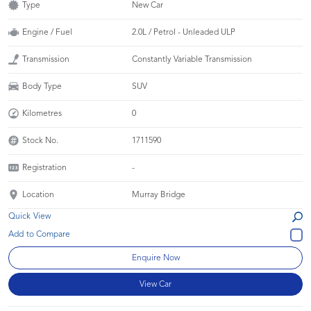
Type
New Car
Engine / Fuel
2.0L / Petrol - Unleaded ULP
Transmission
Constantly Variable Transmission
Body Type
SUV
Kilometres
0
Stock No.
1711590
Registration
-
Location
Murray Bridge
Quick View
Enquire Now
View Car