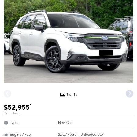
1 of 15
*
$52,955
Drive Away
Type
New Car
Engine / Fuel
2.5L / Petrol - Unleaded ULP