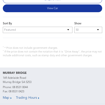
View Car
Sort By
Show
*
* Price does not include government charges.
*
If the price does not contain the notation that it is "Drive Away", the price may not
include additional costs, such as stamp duty and other government charges.
MURRAY BRIDGE
169 Adelaide Road
Murray Bridge SA 5253
Phone:
08 8531 0044
Fax: 08 8531 0423
Map
Trading Hours