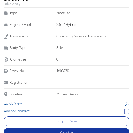
Drive Away
Type
New Car
Engine / Fuel
2.5L / Hybrid
Transmission
Constantly Variable Transmission
Body Type
SUV
Kilometres
0
Stock No.
1603270
Registration
-
Location
Murray Bridge
Quick View
Enquire Now
View Car