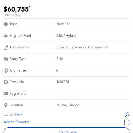
*
$60,755
Drive Away
Type
New Car
Engine / Fuel
2.5L / Hybrid
Transmission
Constantly Variable Transmission
Body Type
SUV
Kilometres
0
Stock No.
1607024
Registration
-
Location
Murray Bridge
Quick View
Enquire Now