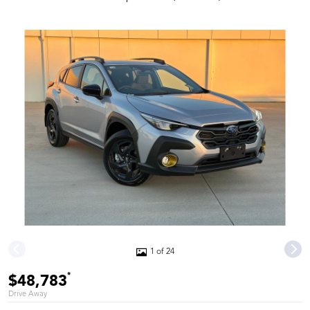
1 of 24
*
$48,783
Drive Away