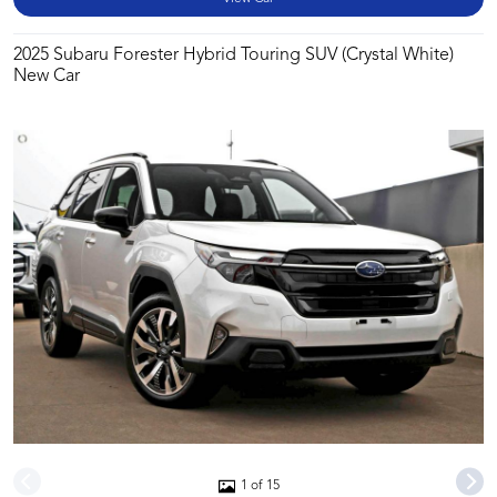
2025 Subaru Forester Hybrid Touring SUV (Crystal White)
New Car
1 of 15