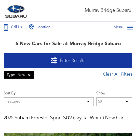
Murray Bridge Subaru
Call Us
Location
Menu
6 New Cars for Sale at Murray Bridge Subaru
Filter Results
Clear All Filters
Type
: New
Sort By
Show
2025 Subaru Forester Sport SUV (Crystal White) New Car