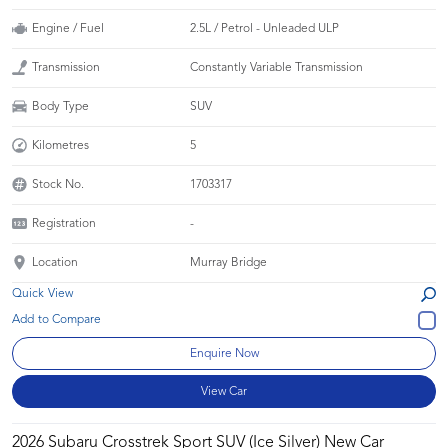
Engine / Fuel
2.5L / Petrol - Unleaded ULP
Transmission
Constantly Variable Transmission
Body Type
SUV
Kilometres
5
Stock No.
1703317
Registration
-
Location
Murray Bridge
Quick View
Enquire Now
View Car
2026 Subaru Crosstrek Sport SUV (Ice Silver) New Car