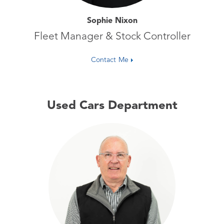
Sophie Nixon
Fleet Manager & Stock Controller
Contact Me
Used Cars Department