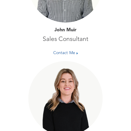
John Muir
Sales Consultant
Contact Me