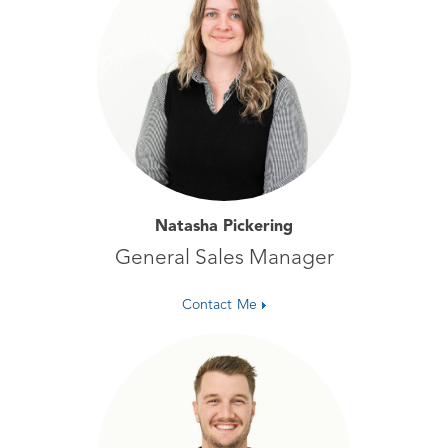
Natasha Pickering
General Sales Manager
Contact Me