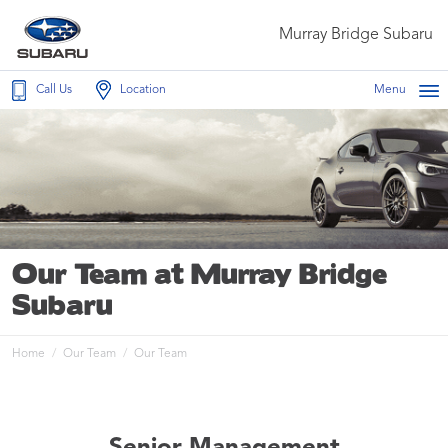
Murray Bridge Subaru
Call Us
Location
Menu
Our Team at Murray Bridge
Subaru
Home
Our Team
Our Team