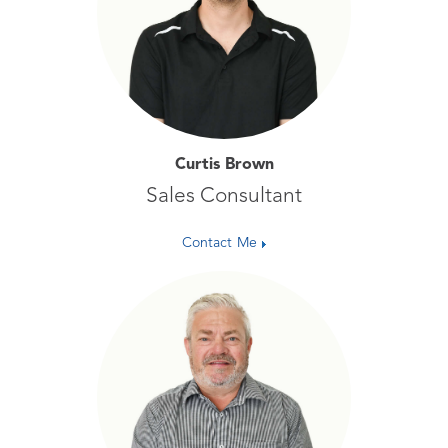
Curtis Brown
Sales Consultant
Contact Me