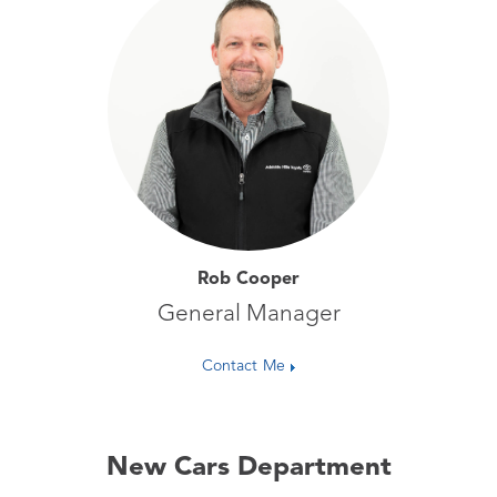
Rob Cooper
General Manager
Contact Me
New Cars Department