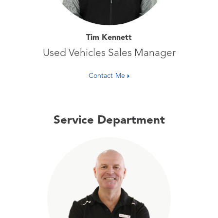
Tim Kennett
Used Vehicles Sales Manager
Contact Me
Service Department