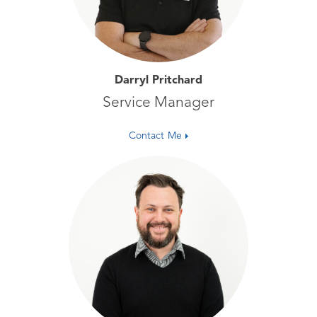
Darryl Pritchard
Service Manager
Contact Me