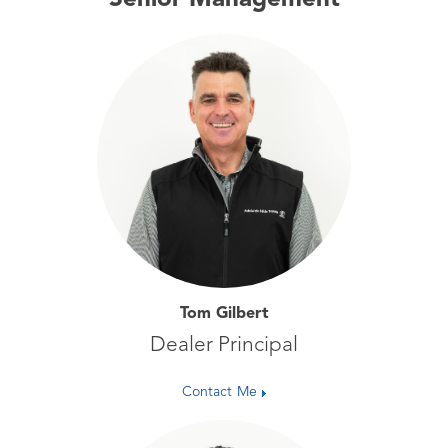
Senior Management
Tom Gilbert
Dealer Principal
Contact Me