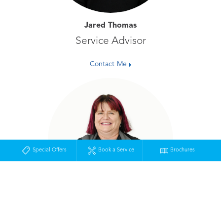
Jared Thomas
Service Advisor
Contact Me
Special Offers
Book a Service
Brochures
Tracey Muller