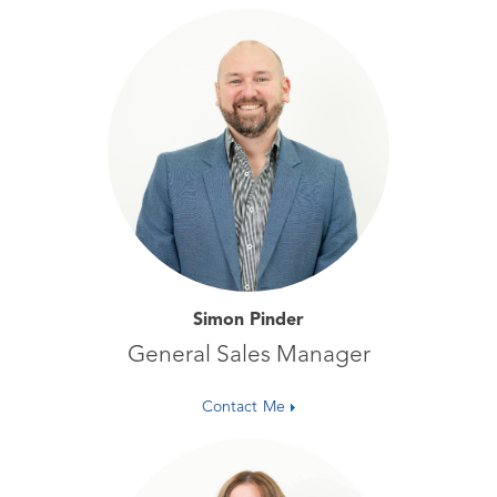
Simon Pinder
General Sales Manager
Contact Me