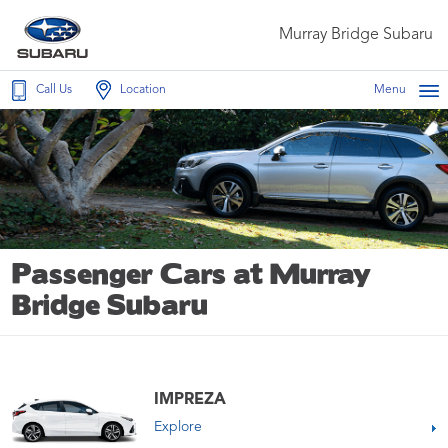
Murray Bridge Subaru
Call Us
Location
Menu
Passenger Cars at Murray
Bridge Subaru
IMPREZA
Explore