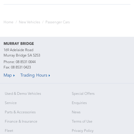
Home
New Vehicles
Passenger Cars
MURRAY BRIDGE
169 Adelaide Road
Murray Bridge SA 5253
Phone:
08 8531 0044
Fax: 08 8531 0423
Map
Trading Hours
Used & Demo Vehicles
Special Offers
Service
Enquiries
Parts & Accessories
News
Finance & Insurance
Terms of Use
Fleet
Privacy Policy