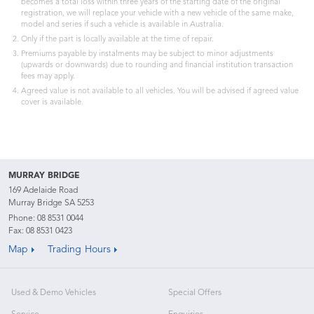
becomes a total loss within three years of the starting date of the original
registration, we will replace your vehicle with a new vehicle of the same make,
model and series if such a vehicle is available in Australia.
Only if the part is locally available at the time of repair.
Premiums payable by instalments may be subject to minor adjustments
(upwards or downwards) due to rounding and financial institution transaction
fees may apply.
Agreed value is not available to all vehicles. You will be advised if agreed value
cover is available.
MURRAY BRIDGE
169 Adelaide Road
Murray Bridge SA 5253
Phone:
08 8531 0044
Fax: 08 8531 0423
Map
Trading Hours
Used & Demo Vehicles
Special Offers