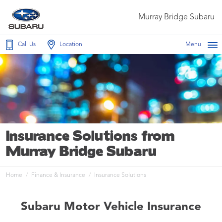
Murray Bridge Subaru
Call Us
Location
Menu
Insurance Solutions from
Murray Bridge Subaru
Home
Finance & Insurance
Insurance Solutions
Subaru Motor Vehicle Insurance