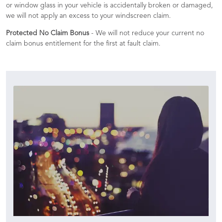
or window glass in your vehicle is accidentally broken or damaged,
we will not apply an excess to your windscreen claim.
Protected No Claim Bonus
- We will not reduce your current no
claim bonus entitlement for the first at fault claim.