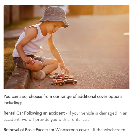
You can also, choose from our range of additional cover options
including:
Rental Car Following an accident
- If your vehicle is damaged in an
accident, we will provide you with a rental car.
Removal of Basic Excess for Windscreen cover
- If the windscreen