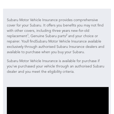
Subaru Motor Vehicle Insurance provides comprehensive
cover for your Subaru. It offers you benefits you may not find
with other covers, including three years new-for-old
1
2
replacement
, Genuine Subaru parts
and your choice or
repairer. Youll findSubaru Motor Vehicle Insurance available
exclusively through authorised Subaru Insurance dealers and
available to purchase when you buy your Subaru.
Subaru Motor Vehicle Insurance is available for purchase if
you've purchased your vehicle through an authorised Subaru
dealer and you meet the eligibility criteria.