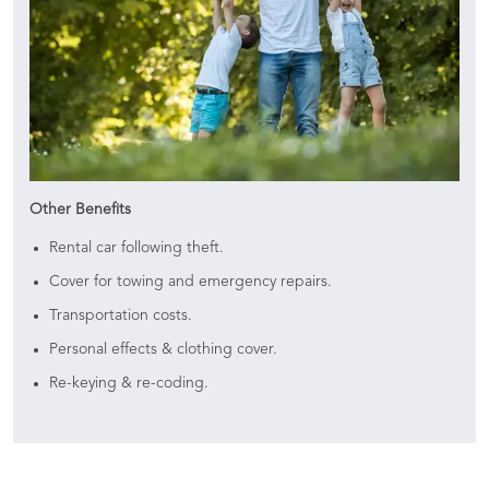
Other Benefits
Rental car following theft.
Cover for towing and emergency repairs.
Transportation costs.
Personal effects & clothing cover.
Re-keying & re-coding.