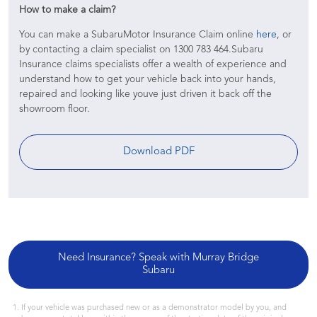
How to make a claim?
You can make a SubaruMotor Insurance Claim online
here
, or
by contacting a claim specialist on 1300 783 464.Subaru
Insurance claims specialists offer a wealth of experience and
understand how to get your vehicle back into your hands,
repaired and looking like youve just driven it back off the
showroom floor.
Download PDF
Need Insurance? Speak with Murray Bridge
Subaru
If your vehicle was purchased new or as a demonstrator model by you, and