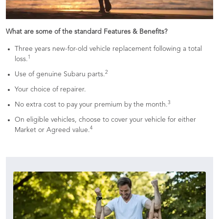
What are some of the standard Features & Benefits?
Three years new-for-old vehicle replacement following a total
1
loss.
2
Use of genuine Subaru parts.
Your choice of repairer.
3
No extra cost to pay your premium by the month.
On eligible vehicles, choose to cover your vehicle for either
4
Market or Agreed value.