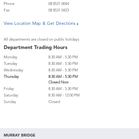
Phone
08 8531 0044
Fax
08 8531 0423
View Location Map & Get Directions
All departments are closed on public holidays
Department Trading Hours
Monday
8:30 AM - 5:30 PM
Tuesday
8:30 AM - 5:30 PM
Wednesday
8:30 AM - 5:30 PM
Thursday
8:30 AM - 5:30 PM
Closed Now
Friday
8:30 AM - 5:30 PM
Saturday
8:30 AM - 12:00 PM
Sunday
Closed
MURRAY BRIDGE