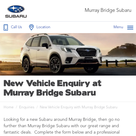
Murray Bridge Subaru
Call Us
Location
Menu
New Vehicle Enquiry at
Murray Bridge Subaru
Home
Enquiries
New Vehicle Enquiry with Murray Bridge Subaru
Looking for a new Subaru around Murray Bridge, then go no
further than Murray Bridge Subaru with our great range and
fantastic deals. Complete the form below and a professional