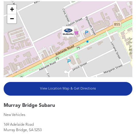
+
−
View Location Map & Get Directions
Murray Bridge Subaru
New Vehicles
169 Adelaide Road
Murray Bridge
,
SA
5253