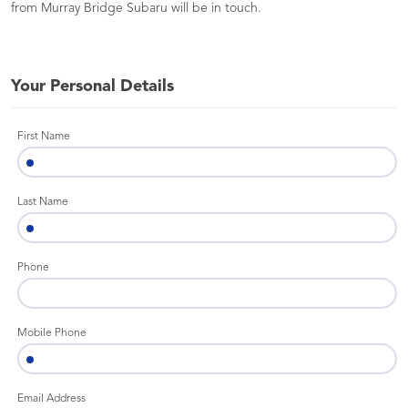
from Murray Bridge Subaru will be in touch.
Your Personal Details
First Name
Last Name
Phone
Mobile Phone
Email Address