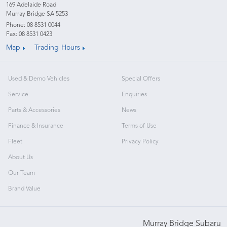
169 Adelaide Road
Murray Bridge SA 5253
Phone:
08 8531 0044
Fax: 08 8531 0423
Map
Trading Hours
Used & Demo Vehicles
Special Offers
Service
Enquiries
Parts & Accessories
News
Finance & Insurance
Terms of Use
Fleet
Privacy Policy
About Us
Our Team
Brand Value
Murray Bridge Subaru