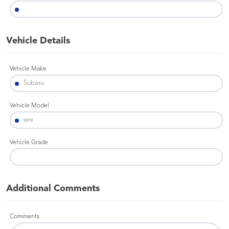
Vehicle Details
Vehicle Make
Vehicle Model
Vehicle Grade
Additional Comments
Comments