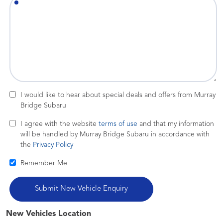
I would like to hear about special deals and offers from Murray
Bridge Subaru
I agree with the website
terms of use
and that my information
will be handled by Murray Bridge Subaru in accordance with
the
Privacy Policy
Remember Me
New Vehicles Location