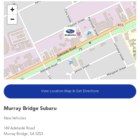
+
−
View Location Map & Get Directions
Murray Bridge Subaru
New Vehicles
169 Adelaide Road
Murray Bridge
,
SA
5253