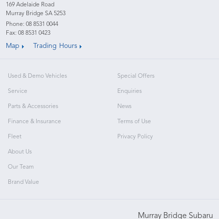
169 Adelaide Road
Murray Bridge SA 5253
Phone:
08 8531 0044
Fax: 08 8531 0423
Map
Trading Hours
Used & Demo Vehicles
Special Offers
Service
Enquiries
Parts & Accessories
News
Finance & Insurance
Terms of Use
Fleet
Privacy Policy
About Us
Our Team
Brand Value
Murray Bridge Subaru