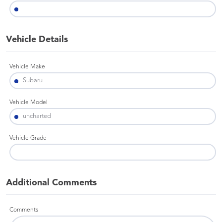
Vehicle Details
Vehicle Make
Vehicle Model
Vehicle Grade
Additional Comments
Comments