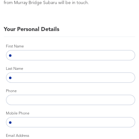
from Murray Bridge Subaru will be in touch.
Your Personal Details
First Name
Last Name
Phone
Mobile Phone
Email Address