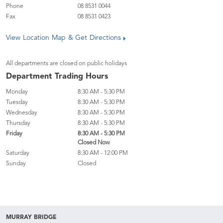
Phone
08 8531 0044
Fax
08 8531 0423
View Location Map & Get Directions
All departments are closed on public holidays
Department Trading Hours
Monday
8:30 AM - 5:30 PM
Tuesday
8:30 AM - 5:30 PM
Wednesday
8:30 AM - 5:30 PM
Thursday
8:30 AM - 5:30 PM
Friday
8:30 AM - 5:30 PM
Closed Now
Saturday
8:30 AM - 12:00 PM
Sunday
Closed
MURRAY BRIDGE