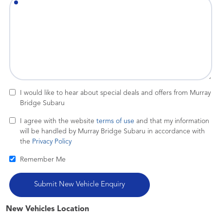
I would like to hear about special deals and offers from Murray
Bridge Subaru
I agree with the website
terms of use
and that my information
will be handled by Murray Bridge Subaru in accordance with
the
Privacy Policy
Remember Me
New Vehicles Location