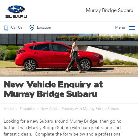
Murray Bridge Subaru
Call Us
Location
Menu
New Vehicle Enquiry at
Murray Bridge Subaru
Home
Enquiries
New Vehicle Enquiry with Murray Bridge Subaru
Looking for a new Subaru around Murray Bridge, then go no
further than Murray Bridge Subaru with our great range and
fantastic deals. Complete the form below and a professional