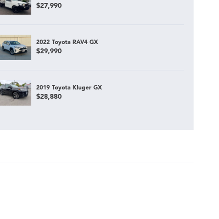
$27,990
2022 Toyota RAV4 GX
$29,990
2019 Toyota Kluger GX
$28,880