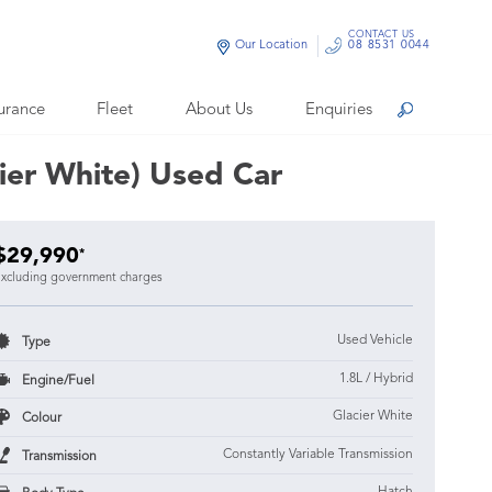
CONTACT US
Our Location
08 8531 0044
urance
Fleet
About Us
Enquiries
Search
ier White) Used Car
$29,990
*
xcluding government charges
Used Vehicle
Type
1.8L / Hybrid
Engine/Fuel
Glacier White
Colour
Constantly Variable Transmission
Transmission