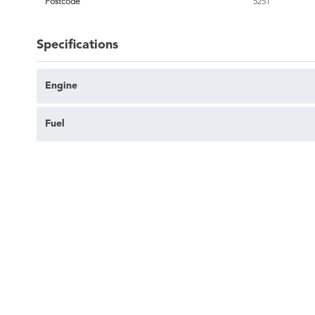
Postcode
5251
Specifications
Engine
Fuel