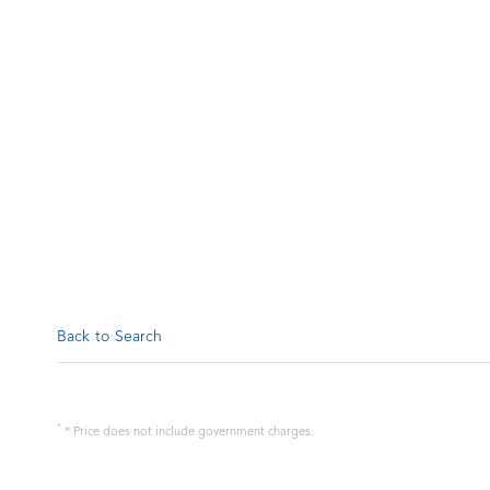
Back to Search
*
* Price does not include government charges.