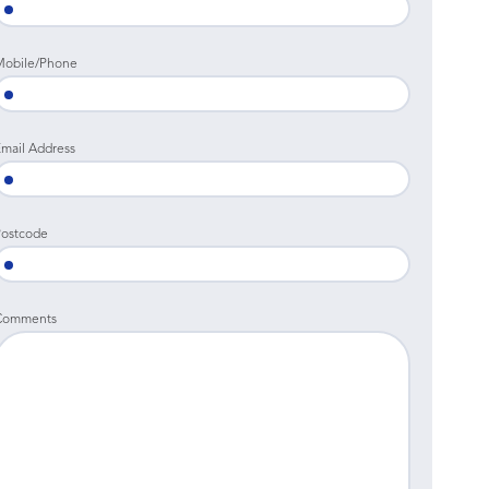
Mobile/Phone
mail Address
ostcode
Comments