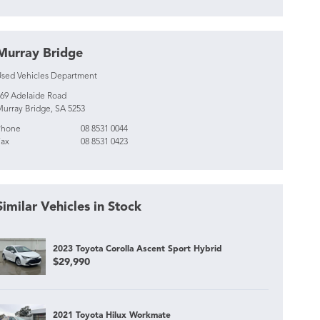
Murray Bridge
sed Vehicles Department
69 Adelaide Road
urray Bridge, SA 5253
Phone
08 8531 0044
ax
08 8531 0423
Similar Vehicles in Stock
2023 Toyota Corolla Ascent Sport Hybrid
$29,990
2021 Toyota Hilux Workmate