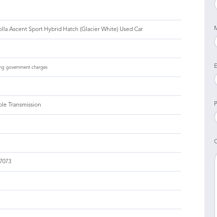
lla Ascent Sport Hybrid Hatch (Glacier White) Used Car
E
ng government charges
P
ble Transmission
7073