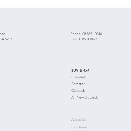
Road
Phone:
08 8531 0044
 SA 5253
Fax: 08 8531 0423
SUV & 4x4
Crosstrek
Forester
Outback
All-New Outback
About Us
Our Team