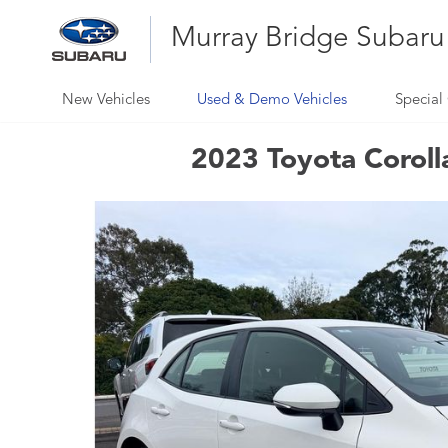
Murray Bridge Subaru
New Vehicles
Used & Demo Vehicles
Special 
2023 Toyota Coroll