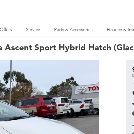
Offers
Service
Parts & Accessories
Finance & Ins
a Ascent Sport Hybrid Hatch (Glac
E