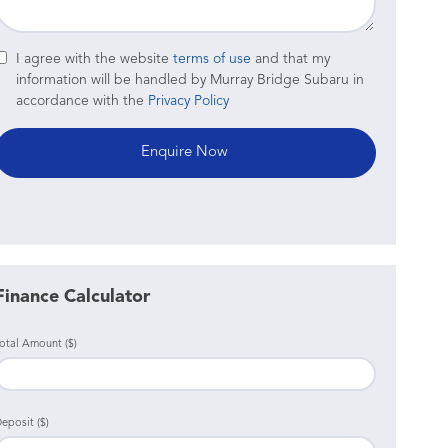
I agree with the website
terms of use
and that my
information will be handled by Murray Bridge Subaru in
accordance with the
Privacy Policy
Finance Calculator
otal Amount ($)
eposit ($)