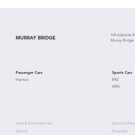
169 Adelaide 
MURRAY BRIDGE
Murray Bridge
Passenger Cars
Sports Cars
Impreza
BRZ
WRX
Used & Demo Vehicles
Special Offers
Service
Enquiries