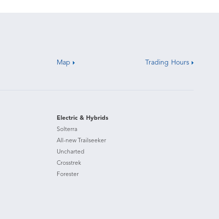
Map
Trading Hours
Electric & Hybrids
Solterra
All-new Trailseeker
Uncharted
Crosstrek
Forester