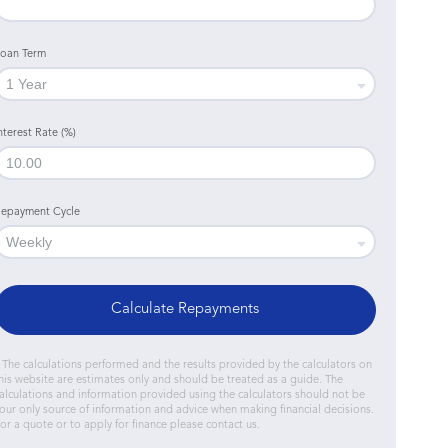
oan Term
nterest Rate (%)
epayment Cycle
Calculate Repayments
 The calculations performed and the results provided by the calculators on
his website are estimates only and should be treated as a guide. The
alculations and information provided using the calculators should not be
our only source of information and advice when making financial decisions.
or a quote or to apply for finance please contact us.