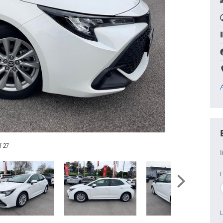
f 27
I
F
L