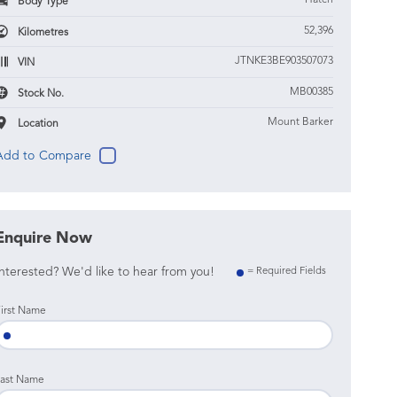
Hatch
Body Type
52,396
Kilometres
JTNKE3BE903507073
VIN
MB00385
Stock No.
Mount Barker
Location
Enquire Now
nterested? We'd like to hear from you!
= Required Fields
irst Name
ast Name