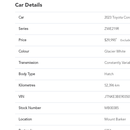
Car Details
Car
2023 Toyota Coro
Series
ZWE219R
*
Price
$29,990
Excludi
Colour
Glacier White
Transmission
Constantly Varia
Body Type
Hatch
Kilometres
52,396 km
VIN
JTNKE3BE90350
Stock Number
MB00385
Location
Mount Barker