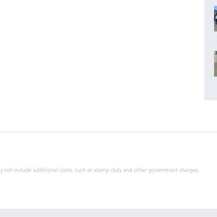
 may not include additional costs, such as stamp duty and other government charges.