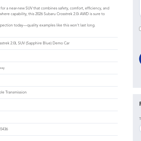
g for a near-new SUV that combines safety, comfort, efficiency, and
here capability, this 2026 Subaru Crosstrek 2.0i AWD is sure to
pection today—quality examples like this won't last long.
sstrek 2.0L SUV (Sapphire Blue) Demo Car
way
ble Transmission
T
5436