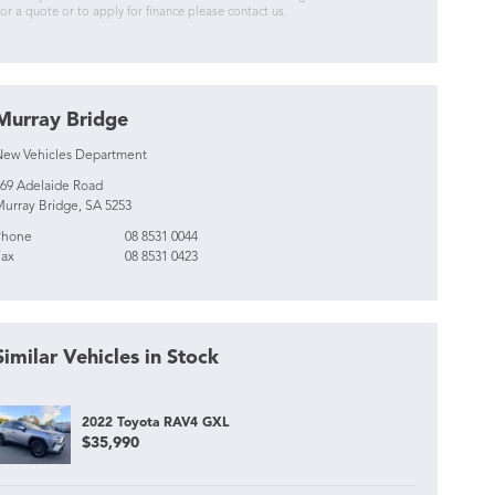
or a quote or to apply for finance please contact us.
Murray Bridge
ew Vehicles Department
69 Adelaide Road
urray Bridge, SA 5253
Phone
08 8531 0044
ax
08 8531 0423
Similar Vehicles in Stock
2022 Toyota RAV4 GXL
$35,990