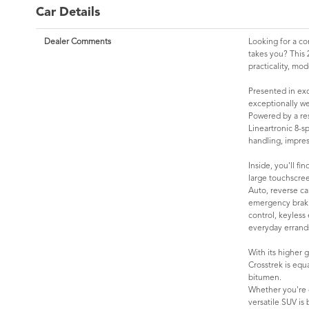
Car Details
Dealer Comments
Looking for a co
takes you? This 
practicality, mo
Presented in exc
exceptionally wel
Powered by a re
Lineartronic 8-s
handling, impress
Inside, you'll f
large touchscre
Auto, reverse ca
emergency brakin
control, keyless
everyday errand
With its higher 
Crosstrek is equ
bitumen.
Whether you're c
versatile SUV is 