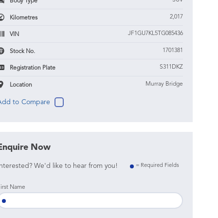
SUV
Body Type
2,017
Kilometres
JF1GU7KL5TG085436
VIN
1701381
Stock No.
S311DKZ
Registration Plate
Murray Bridge
Location
Enquire Now
nterested? We'd like to hear from you!
= Required Fields
irst Name