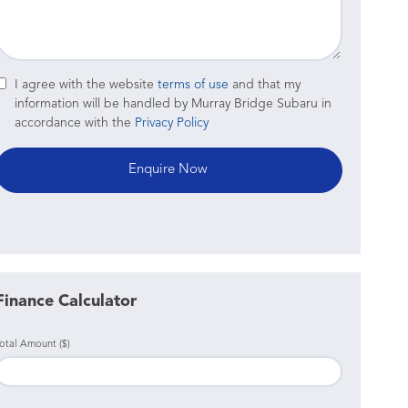
I agree with the website
terms of use
and that my
information will be handled by Murray Bridge Subaru in
accordance with the
Privacy Policy
Finance Calculator
otal Amount ($)