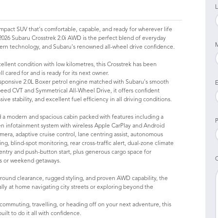
L
mpact SUV that's comfortable, capable, and ready for wherever life
2026 Subaru Crosstrek 2.0i AWD is the perfect blend of everyday
dern technology, and Subaru's renowned all-wheel drive confidence.
ellent condition with low kilometres, this Crosstrek has been
l cared for and is ready for its next owner.
sponsive 2.0L Boxer petrol engine matched with Subaru's smooth
E
peed CVT and Symmetrical All-Wheel Drive, it offers confident
ive stability, and excellent fuel efficiency in all driving conditions.
ind a modern and spacious cabin packed with features including a
P
en infotainment system with wireless Apple CarPlay and Android
mera, adaptive cruise control, lane centring assist, autonomous
g, blind-spot monitoring, rear cross-traffic alert, dual-zone climate
 entry and push-button start, plus generous cargo space for
s or weekend getaways.
ground clearance, rugged styling, and proven AWD capability, the
ally at home navigating city streets or exploring beyond the
ommuting, travelling, or heading off on your next adventure, this
built to do it all with confidence.