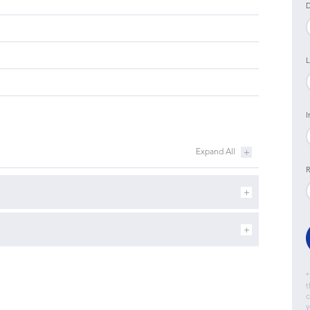
D
L
I
R
*
t
c
y