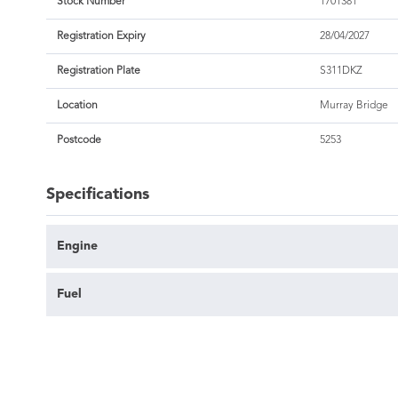
Stock Number
1701381
Registration Expiry
28/04/2027
Registration Plate
S311DKZ
Location
Murray Bridge
Postcode
5253
Specifications
Engine
Fuel