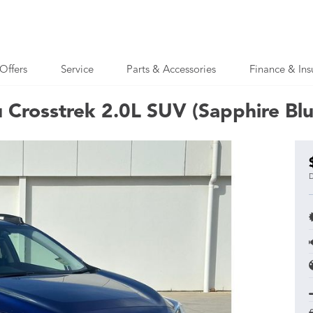
Offers
Service
Parts & Accessories
Finance & Ins
 Crosstrek 2.0L SUV (Sapphire Bl
D