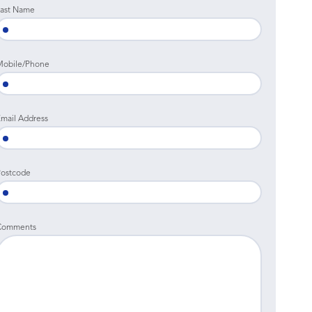
ast Name
Mobile/Phone
mail Address
ostcode
Comments