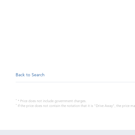
Back to Search
*
* Price does not include government charges.
*
If the price does not contain the notation that it is "Drive Away", the price