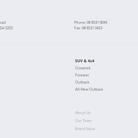
Road
Phone:
08 8531 0044
 SA 5253
Fax: 08 8531 0423
SUV & 4x4
Crosstrek
Forester
Outback
All-New Outback
About Us
Our Team
Brand Value