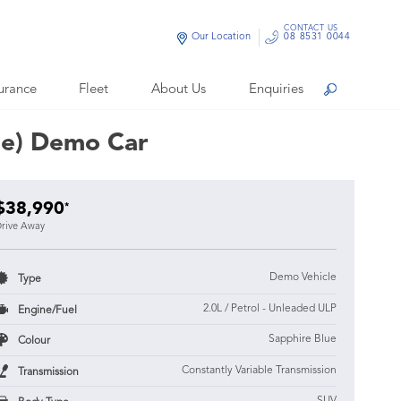
CONTACT US
Our Location
08 8531 0044
urance
Fleet
About Us
Enquiries
Search
ue) Demo Car
$38,990
*
rive Away
Demo Vehicle
Type
2.0L / Petrol - Unleaded ULP
Engine/Fuel
Sapphire Blue
Colour
Constantly Variable Transmission
Transmission