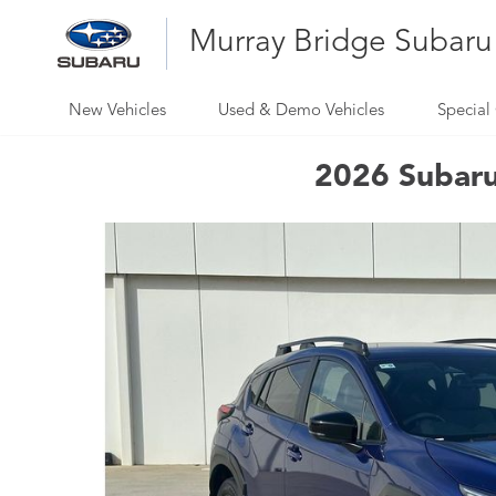
Murray Bridge Subaru
New Vehicles
Used & Demo Vehicles
Special 
2026 Subaru