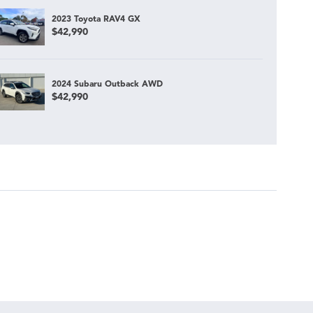
2023 Toyota RAV4 GX
$42,990
2024 Subaru Outback AWD
$42,990