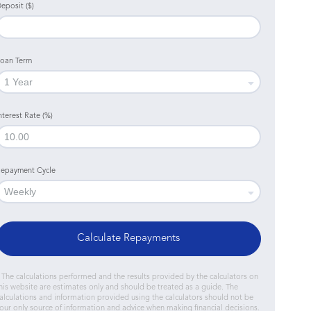
eposit ($)
oan Term
nterest Rate (%)
epayment Cycle
Calculate Repayments
 The calculations performed and the results provided by the calculators on
his website are estimates only and should be treated as a guide. The
alculations and information provided using the calculators should not be
our only source of information and advice when making financial decisions.