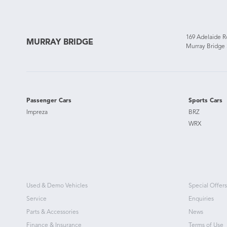
169 Adelaide 
MURRAY BRIDGE
Murray Bridge
Passenger Cars
Sports Cars
Impreza
BRZ
WRX
Used & Demo Vehicles
Special Offers
Service
Enquiries
Parts & Accessories
News
Finance & Insurance
Terms of Use