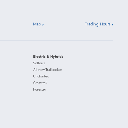
Map
Trading Hours
Electric & Hybrids
Solterra
All-new Trailseeker
Uncharted
Crosstrek
Forester