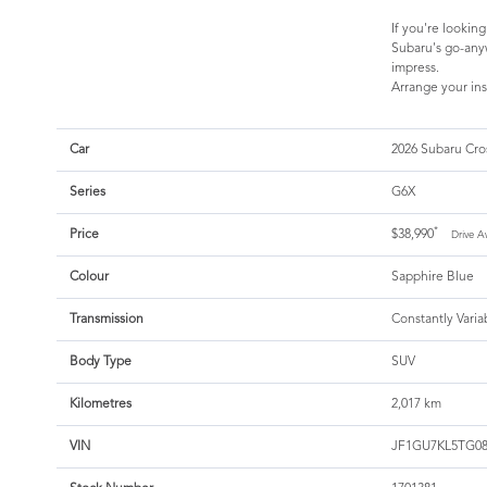
If you're lookin
Subaru's go-anyw
impress.
Arrange your ins
Car
2026 Subaru Cro
Series
G6X
*
Price
$38,990
Drive A
Colour
Sapphire Blue
Transmission
Constantly Varia
Body Type
SUV
Kilometres
2,017 km
VIN
JF1GU7KL5TG08