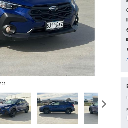
f 24
I
F