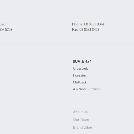
Road
Phone:
08 8531 0044
 SA 5253
Fax: 08 8531 0423
SUV & 4x4
Crosstrek
Forester
Outback
All-New Outback
About Us
Our Team
Brand Value