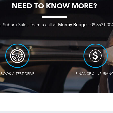
NEED TO KNOW MORE?
e Subaru Sales Team a call at
Murray Bridge
-
08 8531 00
BOOK A TEST DRIVE
FINANCE & INSURAN