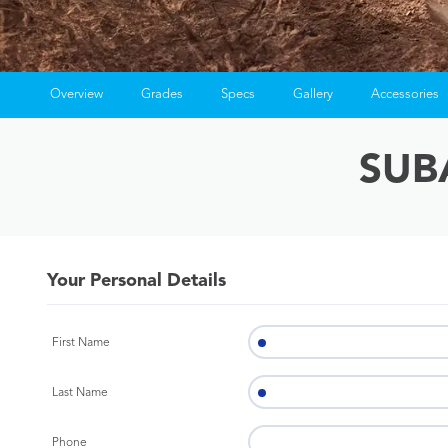
Overview
Grades
Specs
Gallery
Accessories
SUB
Your Personal Details
First Name
Last Name
Phone