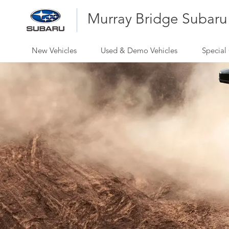
Murray Bridge Subaru
New Vehicles
Used & Demo Vehicles
Special 