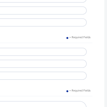
= Required Fields
= Required Fields