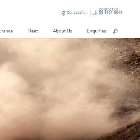
CONTACT US
Our Location
08 8531 0044
urance
Fleet
About Us
Enquiries
Search