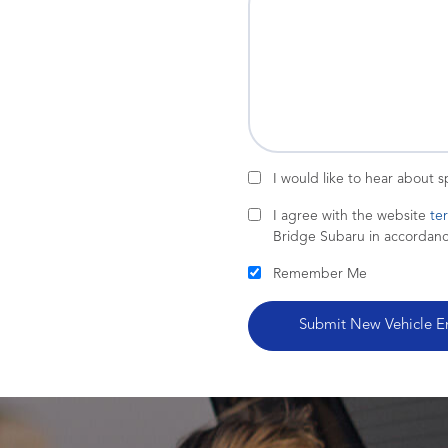
I would like to hear about 
I agree with the website
te
Bridge Subaru in accordan
Remember Me