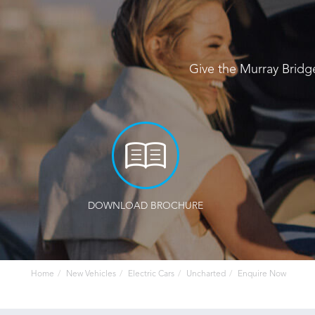
Give the Murray Bridg
DOWNLOAD BROCHURE
Home
New Vehicles
Electric Cars
Uncharted
Enquire Now