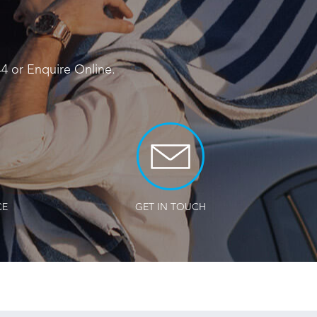
44
or
Enquire Online
.
CE
GET IN TOUCH