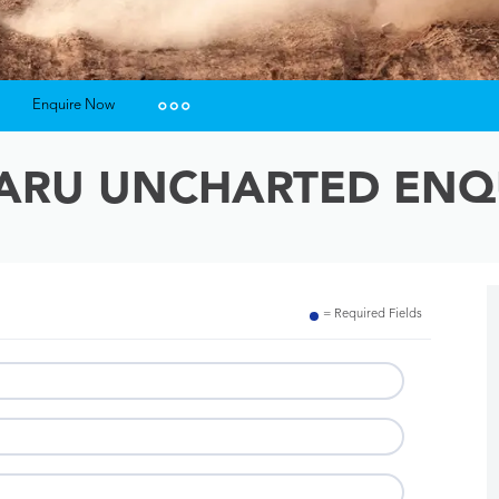
Enquire Now
Insurance Enquiries
ARU UNCHARTED ENQ
Finance Calculators
Finance Enquiries
= Required Fields