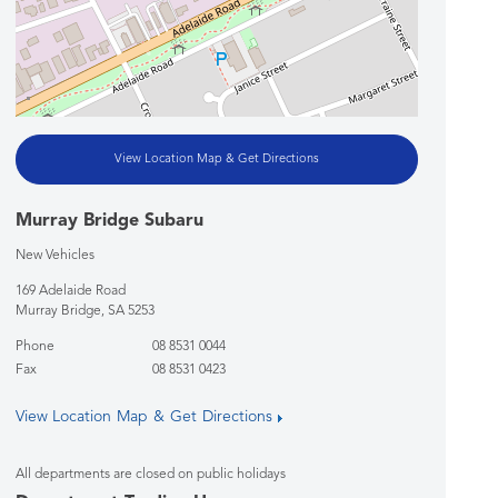
View Location Map & Get Directions
Murray Bridge Subaru
New Vehicles
169 Adelaide Road
Murray Bridge
,
SA
5253
Phone
08 8531 0044
Fax
08 8531 0423
View Location Map & Get Directions
All departments are closed on public holidays