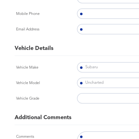
Mobile Phone
Email Address
Vehicle Details
Vehicle Make
Vehicle Model
Vehicle Grade
Additional Comments
Comments