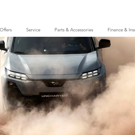
Offers
Service
Parts & Accessories
Finance & Ins