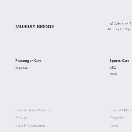
169 Adelaide 
MURRAY BRIDGE
Murray Bridge
Passenger Cars
Sports Cars
Impreza
BRZ
WRX
Used & Demo Vehicles
Special Offers
Service
Enquiries
Parts & Accessories
News