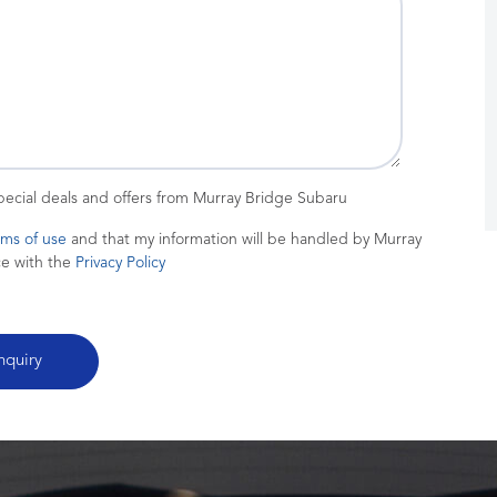
special deals and offers from Murray Bridge Subaru
rms of use
and that my information will be handled by Murray
ce with the
Privacy Policy