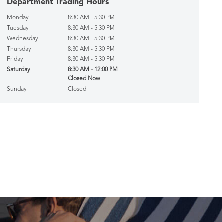
Department Trading Hours
Monday
8:30 AM - 5:30 PM
Tuesday
8:30 AM - 5:30 PM
Wednesday
8:30 AM - 5:30 PM
Thursday
8:30 AM - 5:30 PM
Friday
8:30 AM - 5:30 PM
Saturday
8:30 AM - 12:00 PM
Closed Now
Sunday
Closed