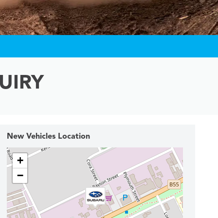
UIRY
New Vehicles Location
+
−