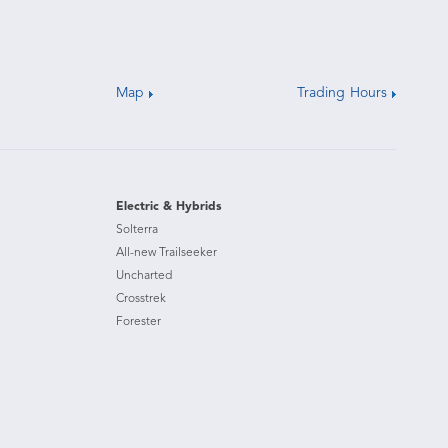
Map
Trading Hours
Electric & Hybrids
Solterra
All-new Trailseeker
Uncharted
Crosstrek
Forester