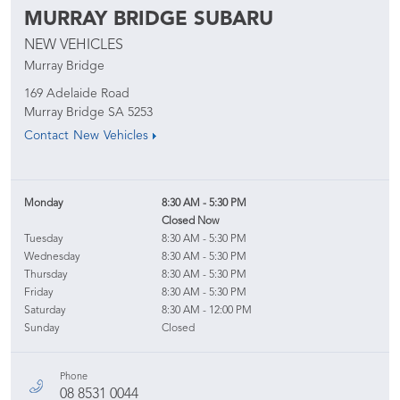
MURRAY BRIDGE SUBARU
NEW VEHICLES
Murray Bridge
169 Adelaide Road
Murray Bridge
SA
5253
Contact New Vehicles
Monday
8:30 AM - 5:30 PM
Closed Now
Tuesday
8:30 AM - 5:30 PM
Wednesday
8:30 AM - 5:30 PM
Thursday
8:30 AM - 5:30 PM
Friday
8:30 AM - 5:30 PM
Saturday
8:30 AM - 12:00 PM
Sunday
Closed
Phone
08 8531 0044