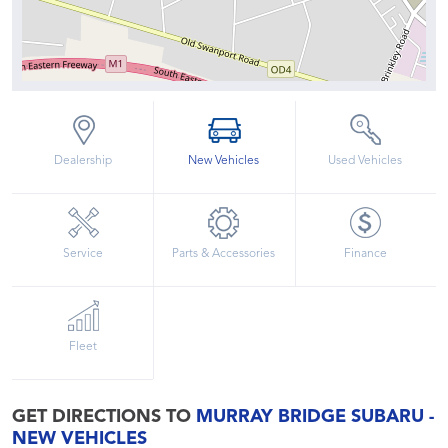
Dealership
New Vehicles
Used Vehicles
Service
Parts & Accessories
Finance
Fleet
GET DIRECTIONS TO
MURRAY BRIDGE SUBARU -
NEW VEHICLES