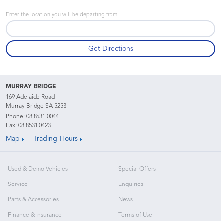
Enter the location you will be departing from
MURRAY BRIDGE
169 Adelaide Road
Murray Bridge SA 5253
Phone:
08 8531 0044
Fax: 08 8531 0423
Map
Trading Hours
Used & Demo Vehicles
Special Offers
Service
Enquiries
Parts & Accessories
News
Finance & Insurance
Terms of Use