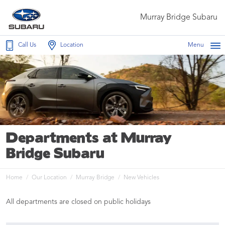
Murray Bridge Subaru
Call Us
Location
Menu
Departments at Murray
Bridge Subaru
Home
Our Location
Murray Bridge
New Vehicles
All departments are closed on public holidays