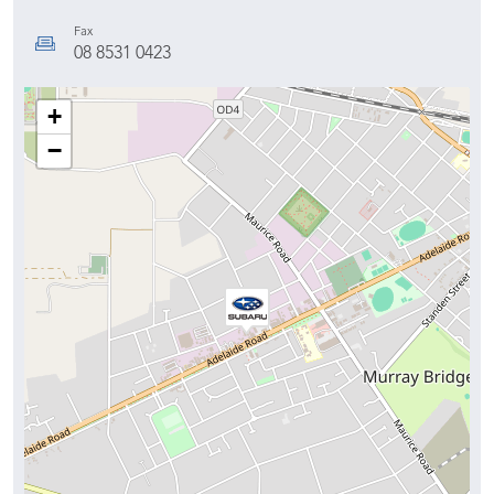
Fax
08 8531 0423
+
−