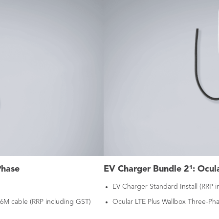
Phase
EV Charger Bundle 2¹: Ocula
EV Charger Standard Install (RRP 
 6M cable (RRP including GST)
Ocular LTE Plus Wallbox Three-Pha