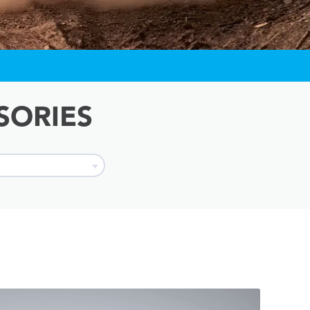
SORIES