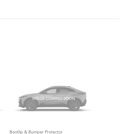
Bootlip & Bumper Protector