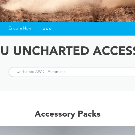
Enquire Now
Insurance Enquiries
U UNCHARTED ACCES
Finance Calculators
Finance Enquiries
Accessory Packs