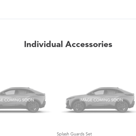
Individual Accessories
Splash Guards Set