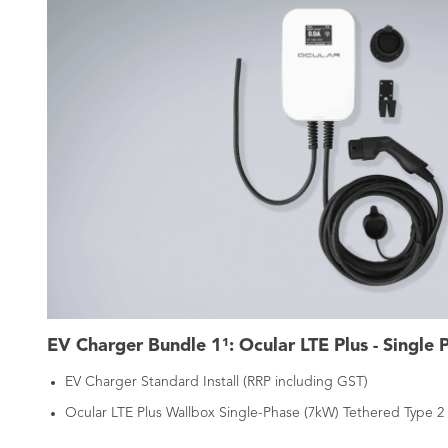
EV Charger Bundle 1¹: Ocular LTE Plus - Single 
EV Charger Standard Install (RRP including GST)
Ocular LTE Plus Wallbox Single-Phase (7kW) Tethered Type 2