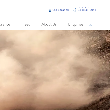
CONTACT US
Our Location
08 8531 0044
urance
Fleet
About Us
Enquiries
Search