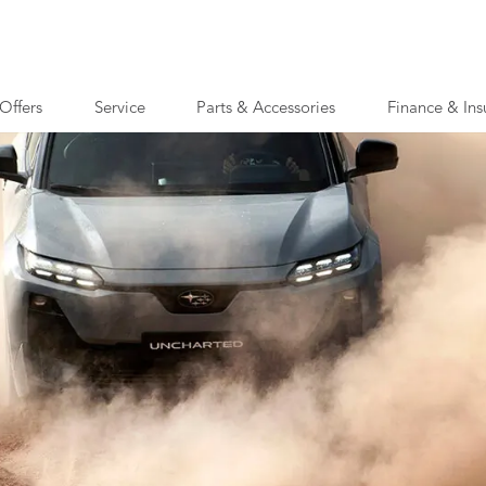
Offers
Service
Parts & Accessories
Finance & Ins