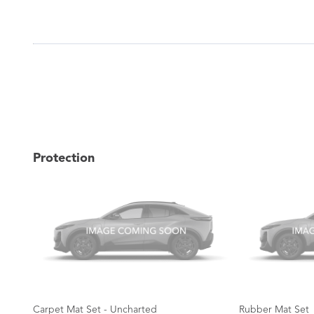
Protection
Carpet Mat Set - Uncharted
Rubber Mat Set