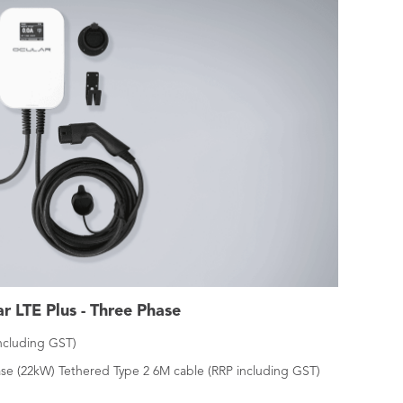
r LTE Plus - Three Phase
including GST)
se (22kW) Tethered Type 2 6M cable (RRP including GST)