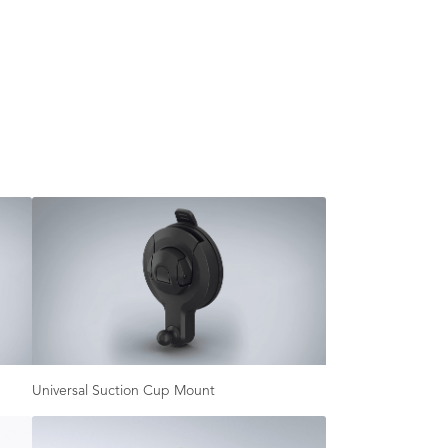
Universal Suction Cup Mount