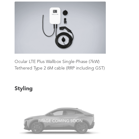
Ocular LTE Plus Wallbox Single-Phase (7kW)
Tethered Type 2 6M cable (RRP including GST)
Styling