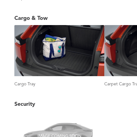
Cargo & Tow
Cargo Tray
Carpet Cargo Tr
Security