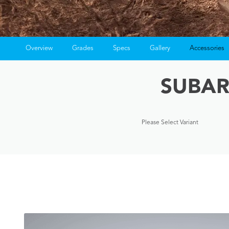
Overview
Grades
Specs
Gallery
Accessories
SUBAR
Please Select Variant