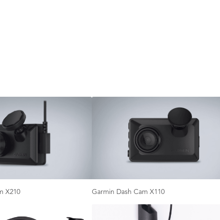
m X210
Garmin Dash Cam X110