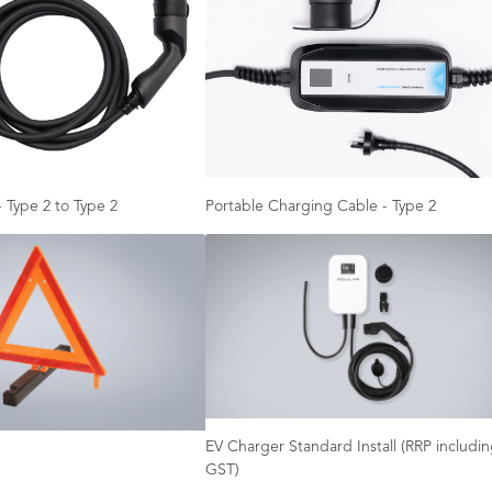
 Type 2 to Type 2
Portable Charging Cable - Type 2
EV Charger Standard Install (RRP includi
GST)