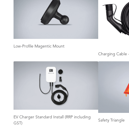
Low-Profile Magentic Mount
Charging Cable -
EV Charger Standard Install (RRP including
Safety Triangle
GST)