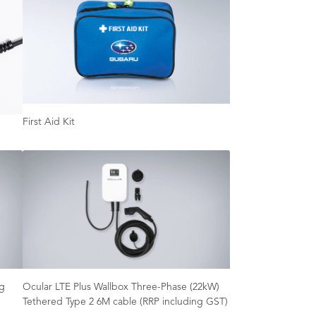
First Aid Kit
ng
Ocular LTE Plus Wallbox Three-Phase (22kW)
Tethered Type 2 6M cable (RRP including GST)