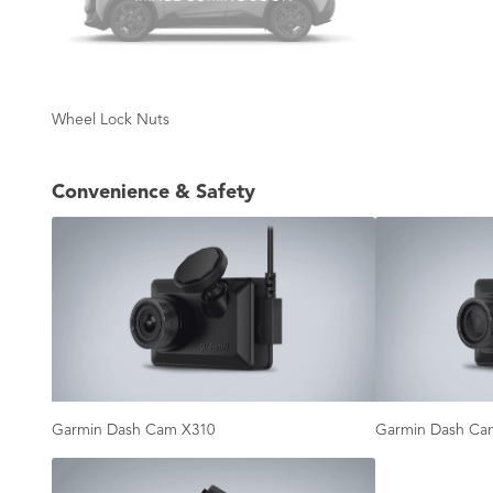
Wheel Lock Nuts
Convenience & Safety
Garmin Dash Cam X310
Garmin Dash Ca