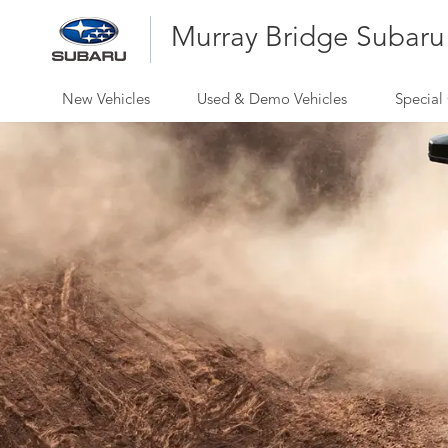
Murray Bridge Subaru
New Vehicles
Used & Demo Vehicles
Special 