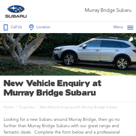
Murray Bridge Subaru
Call Us
Location
Menu
New Vehicle Enquiry at
Murray Bridge Subaru
Home
Enquiries
New Vehicle Enquiry with Murray Bridge Subaru
Looking for a new Subaru around Murray Bridge, then go no
further than Murray Bridge Subaru with our great range and
fantastic deals. Complete the form below and a professional