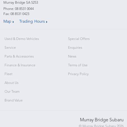
Murray Bridge SA 5253
Phone:
08 8531 0044
Fax: 08 8531 0423
Map
Trading Hours
Used & Demo Vehicles
Special Offers
Service
Enquiries
Parts & Accessories
News
Finance & Insurance
Terms of Use
Fleet
Privacy Policy
About Us
Our Team
Brand Value
Murray Bridge Subaru
© Murray Bridge Subaru 2026