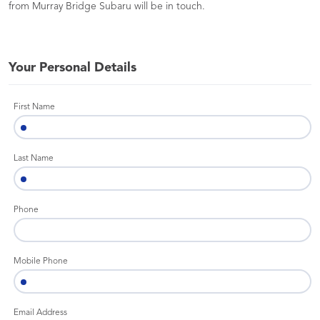
from Murray Bridge Subaru will be in touch.
Your Personal Details
First Name
Last Name
Phone
Mobile Phone
Email Address