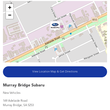
+
−
View Location Map & Get Directions
Murray Bridge Subaru
New Vehicles
169 Adelaide Road
Murray Bridge
,
SA
5253