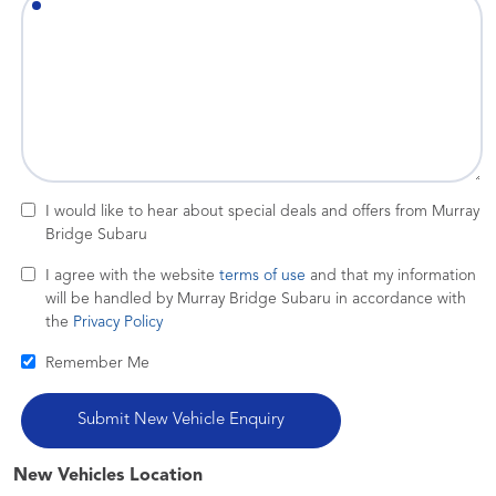
I would like to hear about special deals and offers from Murray
Bridge Subaru
I agree with the website
terms of use
and that my information
will be handled by Murray Bridge Subaru in accordance with
the
Privacy Policy
Remember Me
New Vehicles Location