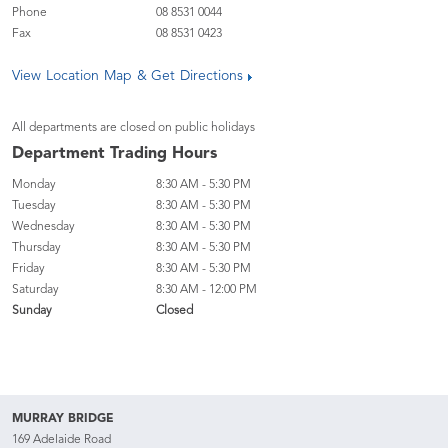
Phone
08 8531 0044
Fax
08 8531 0423
View Location Map & Get Directions
All departments are closed on public holidays
Department Trading Hours
Monday
8:30 AM - 5:30 PM
Tuesday
8:30 AM - 5:30 PM
Wednesday
8:30 AM - 5:30 PM
Thursday
8:30 AM - 5:30 PM
Friday
8:30 AM - 5:30 PM
Saturday
8:30 AM - 12:00 PM
Sunday
Closed
MURRAY BRIDGE
169 Adelaide Road