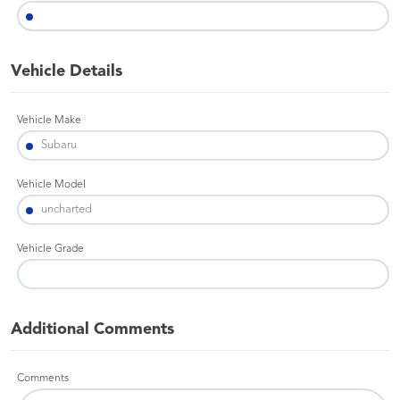
Vehicle Details
Vehicle Make
Vehicle Model
Vehicle Grade
Additional Comments
Comments