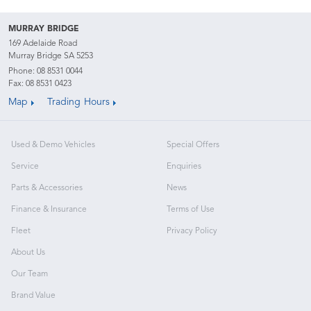
MURRAY BRIDGE
169 Adelaide Road
Murray Bridge SA 5253
Phone:
08 8531 0044
Fax: 08 8531 0423
Map
Trading Hours
Used & Demo Vehicles
Special Offers
Service
Enquiries
Parts & Accessories
News
Finance & Insurance
Terms of Use
Fleet
Privacy Policy
About Us
Our Team
Brand Value