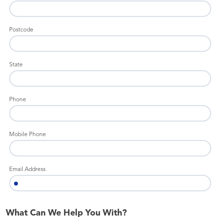
Postcode
State
Phone
Mobile Phone
Email Address
What Can We Help You With?