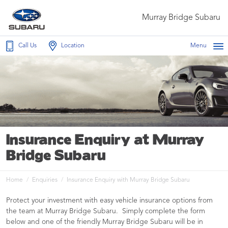
Murray Bridge Subaru
Call Us
Location
Menu
Insurance Enquiry at Murray
Bridge Subaru
Home
Enquiries
Insurance Enquiry with Murray Bridge Subaru
Protect your investment with easy vehicle insurance options from
the team at Murray Bridge Subaru. Simply complete the form
below and one of the friendly Murray Bridge Subaru will be in