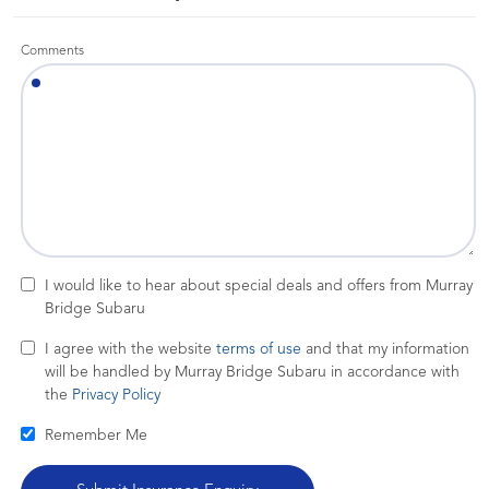
Comments
I would like to hear about special deals and offers from Murray
Bridge Subaru
I agree with the website
terms of use
and that my information
will be handled by Murray Bridge Subaru in accordance with
the
Privacy Policy
Remember Me