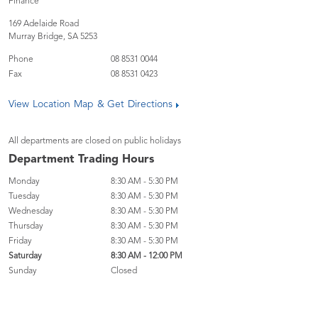
Finance
169 Adelaide Road
Murray Bridge
,
SA
5253
Phone
08 8531 0044
Fax
08 8531 0423
View Location Map & Get Directions
All departments are closed on public holidays
Department Trading Hours
Monday
8:30 AM - 5:30 PM
Tuesday
8:30 AM - 5:30 PM
Wednesday
8:30 AM - 5:30 PM
Thursday
8:30 AM - 5:30 PM
Friday
8:30 AM - 5:30 PM
Saturday
8:30 AM - 12:00 PM
Sunday
Closed