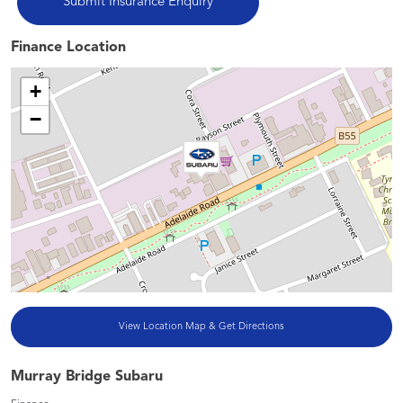
Finance Location
+
−
View Location Map & Get Directions
Murray Bridge Subaru