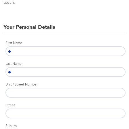
touch.
Your Personal Details
First Name
Last Name
Unit / Street Number
Street
Suburb