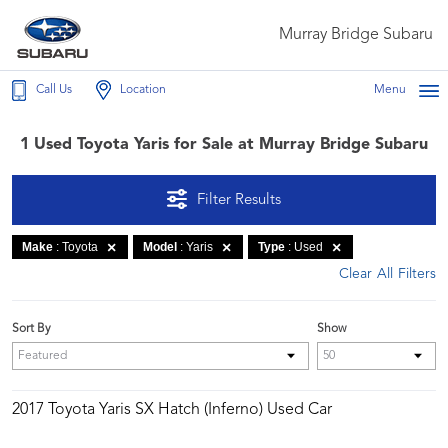
Murray Bridge Subaru
Call Us
Location
Menu
1 Used Toyota Yaris for Sale at Murray Bridge Subaru
Filter Results
Make
: Toyota
Model
: Yaris
Type
: Used
Clear All Filters
Sort By
Show
2017 Toyota Yaris SX Hatch (Inferno) Used Car