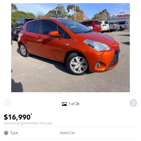
1 of 26
*
$16,990
Excluding government charges
Type
Used Car