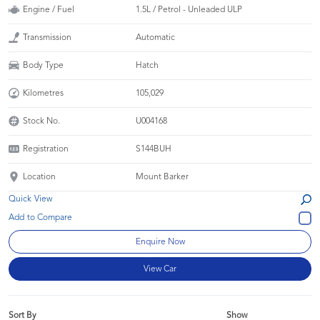
Engine / Fuel
1.5L / Petrol - Unleaded ULP
Transmission
Automatic
Body Type
Hatch
Kilometres
105,029
Stock No.
U004168
Registration
S144BUH
Location
Mount Barker
Quick View
Enquire Now
View Car
Sort By
Show