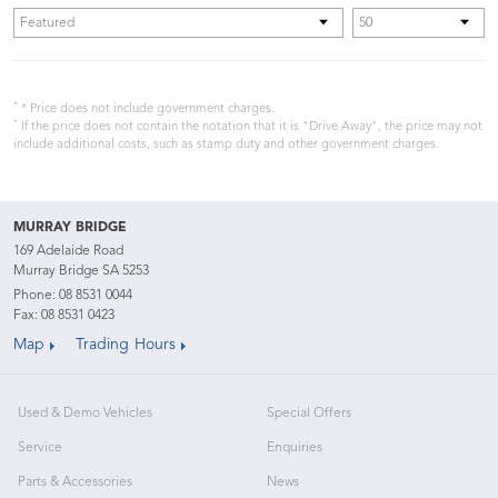
*
* Price does not include government charges.
*
If the price does not contain the notation that it is "Drive Away", the price may not
include additional costs, such as stamp duty and other government charges.
MURRAY BRIDGE
169 Adelaide Road
Murray Bridge SA 5253
Phone:
08 8531 0044
Fax: 08 8531 0423
Map
Trading Hours
Used & Demo Vehicles
Special Offers
Service
Enquiries
Parts & Accessories
News