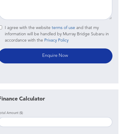
I agree with the website
terms of use
and that my
information will be handled by Murray Bridge Subaru in
accordance with the
Privacy Policy
Finance Calculator
otal Amount ($)