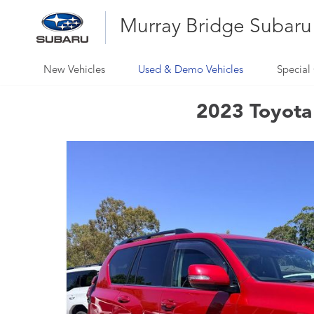
Murray Bridge Subaru
New Vehicles
Used & Demo Vehicles
Special 
2023 Toyota 