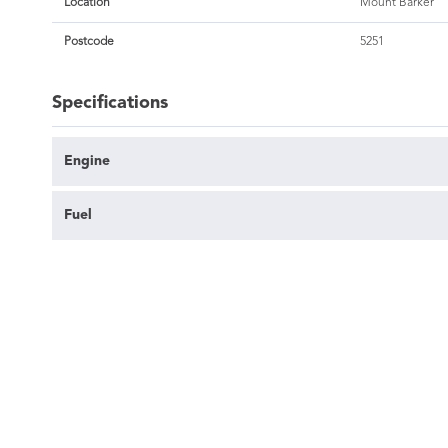
Location
Mount Barker
Postcode
5251
Specifications
Engine
Fuel