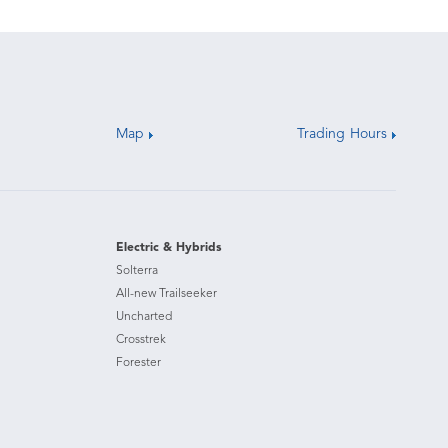
Map
Trading Hours
Electric & Hybrids
Solterra
All-new Trailseeker
Uncharted
Crosstrek
Forester