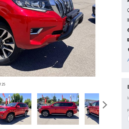
f 25
I
F