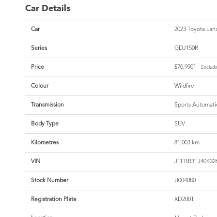
Car Details
Car
2023 Toyota Land
Series
GDJ150R
*
Price
$70,990
Excludi
Colour
Wildfire
Transmission
Sports Automati
Body Type
SUV
Kilometres
81,003 km
VIN
JTEBR3FJ40K32
Stock Number
U004080
Registration Plate
XD200T