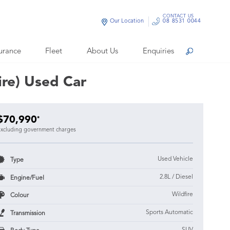
CONTACT US
Our Location
08 8531 0044
urance
Fleet
About Us
Enquiries
Search
re) Used Car
$70,990
*
xcluding government charges
Used Vehicle
Type
2.8L / Diesel
Engine/Fuel
Wildfire
Colour
Sports Automatic
Transmission