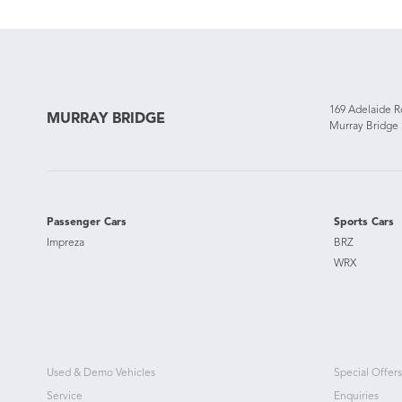
169 Adelaide 
MURRAY BRIDGE
Murray Bridge
Passenger Cars
Sports Cars
Impreza
BRZ
WRX
Used & Demo Vehicles
Special Offers
Service
Enquiries