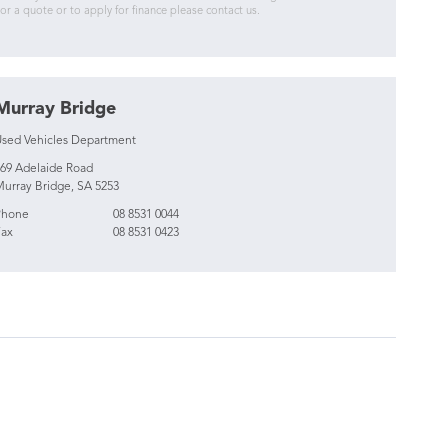
or a quote or to apply for finance please contact us.
Murray Bridge
sed Vehicles Department
69 Adelaide Road
urray Bridge, SA 5253
Phone
08 8531 0044
ax
08 8531 0423