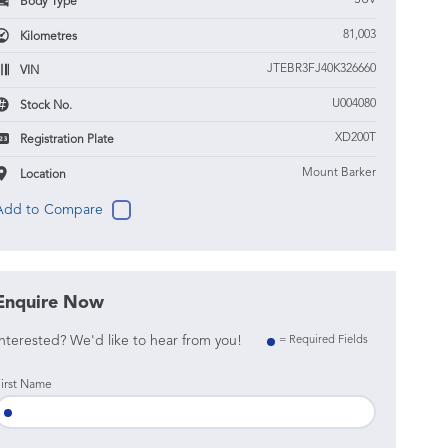
SUV
Body Type
81,003
Kilometres
JTEBR3FJ40K326660
VIN
U004080
Stock No.
XD200T
Registration Plate
Mount Barker
Location
Enquire Now
nterested? We'd like to hear from you!
= Required Fields
irst Name