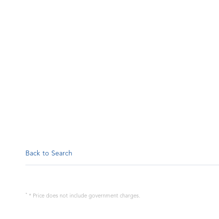
Back to Search
*
* Price does not include government charges.