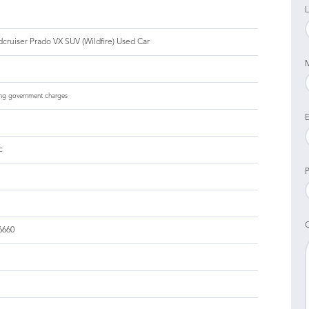
L
cruiser Prado VX SUV (Wildfire) Used Car
ng government charges
E
c
P
6660