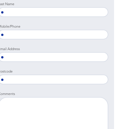
ast Name
Mobile/Phone
mail Address
ostcode
Comments