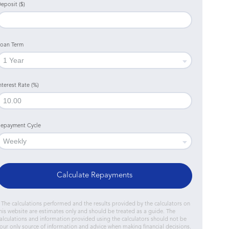
eposit ($)
oan Term
nterest Rate (%)
epayment Cycle
Calculate Repayments
 The calculations performed and the results provided by the calculators on
his website are estimates only and should be treated as a guide. The
alculations and information provided using the calculators should not be
our only source of information and advice when making financial decisions.