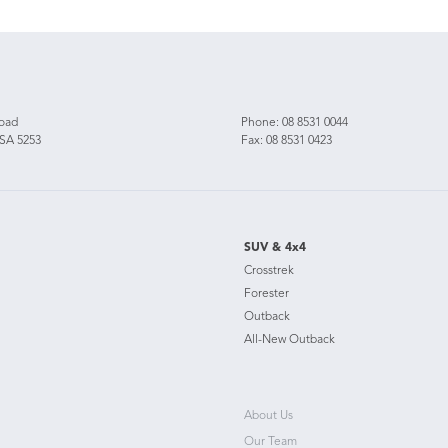
Road
Phone:
08 8531 0044
 SA 5253
Fax: 08 8531 0423
SUV & 4x4
Crosstrek
Forester
Outback
All-New Outback
About Us
Our Team