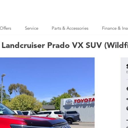
Offers
Service
Parts & Accessories
Finance & Ins
Landcruiser Prado VX SUV (Wildfi
E