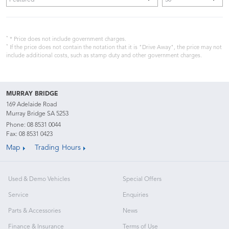
*
* Price does not include government charges.
*
If the price does not contain the notation that it is "Drive Away", the price may not
include additional costs, such as stamp duty and other government charges.
MURRAY BRIDGE
169 Adelaide Road
Murray Bridge SA 5253
Phone:
08 8531 0044
Fax: 08 8531 0423
Map
Trading Hours
Used & Demo Vehicles
Special Offers
Service
Enquiries
Parts & Accessories
News
Finance & Insurance
Terms of Use