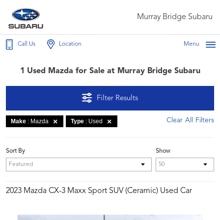
Murray Bridge Subaru
Call Us
Location
Menu
1 Used Mazda for Sale at Murray Bridge Subaru
Filter Results
Clear All Filters
Make
: Mazda
Type
: Used
Sort By
Show
2023 Mazda CX-3 Maxx Sport SUV (Ceramic) Used Car