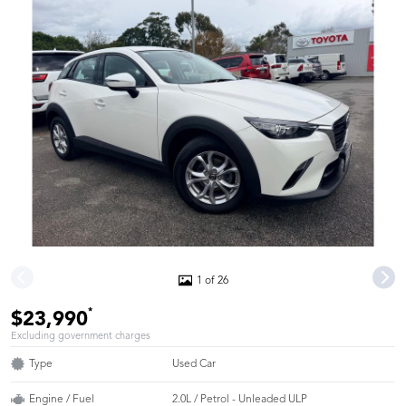
1 of 26
*
$23,990
Excluding government charges
Type
Used Car
Engine / Fuel
2.0L / Petrol - Unleaded ULP