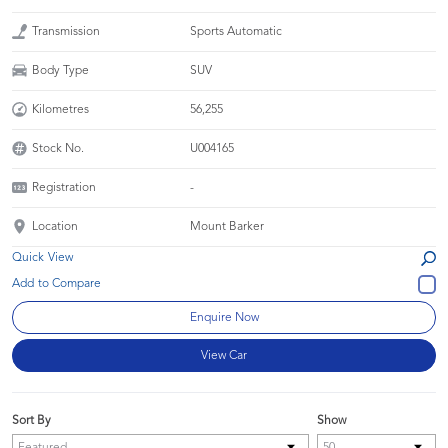
Transmission
Sports Automatic
Body Type
SUV
Kilometres
56,255
Stock No.
U004165
Registration
-
Location
Mount Barker
Quick View
Enquire Now
View Car
Sort By
Show