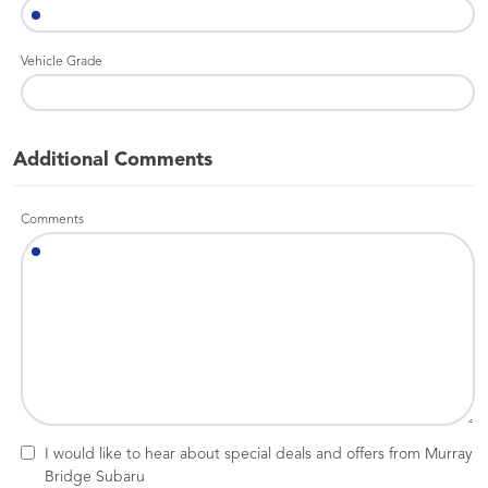
Vehicle Grade
Additional Comments
Comments
I would like to hear about special deals and offers from Murray
Bridge Subaru