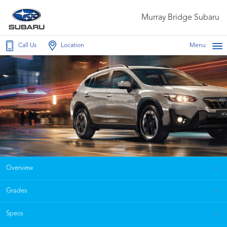
Murray Bridge Subaru
Call Us
Location
Menu
Overview
Grades
Specs