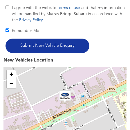
I agree with the website
terms of use
and that my information
will be handled by Murray Bridge Subaru in accordance with
the
Privacy Policy
Remember Me
New Vehicles Location
+
−