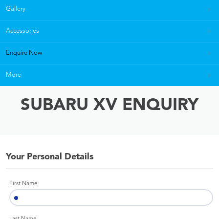
Gallery
Accessories
Enquire Now
More
SUBARU XV ENQUIRY
Your Personal Details
First Name