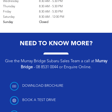
Wednesday
8:30 AM - 5:30 PM
Thursday
8:30 AM - 5:30 PM
Friday
8:30 AM - 5:30 PM
Saturday
8:30 AM - 12:00 PM
Sunday
Closed
NEED TO KNOW MORE?
Give the Murray Bridge Subaru Sales Team a call at
Murray
Bridge
-
08 8531 0044
or
Enquire Online
.
DOWNLOAD BROCHURE
BOOK A TEST DRIVE