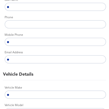
Last Name
Phone
Mobile Phone
Email Address
Vehicle Details
Vehicle Make
Vehicle Model