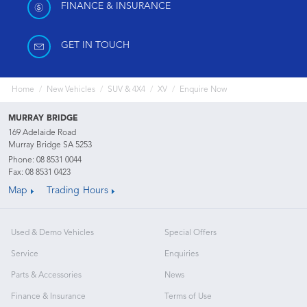
FINANCE & INSURANCE
GET IN TOUCH
Home
New Vehicles
SUV & 4X4
XV
Enquire Now
MURRAY BRIDGE
169 Adelaide Road
Murray Bridge SA 5253
Phone:
08 8531 0044
Fax: 08 8531 0423
Map
Trading Hours
Used & Demo Vehicles
Special Offers
Service
Enquiries
Parts & Accessories
News
Finance & Insurance
Terms of Use