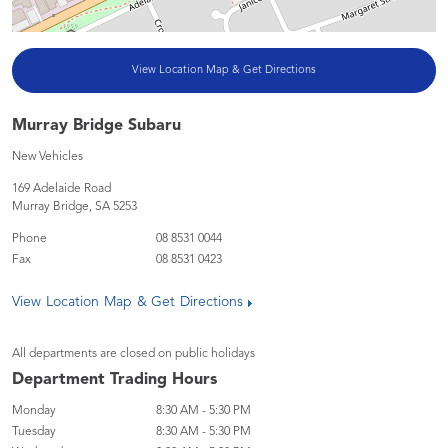
View Location Map & Get Directions
Murray Bridge Subaru
New Vehicles
169 Adelaide Road
Murray Bridge
,
SA
5253
Phone
08 8531 0044
Fax
08 8531 0423
View Location Map & Get Directions
All departments are closed on public holidays
Department Trading Hours
Monday
8:30 AM - 5:30 PM
Tuesday
8:30 AM - 5:30 PM