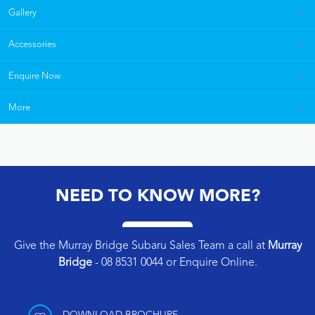
Gallery
Accessories
Enquire Now
More
NEED TO KNOW MORE?
Give the Murray Bridge Subaru Sales Team a call at
Murray
Bridge
-
08 8531 0044
or
Enquire Online
.