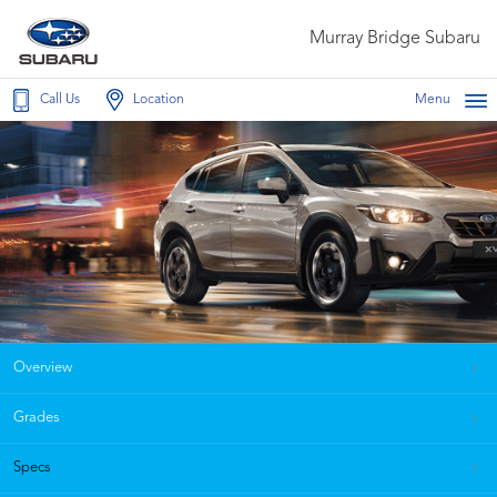
Murray Bridge Subaru
Call Us
Location
Menu
Overview
Grades
Specs