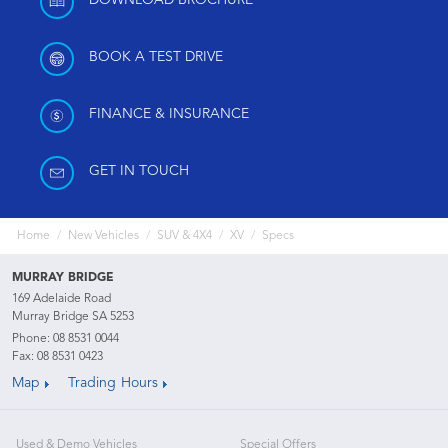
DOWNLOAD BROCHURE
BOOK A TEST DRIVE
FINANCE & INSURANCE
GET IN TOUCH
Home
New Vehicles
SUV & 4X4
XV
Specs
MURRAY BRIDGE
169 Adelaide Road
Murray Bridge SA 5253
Phone:
08 8531 0044
Fax: 08 8531 0423
Map
Trading Hours
Used & Demo Vehicles
Special Offers