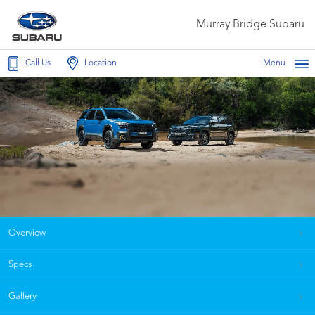
Murray Bridge Subaru
Call Us
Location
Menu
Overview
Specs
Gallery