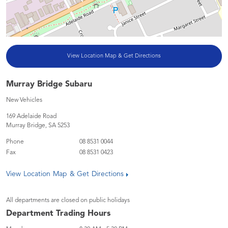
View Location Map & Get Directions
Murray Bridge Subaru
New Vehicles
169 Adelaide Road
Murray Bridge
,
SA
5253
Phone
08 8531 0044
Fax
08 8531 0423
View Location Map & Get Directions
All departments are closed on public holidays
Department Trading Hours