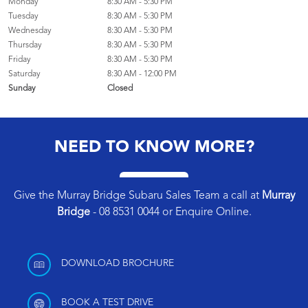
Monday
8:30 AM - 5:30 PM
Tuesday
8:30 AM - 5:30 PM
Wednesday
8:30 AM - 5:30 PM
Thursday
8:30 AM - 5:30 PM
Friday
8:30 AM - 5:30 PM
Saturday
8:30 AM - 12:00 PM
Sunday
Closed
NEED TO KNOW MORE?
Give the Murray Bridge Subaru Sales Team a call at
Murray
Bridge
-
08 8531 0044
or
Enquire Online
.
DOWNLOAD BROCHURE
BOOK A TEST DRIVE