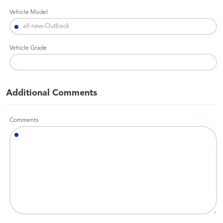
Vehicle Model
Vehicle Grade
Additional Comments
Comments