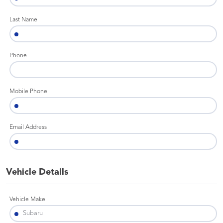
Last Name
Phone
Mobile Phone
Email Address
Vehicle Details
Vehicle Make