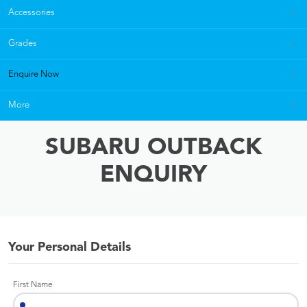
Accessories
Grades
Enquire Now
More
SUBARU OUTBACK
ENQUIRY
Your Personal Details
First Name