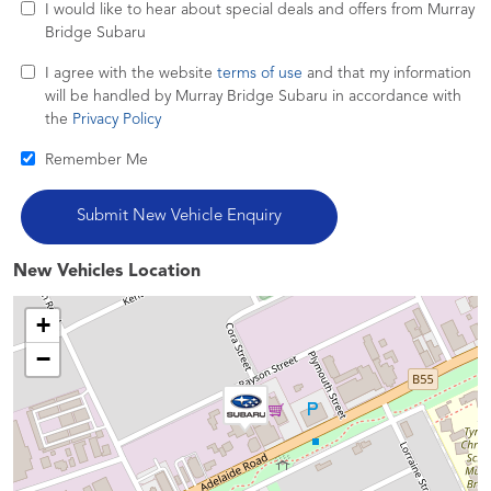
I would like to hear about special deals and offers from Murray
Bridge Subaru
I agree with the website
terms of use
and that my information
will be handled by Murray Bridge Subaru in accordance with
the
Privacy Policy
Remember Me
New Vehicles Location
+
−