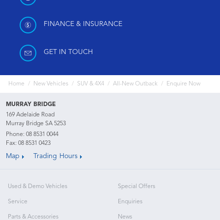
FINANCE & INSURANCE
GET IN TOUCH
Home
New Vehicles
SUV & 4X4
All-New Outback
Enquire Now
MURRAY BRIDGE
169 Adelaide Road
Murray Bridge SA 5253
Phone:
08 8531 0044
Fax: 08 8531 0423
Map
Trading Hours
Used & Demo Vehicles
Special Offers
Service
Enquiries
Parts & Accessories
News