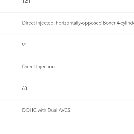
12:1
Direct injected, horizontally-opposed Boxer 4-cylind
91
Direct Injection
63
DOHC with Dual AVCS