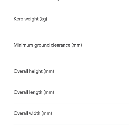
Kerb weight (kg)
Minimum ground clearance (mm)
Overall height (mm)
Overall length (mm)
Overall width (mm)