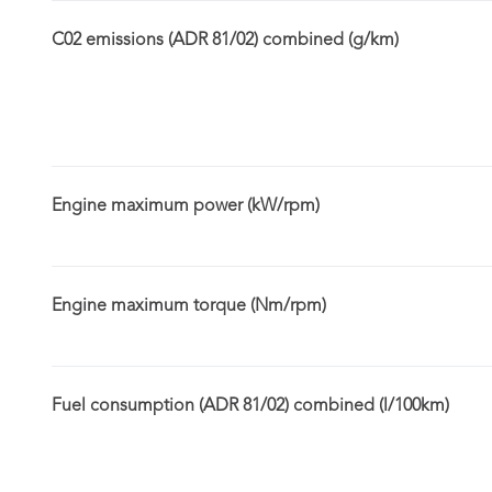
C02 emissions (ADR 81/02) combined (g/km)
Engine maximum power (kW/rpm)
Engine maximum torque (Nm/rpm)
Fuel consumption (ADR 81/02) combined (l/100km)