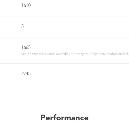
1610
5
1665
Vehicle tare mass varies according to the types of optional equipment incl
2745
Performance