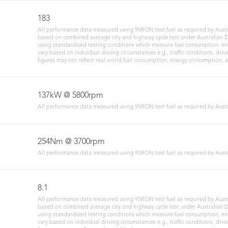
183
All performance data measured using 95RON test fuel as required by Austr
based on combined average city and highway cycle test under Australian De
using standardised testing conditions which measure fuel consumption, en
vary based on individual driving circumstances e.g., traffic conditions, drivi
figures may not reflect real world fuel consumption, energy consumption, 
137kW @ 5800rpm
All performance data measured using 95RON test fuel as required by Austr
254Nm @ 3700rpm
All performance data measured using 95RON test fuel as required by Austr
8.1
All performance data measured using 95RON test fuel as required by Austr
based on combined average city and highway cycle test under Australian De
using standardised testing conditions which measure fuel consumption, en
vary based on individual driving circumstances e.g., traffic conditions, drivi