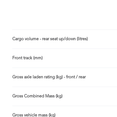
Cargo volume - rear seat up/down (litres)
Front track (mm)
Gross axle laden rating (kg) - front / rear
Gross Combined Mass (kg)
Gross vehicle mass (kg)