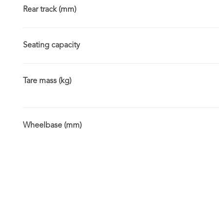
Rear track (mm)
Seating capacity
Tare mass (kg)
Wheelbase (mm)