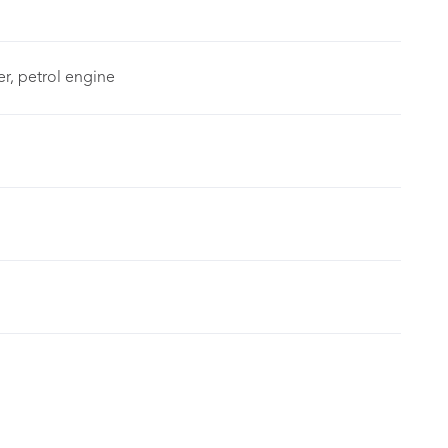
er, petrol engine