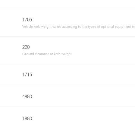
1705
Vehicle kerb weight varies according to the types of optional equipment i
220
Ground clearance at kerb weight
1715
4880
1880