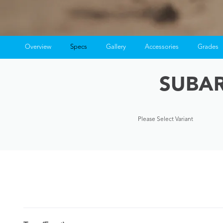
Overview
Specs
Gallery
Accessories
Grades
SUBAR
Please Select Variant