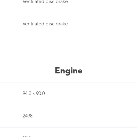
Ventilated disc brake
Ventilated disc brake
Engine
94.0 x 90.0
2498