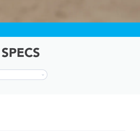
 SPECS