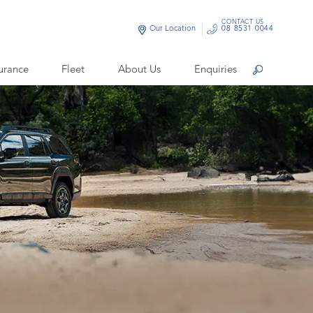
CONTACT US
Our Location
08 8531 0044
urance
Fleet
About Us
Enquiries
Search