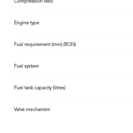
Compression ratio
Engine type
Fuel requirement (min) (RON)
Fuel system
Fuel tank capacity (litres)
Valve mechanism