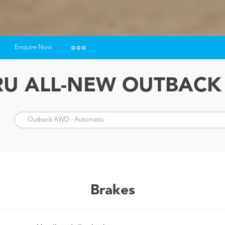
Enquire Now
Insurance Enquiries
U ALL-NEW OUTBACK
Finance Calculators
Finance Enquiries
Brakes