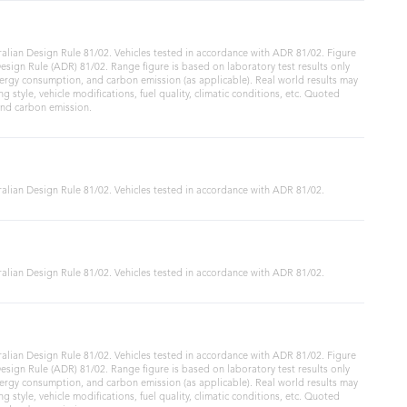
alian Design Rule 81/02. Vehicles tested in accordance with ADR 81/02. Figure
sign Rule (ADR) 81/02. Range figure is based on laboratory test results only
ergy consumption, and carbon emission (as applicable). Real world results may
ng style, vehicle modifications, fuel quality, climatic conditions, etc. Quoted
and carbon emission.
alian Design Rule 81/02. Vehicles tested in accordance with ADR 81/02.
alian Design Rule 81/02. Vehicles tested in accordance with ADR 81/02.
alian Design Rule 81/02. Vehicles tested in accordance with ADR 81/02. Figure
sign Rule (ADR) 81/02. Range figure is based on laboratory test results only
ergy consumption, and carbon emission (as applicable). Real world results may
ng style, vehicle modifications, fuel quality, climatic conditions, etc. Quoted