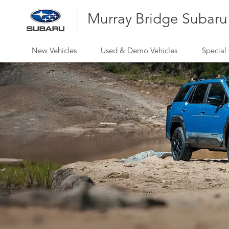
Murray Bridge Subaru
New Vehicles
Used & Demo Vehicles
Special 