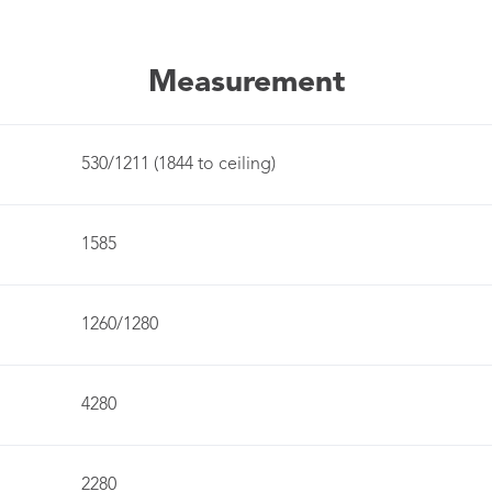
Measurement
530/1211 (1844 to ceiling)
1585
1260/1280
4280
2280