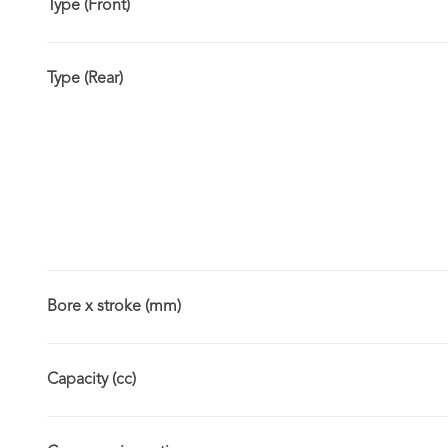
Type (Front)
Type (Rear)
Bore x stroke (mm)
Capacity (cc)