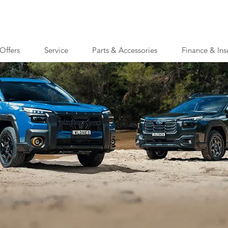
Offers
Service
Parts & Accessories
Finance & Ins