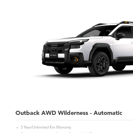
Outback AWD Wilderness - Automatic
5 Year/Unlimited Km Warranty