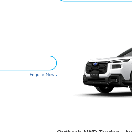
Enquire Now