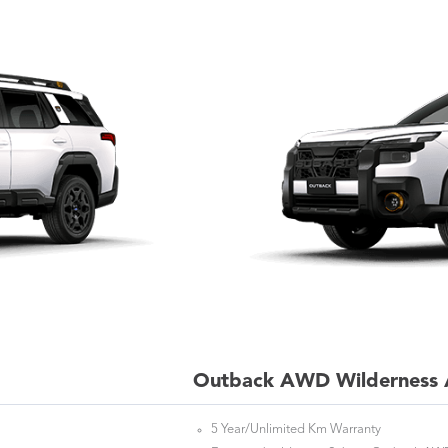
Outback AWD Wilderness 
5 Year/Unlimited Km Warranty