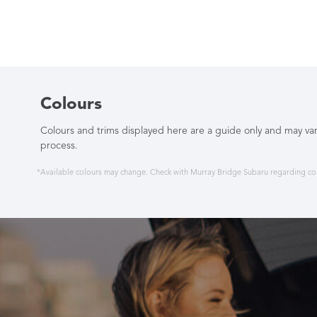
Colours
Colours and trims displayed here are a guide only and may var
process.
*Available colours may change. Check with Murray Bridge Subaru regarding colo