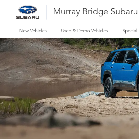
Murray Bridge Subaru
New Vehicles
Used & Demo Vehicles
Special 