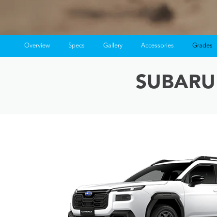
Overview
Specs
Gallery
Accessories
Grades
SUBARU