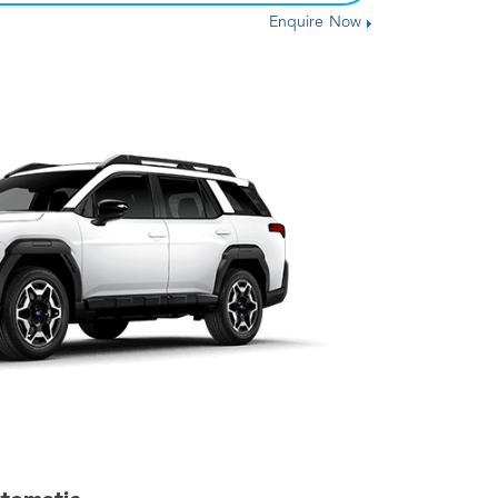
Enquire Now