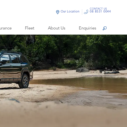
CONTACT US
Our Location
08 8531 0044
urance
Fleet
About Us
Enquiries
Search