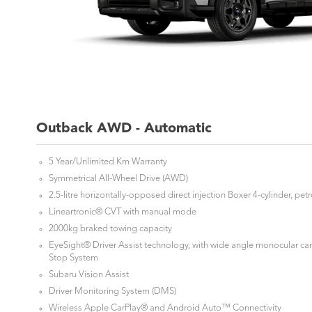
Outback AWD - Automatic
5 Year/Unlimited Km Warranty
Symmetrical All-Wheel Drive (AWD)
2.5-litre horizontally-opposed direct injection Boxer 4-cylinder, pet
Lineartronic® CVT with manual mode
2000kg braked towing capacity
EyeSight® Driver Assist technology, with wide angle monocular ca
Stop System
Subaru Vision Assist
Driver Monitoring System (DMS)
Wireless Apple CarPlay® and Android Auto™ Connectivity