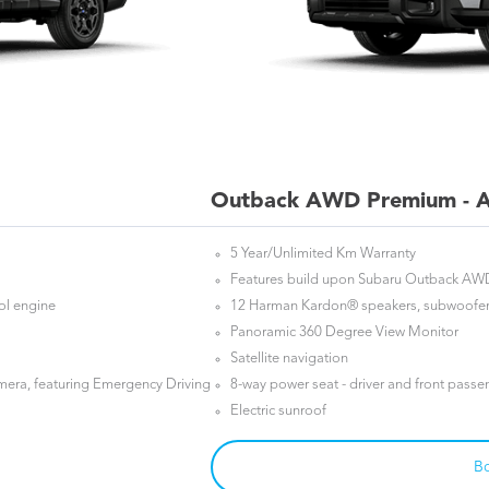
Outback AWD Premium - A
5 Year/Unlimited Km Warranty
Features build upon Subaru Outback AW
rol engine
12 Harman Kardon® speakers, subwoofer 
Panoramic 360 Degree View Monitor
Satellite navigation
mera, featuring Emergency Driving
8-way power seat - driver and front passe
Electric sunroof
Bo