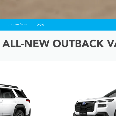
Enquire Now
Insurance Enquiries
 ALL-NEW OUTBACK V
Finance Calculators
Finance Enquiries