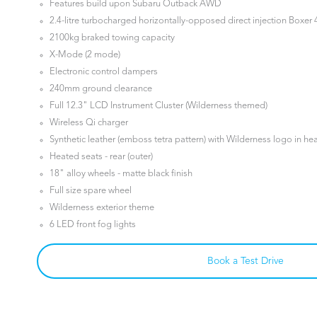
Features build upon Subaru Outback AWD
2.4-litre turbocharged horizontally-opposed direct injection Boxer 4
2100kg braked towing capacity
X-Mode (2 mode)
Electronic control dampers
240mm ground clearance
Full 12.3" LCD Instrument Cluster (Wilderness themed)
Wireless Qi charger
Synthetic leather (emboss tetra pattern) with Wilderness logo in he
Heated seats - rear (outer)
18" alloy wheels - matte black finish
Full size spare wheel
Wilderness exterior theme
6 LED front fog lights
Book a Test Drive