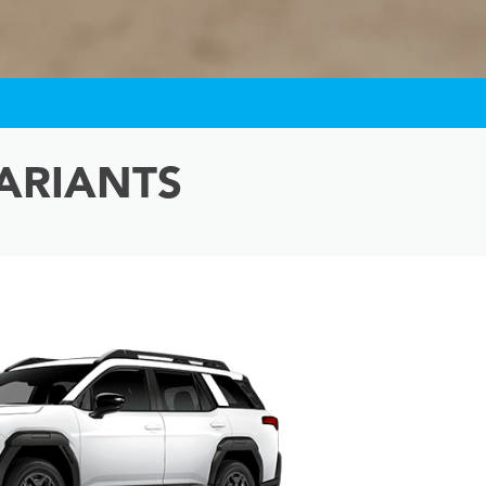
ARIANTS