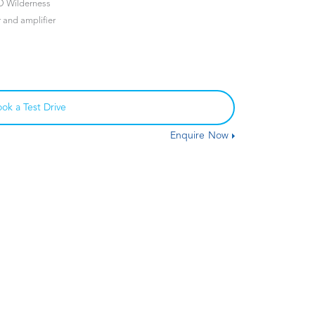
D Wilderness
and amplifier
ok a Test Drive
Enquire Now