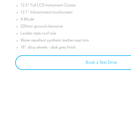
12.3" Full LCD Instrument Cluster
12.1" Infotainment touchscreen
X-Mode
220mm ground clearance
Ladder style roof rails
Water repellant synthetic leather seat trim
18" alloy wheels - dark grey finish
Book a Test Drive