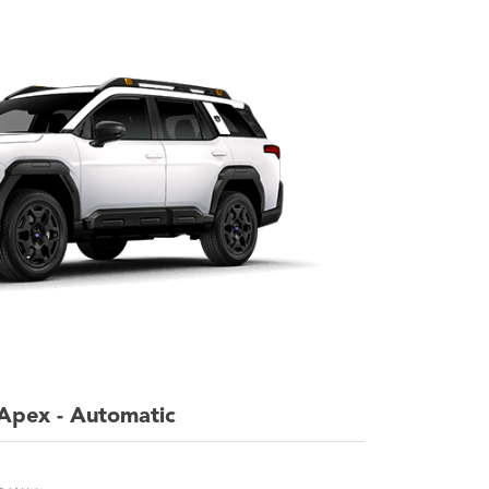
Apex - Automatic