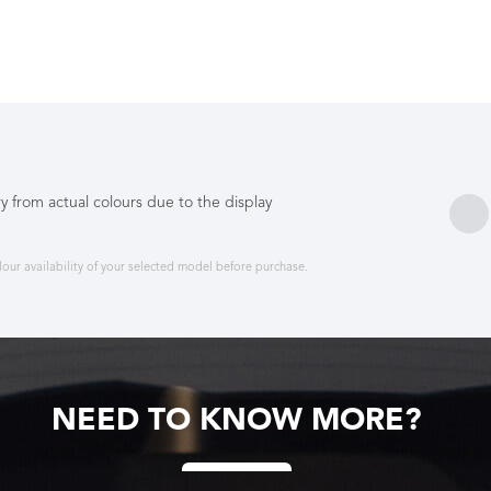
y from actual colours due to the display
ur availability of your selected model before purchase.
NEED TO KNOW MORE?