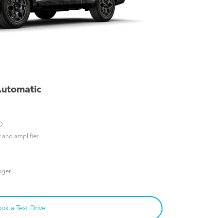
utomatic
D
and amplifier
nger
ok a Test Drive