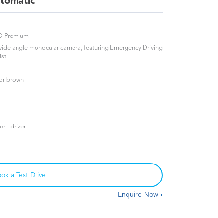
tomatic
WD Premium
 wide angle monocular camera, featuring Emergency Driving
ist
 or brown
r - driver
ok a Test Drive
Enquire Now