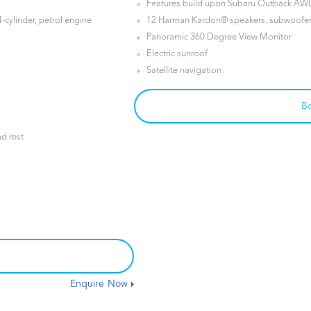
Features build upon Subaru Outback AW
-cylinder, petrol engine
12 Harman Kardon® speakers, subwoofer 
Panoramic 360 Degree View Monitor
Electric sunroof
Satellite navigation
Bo
ad rest
Enquire Now