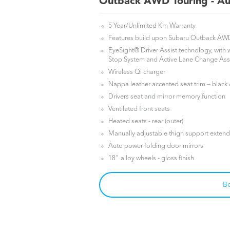
Outback AWD Touring - Au
5 Year/Unlimited Km Warranty
Features build upon Subaru Outback A
EyeSight® Driver Assist technology, with
Stop System and Active Lane Change Ass
Wireless Qi charger
Nappa leather accented seat trim – black
Drivers seat and mirror memory function
Ventilated front seats
Heated seats - rear (outer)
Manually adjustable thigh support extende
Auto power-folding door mirrors
18" alloy wheels - gloss finish
Bo