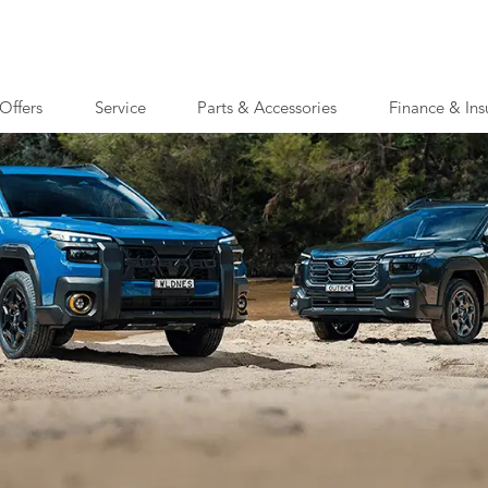
Offers
Service
Parts & Accessories
Finance & Ins