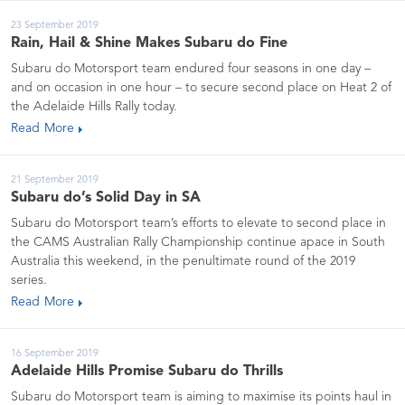
23 September 2019
Rain, Hail & Shine Makes Subaru do Fine
Subaru do Motorsport team endured four seasons in one day –
and on occasion in one hour – to secure second place on Heat 2 of
the Adelaide Hills Rally today.
Read More
21 September 2019
Subaru do’s Solid Day in SA
Subaru do Motorsport team’s efforts to elevate to second place in
the CAMS Australian Rally Championship continue apace in South
Australia this weekend, in the penultimate round of the 2019
series.
Read More
16 September 2019
Adelaide Hills Promise Subaru do Thrills
Subaru do Motorsport team is aiming to maximise its points haul in