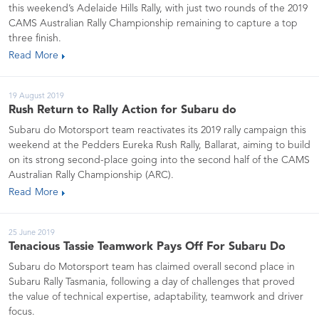
this weekend’s Adelaide Hills Rally, with just two rounds of the 2019
CAMS Australian Rally Championship remaining to capture a top
three finish.
Read More
19 August 2019
Rush Return to Rally Action for Subaru do
Subaru do Motorsport team reactivates its 2019 rally campaign this
weekend at the Pedders Eureka Rush Rally, Ballarat, aiming to build
on its strong second-place going into the second half of the CAMS
Australian Rally Championship (ARC).
Read More
25 June 2019
Tenacious Tassie Teamwork Pays Off For Subaru Do
Subaru do Motorsport team has claimed overall second place in
Subaru Rally Tasmania, following a day of challenges that proved
the value of technical expertise, adaptability, teamwork and driver
focus.