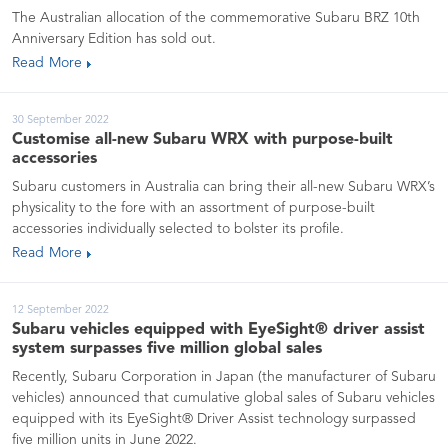
The Australian allocation of the commemorative Subaru BRZ 10th
Anniversary Edition has sold out.
Read More
30 September 2022
Customise all-new Subaru WRX with purpose-built
accessories
Subaru customers in Australia can bring their all-new Subaru WRX’s
physicality to the fore with an assortment of purpose-built
accessories individually selected to bolster its profile.
Read More
12 September 2022
Subaru vehicles equipped with EyeSight® driver assist
system surpasses five million global sales
Recently, Subaru Corporation in Japan (the manufacturer of Subaru
vehicles) announced that cumulative global sales of Subaru vehicles
equipped with its EyeSight® Driver Assist technology surpassed
five million units in June 2022.