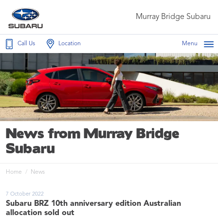
Murray Bridge Subaru
Call Us
Location
Menu
News from Murray Bridge
Subaru
Home
News
7 October 2022
Subaru BRZ 10th anniversary edition Australian
allocation sold out