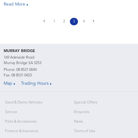
Read More
1
2
3
4
MURRAY BRIDGE
169 Adelaide Road
Murray Bridge SA 5253
Phone:
08 8531 0044
Fax: 08 8531 0423
Map
Trading Hours
Used & Demo Vehicles
Special Offers
Service
Enquiries
Parts & Accessories
News
Finance & Insurance
Terms of Use