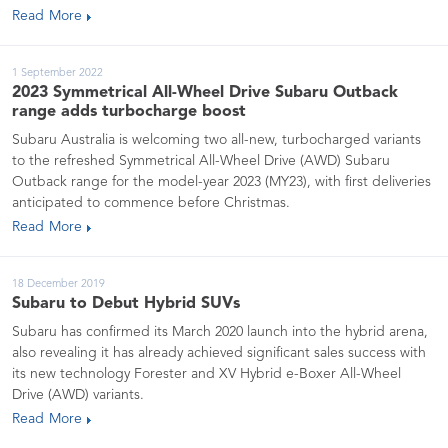
Read More
1 September 2022
2023 Symmetrical All-Wheel Drive Subaru Outback
range adds turbocharge boost
Subaru Australia is welcoming two all-new, turbocharged variants
to the refreshed Symmetrical All-Wheel Drive (AWD) Subaru
Outback range for the model-year 2023 (MY23), with first deliveries
anticipated to commence before Christmas.
Read More
18 December 2019
Subaru to Debut Hybrid SUVs
Subaru has confirmed its March 2020 launch into the hybrid arena,
also revealing it has already achieved significant sales success with
its new technology Forester and XV Hybrid e-Boxer All-Wheel
Drive (AWD) variants.
Read More