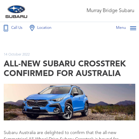
Murray Bridge Subaru
Call Us
Location
Menu
14 October 2022
ALL-NEW SUBARU CROSSTREK
CONFIRMED FOR AUSTRALIA
Subaru Australia are delighted to confirm that the all-new