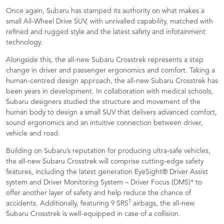
Once again, Subaru has stamped its authority on what makes a
small All-Wheel Drive SUV, with unrivalled capability, matched with
refined and rugged style and the latest safety and infotainment
technology.
Alongside this, the all-new Subaru Crosstrek represents a step
change in driver and passenger ergonomics and comfort. Taking a
human-centred design approach, the all-new Subaru Crosstrek has
been years in development. In collaboration with medical schools,
Subaru designers studied the structure and movement of the
human body to design a small SUV that delivers advanced comfort,
sound ergonomics and an intuitive connection between driver,
vehicle and road.
Building on Subaru’s reputation for producing ultra-safe vehicles,
the all-new Subaru Crosstrek will comprise cutting-edge safety
features, including the latest generation EyeSight® Driver Assist
system and Driver Monitoring System – Driver Focus (DMS)* to
offer another layer of safety and help reduce the chance of
†
accidents. Additionally, featuring 9 SRS
airbags, the all-new
Subaru Crosstrek is well-equipped in case of a collision.