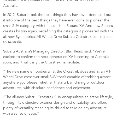
Symmetrical All-Wheel Drive Subaru Crosstrek is bound for
Australia.
In 2012, Subaru took the best things they have ever done and put
it into one of the best things they have ever done to pioneer the
small SUV category, with the launch of Subaru XV. And now Subaru
creates history again, redefining the category it pioneered with the
all-new Symmetrical All-Wheel Drive Subaru Crosstrek coming soon
to Australia.
Subaru Australia’s Managing Director, Blair Read, said: “We’re
excited to confirm the next-generation XV is coming to Australia
soon, and it will carry the Crosstrek nameplate.
“The new name embodies what the Crosstrek does and is, an All-
Wheel Drive crossover small SUV that’s capable of trekking almost
anywhere you please, whether that’s urban driving or outdoor
adventures, with absolute confidence and enjoyment.
“The all-new Subaru Crosstrek SUV encapsulates an active lifestyle,
through its distinctive exterior design and drivability, and offers
plenty of versatility meaning its skilled to take on any adventure
with a sense of ease.”