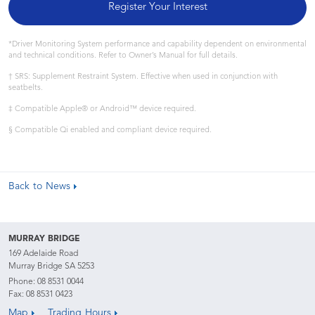
Register Your Interest
*Driver Monitoring System performance and capability dependent on environmental
and technical conditions. Refer to Owner’s Manual for full details.
† SRS: Supplement Restraint System. Effective when used in conjunction with
seatbelts.
‡ Compatible Apple® or Android™ device required.
§ Compatible Qi enabled and compliant device required.
Back to News
MURRAY BRIDGE
169 Adelaide Road
Murray Bridge SA 5253
Phone:
08 8531 0044
Fax: 08 8531 0423
Map
Trading Hours