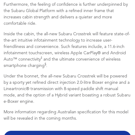
Furthermore, the feeling of confidence is further underpinned by
the Subaru Global Platform with a refined inner frame that
increases cabin strength and delivers a quieter and more
comfortable ride.
Inside the cabin, the all-new Subaru Crosstrek will feature state-of-
the-art intuitive infotainment technology to increase user-
friendliness and convenience. Such features include, a 11.6-inch
infotainment touchscreen, wireless Apple CarPlay® and Android
‡
Auto™ connectivity
and the ultimate convenience of wireless
§
smartphone charging
.
Under the bonnet, the all-new Subaru Crosstrek will be powered
by a sporty yet refined direct injection 2.0-litre Boxer engine and a
Lineartronic® transmission with 8-speed paddle shift manual
mode, and the option of a Hybrid variant boasting a robust Subaru
e-Boxer engine.
More information regarding Australian specification for this model
will be revealed in the coming months.