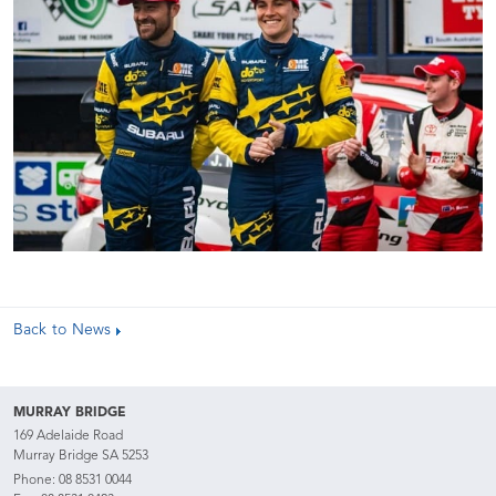
Back to News
MURRAY BRIDGE
169 Adelaide Road
Murray Bridge SA 5253
Phone:
08 8531 0044