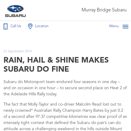
Murray Bridge Subaru
Call Us
Location
Menu
23 September 2019
RAIN, HAIL & SHINE MAKES
SUBARU DO FINE
Subaru do Motorsport team endured four seasons in one day –
and on occasion in one hour – to secure second place on Heat 2 of
the Adelaide Hills Rally today.
The fact that Molly Taylor and co-driver Malcolm Read lost out to
newly crowned* Australian Rally Champion Harry Bates by just 0.2
of a second after 97.37 competitive kilometres was clear proof of an
intensely tight contest that defined the Subaru do pair’s can-do
attitude across a challenging weekend in the hills outside Mount