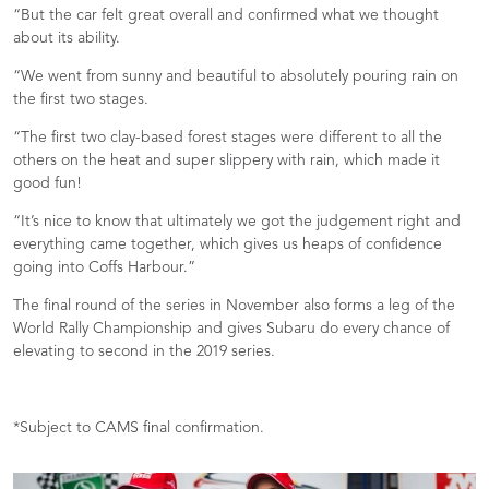
“But the car felt great overall and confirmed what we thought
about its ability.
“We went from sunny and beautiful to absolutely pouring rain on
the first two stages.
“The first two clay-based forest stages were different to all the
others on the heat and super slippery with rain, which made it
good fun!
“It’s nice to know that ultimately we got the judgement right and
everything came together, which gives us heaps of confidence
going into Coffs Harbour.”
The final round of the series in November also forms a leg of the
World Rally Championship and gives Subaru do every chance of
elevating to second in the 2019 series.
*Subject to CAMS final confirmation.­