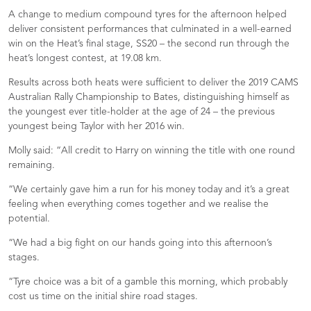
A change to medium compound tyres for the afternoon helped
deliver consistent performances that culminated in a well-earned
win on the Heat’s final stage, SS20 – the second run through the
heat’s longest contest, at 19.08 km.
Results across both heats were sufficient to deliver the 2019 CAMS
Australian Rally Championship to Bates, distinguishing himself as
the youngest ever title-holder at the age of 24 – the previous
youngest being Taylor with her 2016 win.
Molly said: “All credit to Harry on winning the title with one round
remaining.
“We certainly gave him a run for his money today and it’s a great
feeling when everything comes together and we realise the
potential.
“We had a big fight on our hands going into this afternoon’s
stages.
“Tyre choice was a bit of a gamble this morning, which probably
cost us time on the initial shire road stages.