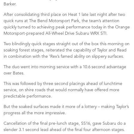
Barker.
After consolidating third place on Heat 1 late last night after two
quick runs at The Bend Motorsport Park, the team’s attention
quickly turned to achieving peak performance today in the Orange
Motorsport-prepared All-Wheel Drive Subaru WRX STI.
Two blindingly quick stages straight out of the box this morning on
soaking forest stages, reiterated the capability of Taylor and Read
in combination with the ‘Rex’s famed ability on slippery surfaces.
The duo went into morning service with a 10.6 second advantage
over Bates.
This was followed by three second placings ahead of lunchtime
service, on shire roads that would normally have offered more
predictable performance.
But the soaked surfaces made it more of a lottery – making Taylor’s
progress all the more impressive.
Cancellation of the final pre-lunch stage, SS16, gave Subaru do a
slender 3.1 second lead ahead of the final four afternoon stages.