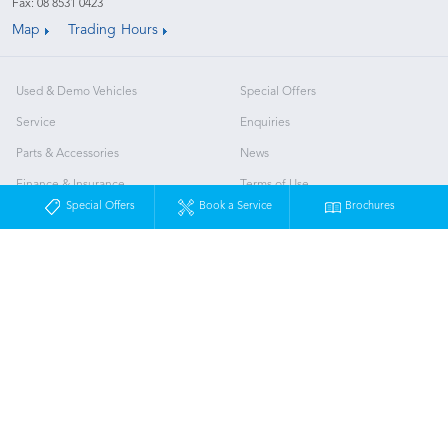
Fax: 08 8531 0423
Map
Trading Hours
Used & Demo Vehicles
Special Offers
Service
Enquiries
Parts & Accessories
News
Finance & Insurance
Terms of Use
Special Offers
Book a Service
Brochures
Fleet
Privacy Policy
About Us
Our Team
Brand Value
Murray Bridge Subaru
© Murray Bridge Subaru 2026