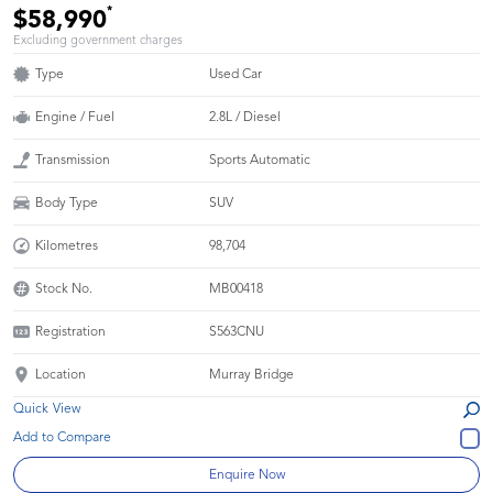
*
$58,990
Excluding government charges
Type
Used Car
Engine / Fuel
2.8L / Diesel
Transmission
Sports Automatic
Body Type
SUV
Kilometres
98,704
Stock No.
MB00418
Registration
S563CNU
Location
Murray Bridge
Quick View
Enquire Now