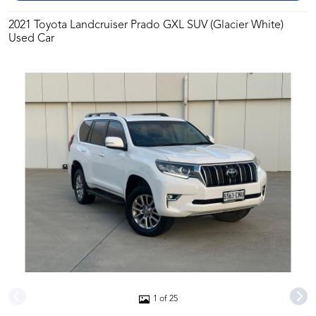
2021 Toyota Landcruiser Prado GXL SUV (Glacier White)
Used Car
1 of 25