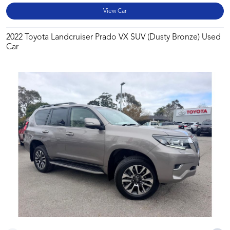
View Car
2022 Toyota Landcruiser Prado VX SUV (Dusty Bronze) Used
Car