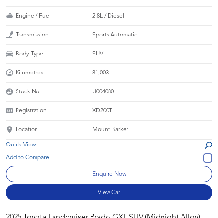
Engine / Fuel
2.8L / Diesel
Transmission
Sports Automatic
Body Type
SUV
Kilometres
81,003
Stock No.
U004080
Registration
XD200T
Location
Mount Barker
Quick View
Enquire Now
View Car
2025 Toyota Landcruiser Prado GXL SUV (Midnight Alloy)