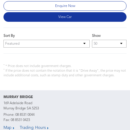
Enquire Now
View Car
Sort By
Show
*
* Price does not include government charges.
*
If the price does not contain the notation that it is "Drive Away", the price may not
include additional costs, such as stamp duty and other government charges.
MURRAY BRIDGE
169 Adelaide Road
Murray Bridge SA 5253
Phone:
08 8531 0044
Fax: 08 8531 0423
Map
Trading Hours