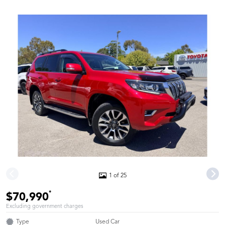
1 of 25
*
$70,990
Excluding government charges
Type
Used Car