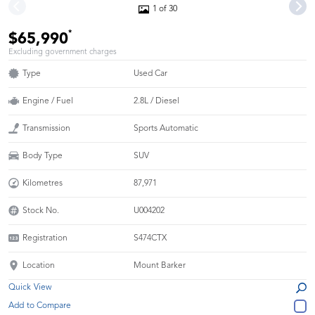
1 of 30
*
$65,990
Excluding government charges
Type
Used Car
Engine / Fuel
2.8L / Diesel
Transmission
Sports Automatic
Body Type
SUV
Kilometres
87,971
Stock No.
U004202
Registration
S474CTX
Location
Mount Barker
Quick View