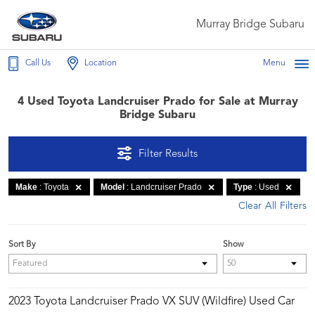
Murray Bridge Subaru
Call Us
Location
Menu
4 Used Toyota Landcruiser Prado for Sale at Murray
Bridge Subaru
Filter Results
Make
: Toyota
Model
: Landcruiser Prado
Type
: Used
Clear All Filters
Sort By
Show
2023 Toyota Landcruiser Prado VX SUV (Wildfire) Used Car