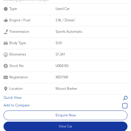
Excluding government charges
Type
Used Car
Engine / Fuel
2.8L / Diesel
Transmission
Sports Automatic
Body Type
SUV
Kilometres
57,341
Stock No.
U004183
Registration
XE015W
Location
Mount Barker
Quick View
Enquire Now
View Car