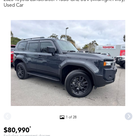
Used Car
1 of 28
*
$80,990