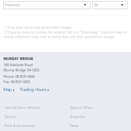
*
* Price does not include government charges.
*
If the price does not contain the notation that it is "Drive Away", the price may not
include additional costs, such as stamp duty and other government charges.
MURRAY BRIDGE
169 Adelaide Road
Murray Bridge SA 5253
Phone:
08 8531 0044
Fax: 08 8531 0423
Map
Trading Hours
Used & Demo Vehicles
Special Offers
Service
Enquiries
Parts & Accessories
News