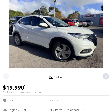
1 of 26
*
$19,990
Excluding government charges
Type
Used Car
Engine / Fuel
1.8L / Petrol - Unleaded ULP