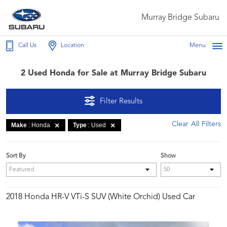
Murray Bridge Subaru
Call Us
Location
Menu
2 Used Honda for Sale at Murray Bridge Subaru
Filter Results
Clear All Filters
Make
: Honda
Type
: Used
Sort By
Show
2018 Honda HR-V VTi-S SUV (White Orchid) Used Car