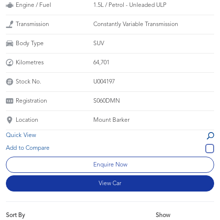
Engine / Fuel
1.5L / Petrol - Unleaded ULP
Transmission
Constantly Variable Transmission
Body Type
SUV
Kilometres
64,701
Stock No.
U004197
Registration
S060DMN
Location
Mount Barker
Quick View
Enquire Now
View Car
Sort By
Show