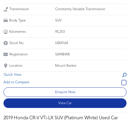
Transmission
Constantly Variable Transmission
Body Type
SUV
Kilometres
95,253
Stock No.
U004164
Registration
S694BWK
Location
Mount Barker
Quick View
Enquire Now
View Car
2019 Honda CR-V VTi-LX SUV (Platinum White) Used Car