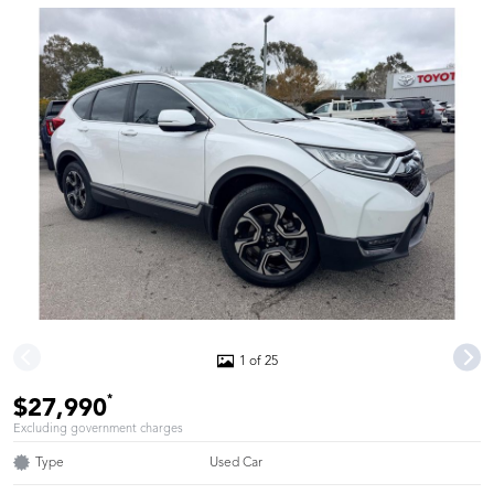
1 of 25
*
$27,990
Excluding government charges
Type
Used Car