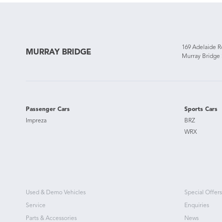
169 Adelaide 
MURRAY BRIDGE
Murray Bridge
Passenger Cars
Sports Cars
Impreza
BRZ
WRX
Used & Demo Vehicles
Special Offers
Service
Enquiries
Parts & Accessories
News