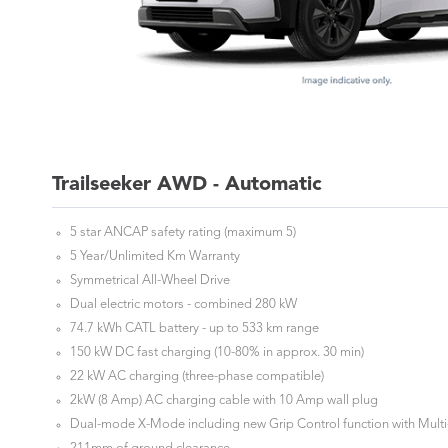
Trailseeker AWD - Automatic
5 star ANCAP safety rating (maximum 5)
5 Year/Unlimited Km Warranty
Symmetrical All-Wheel Drive
Dual electric motors - combined 280 kW
74.7 kWh CATL battery - up to 533 km range
150 kW DC fast charging (10-80% in approx. 30 min)
22 kW AC charging (three-phase compatible)
2kW (8 Amp) AC charging cable with 10 Amp wall plug
Dual-mode X-Mode including new Grip Control function with Multi