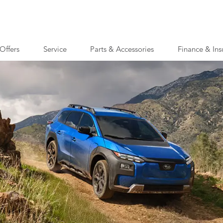
Offers
Service
Parts & Accessories
Finance & Ins