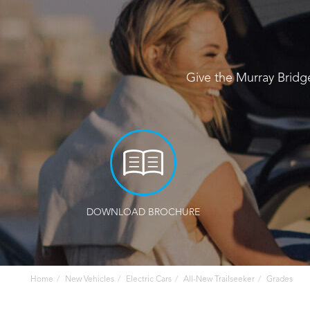
Give the Murray Bridg
DOWNLOAD BROCHURE
Home
New Vehicles
Electric Cars
All-New Trailseeker
Grades