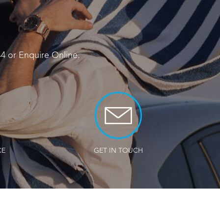
44
or
Enquire Online
.
CE
GET IN TOUCH