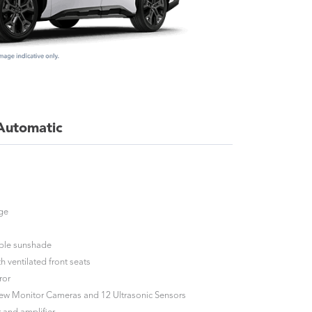
 Automatic
nge
table sunshade
h ventilated front seats
ror
iew Monitor Cameras and 12 Ultrasonic Sensors