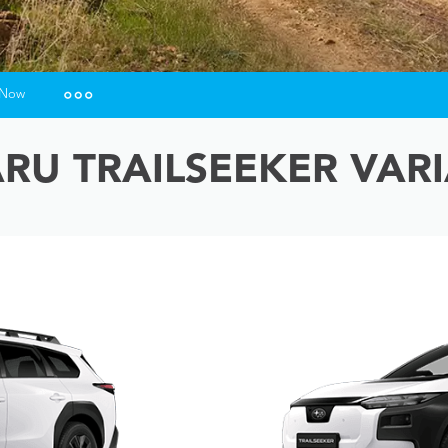
 Now
urance Enquiries
RU TRAILSEEKER VAR
ance Calculators
ance Enquiries