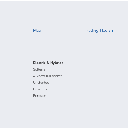
Map
Trading Hours
Electric & Hybrids
Solterra
All-new Trailseeker
Uncharted
Crosstrek
Forester