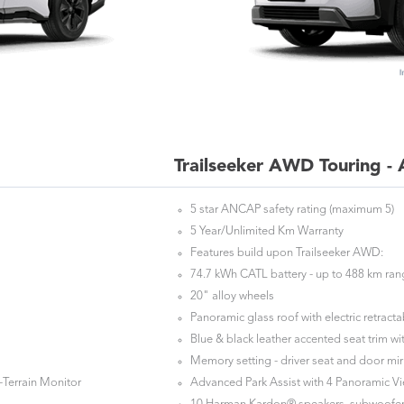
Trailseeker AWD Touring -
5 star ANCAP safety rating (maximum 5)
5 Year/Unlimited Km Warranty
Features build upon Trailseeker AWD:
74.7 kWh CATL battery - up to 488 km ra
20" alloy wheels
Panoramic glass roof with electric retrac
Blue & black leather accented seat trim wit
Memory setting - driver seat and door mir
-Terrain Monitor
Advanced Park Assist with 4 Panoramic V