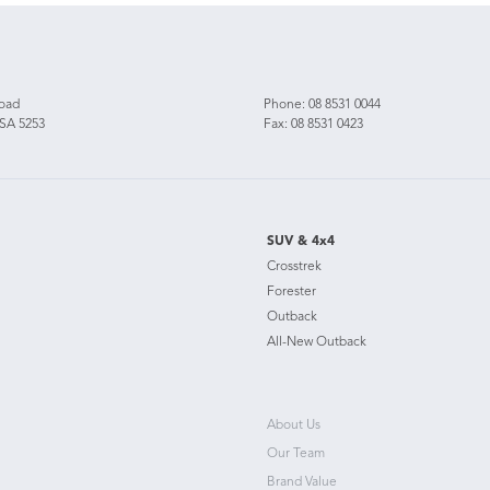
Road
Phone:
08 8531 0044
 SA 5253
Fax: 08 8531 0423
SUV & 4x4
Crosstrek
Forester
Outback
All-New Outback
About Us
Our Team
Brand Value