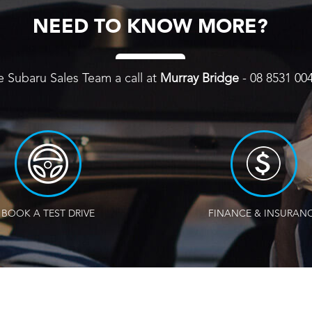
NEED TO KNOW MORE?
e Subaru Sales Team a call at
Murray Bridge
-
08 8531 00
BOOK A TEST DRIVE
FINANCE & INSURAN