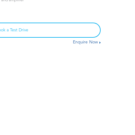
and amplifier
ok a Test Drive
Enquire Now