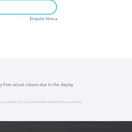
Enquire Now
y from actual colours due to the display
ur availability of your selected model before purchase.