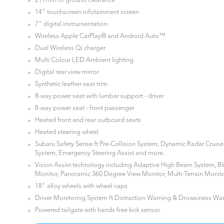
211mm of ground clearance
14" touchscreen infotainment screen
7" digital instrumentation
Wireless Apple CarPlay® and Android Auto™
Dual Wireless Qi charger
Multi Colour LED Ambient lighting
Digital rear view mirror
Synthetic leather seat trim
8-way power seat with lumbar support - driver
8-way power seat - front passenger
Heated front and rear outboard seats
Heated steering wheel
Subaru Safety Sense ft Pre-Collision System, Dynamic Radar Cruis
System, Emergency Steering Assist and more.
Vision Assist technology including Adaptive High Beam System, Bl
Monitor, Panoramic 360 Degree View Monitor, Multi-Terrain Monit
18" alloy wheels with wheel caps
Driver Monitoring System ft Distraction Warning & Drowsiness Wa
Powered tailgate with hands free kick sensor