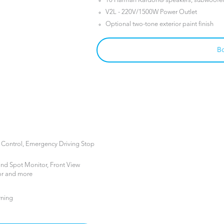
10 Harman Kardon® speakers, subwoofer 
V2L - 220V/1500W Power Outlet
Optional two-tone exterior paint finish
Bo
e Control, Emergency Driving Stop
ind Spot Monitor, Front View
or and more
rning