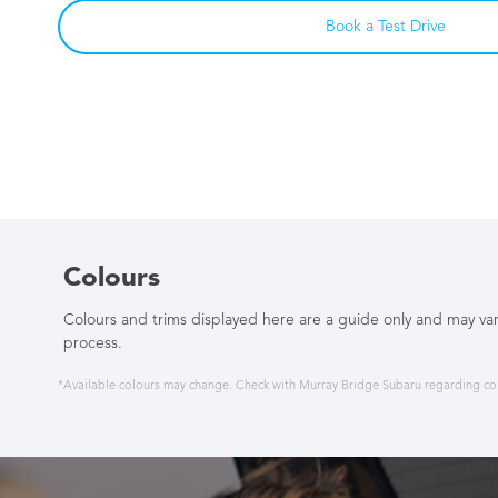
Book a Test Drive
Colours
Colours and trims displayed here are a guide only and may var
process.
*Available colours may change. Check with Murray Bridge Subaru regarding colo