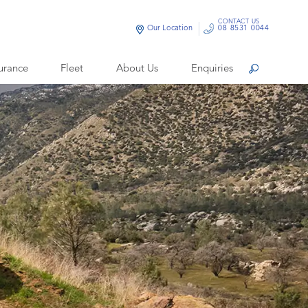
CONTACT US
Our Location
08 8531 0044
urance
Fleet
About Us
Enquiries
Search