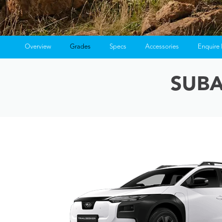
Overview
Grades
Specs
Accessories
Enquire
Ins
SUBA
Fin
Fin