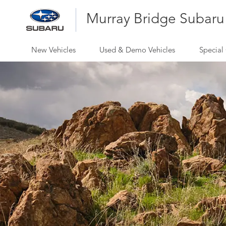
Murray Bridge Subaru
New Vehicles
Used & Demo Vehicles
Special 