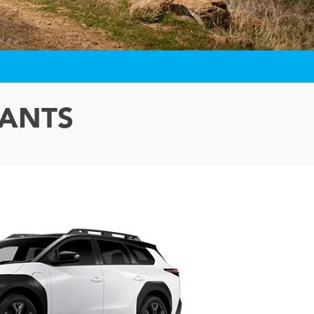
IANTS