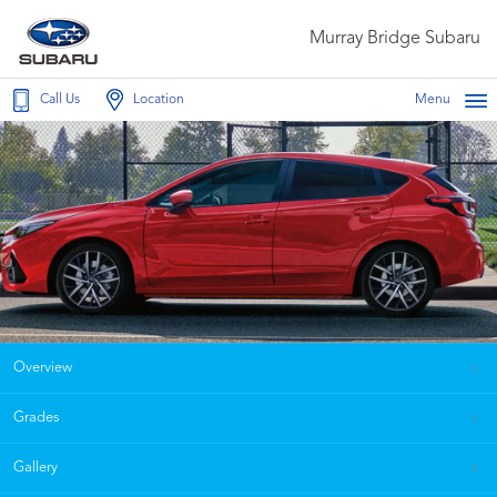
Murray Bridge Subaru
Call Us
Location
Menu
Overview
Grades
Gallery