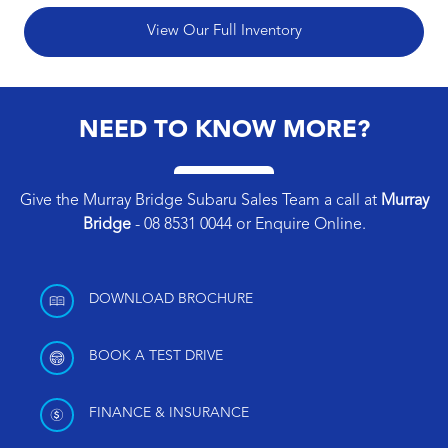
View Our Full Inventory
NEED TO KNOW MORE?
Give the Murray Bridge Subaru Sales Team a call at
Murray
Bridge
-
08 8531 0044
or
Enquire Online
.
DOWNLOAD BROCHURE
BOOK A TEST DRIVE
FINANCE & INSURANCE