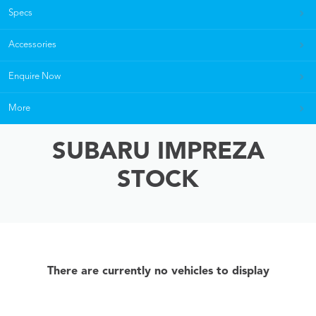
Specs
Accessories
Enquire Now
More
SUBARU IMPREZA
STOCK
There are currently no vehicles to display