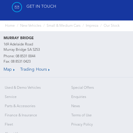
GET IN TOUCH
Home
New Vehicles
Small & Medium Cars
Impreza
Our Stock
MURRAY BRIDGE
169 Adelaide Road
Murray Bridge SA 5253
Phone:
08 8531 0044
Fax: 08 8531 0423
Map
Trading Hours
Used & Demo Vehicles
Special Offers
Service
Enquiries
Parts & Accessories
News
Finance & Insurance
Terms of Use
Fleet
Privacy Policy