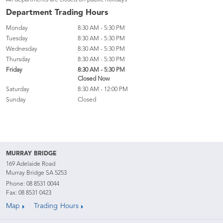
All departments are closed on public holidays
Department Trading Hours
Monday
8:30 AM - 5:30 PM
Tuesday
8:30 AM - 5:30 PM
Wednesday
8:30 AM - 5:30 PM
Thursday
8:30 AM - 5:30 PM
Friday
8:30 AM - 5:30 PM
Closed Now
Saturday
8:30 AM - 12:00 PM
Sunday
Closed
MURRAY BRIDGE
169 Adelaide Road
Murray Bridge SA 5253
Phone:
08 8531 0044
Fax: 08 8531 0423
Map
Trading Hours