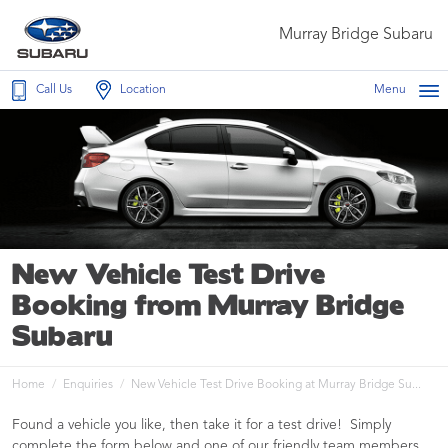
Murray Bridge Subaru
Call Us
Location
Menu
New Vehicle Test Drive
Booking from Murray Bridge
Subaru
Home
Enquiries
New Vehicle Test Drive Booking at Murray Bridge Su...
Found a vehicle you like, then take it for a test drive! Simply
complete the form below and one of our friendly team members