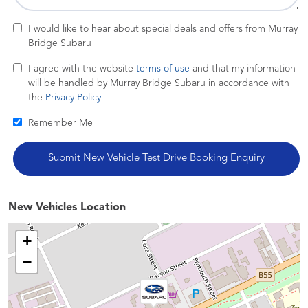
I would like to hear about special deals and offers from Murray
Bridge Subaru
I agree with the website
terms of use
and that my information
will be handled by Murray Bridge Subaru in accordance with
the
Privacy Policy
Remember Me
New Vehicles Location
+
−