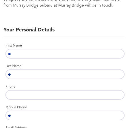
from Murray Bridge Subaru at Murray Bridge will be in touch.
Your Personal Details
First Name
Last Name
Phone
Mobile Phone