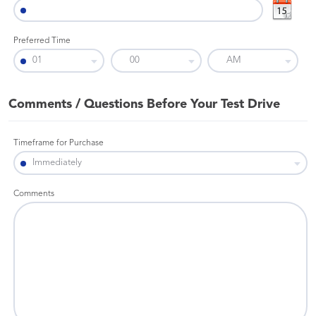
Preferred Time
Comments / Questions Before Your Test Drive
Timeframe for Purchase
Comments