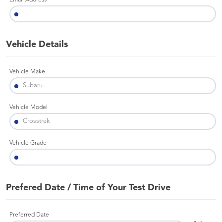
Email Address
Vehicle Details
Vehicle Make
Vehicle Model
Vehicle Grade
Prefered Date / Time of Your Test Drive
Preferred Date