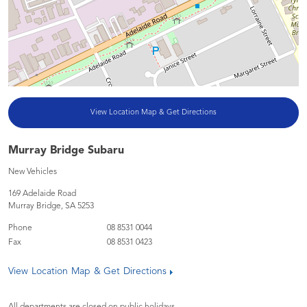
View Location Map & Get Directions
Murray Bridge Subaru
New Vehicles
169 Adelaide Road
Murray Bridge
,
SA
5253
Phone
08 8531 0044
Fax
08 8531 0423
View Location Map & Get Directions