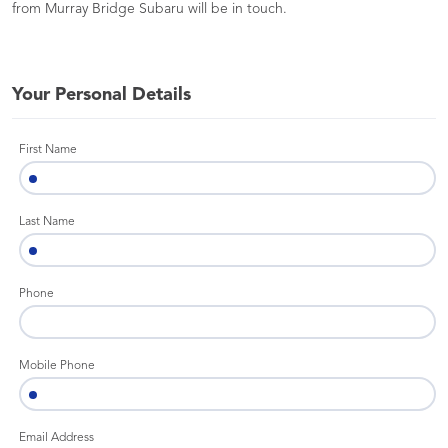
from Murray Bridge Subaru will be in touch.
Your Personal Details
First Name
Last Name
Phone
Mobile Phone
Email Address