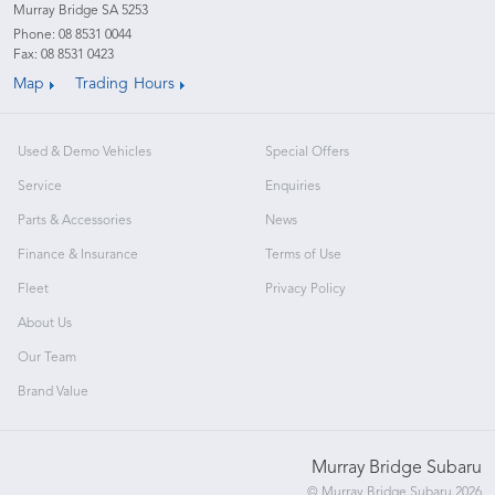
Murray Bridge SA 5253
Phone:
08 8531 0044
Fax: 08 8531 0423
Map
Trading Hours
Used & Demo Vehicles
Special Offers
Service
Enquiries
Parts & Accessories
News
Finance & Insurance
Terms of Use
Fleet
Privacy Policy
About Us
Our Team
Brand Value
Murray Bridge Subaru
© Murray Bridge Subaru 2026