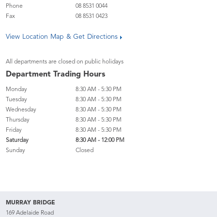
Phone
08 8531 0044
Fax
08 8531 0423
View Location Map & Get Directions
All departments are closed on public holidays
Department Trading Hours
Monday
8:30 AM - 5:30 PM
Tuesday
8:30 AM - 5:30 PM
Wednesday
8:30 AM - 5:30 PM
Thursday
8:30 AM - 5:30 PM
Friday
8:30 AM - 5:30 PM
Saturday
8:30 AM - 12:00 PM
Sunday
Closed
MURRAY BRIDGE
169 Adelaide Road