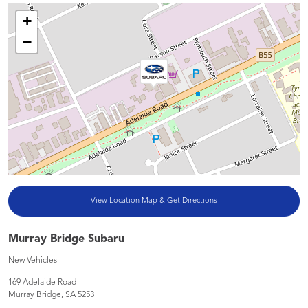
+
−
View Location Map & Get Directions
Murray Bridge Subaru
New Vehicles
169 Adelaide Road
Murray Bridge
,
SA
5253