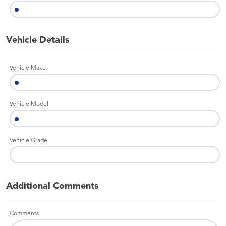
Vehicle Details
Vehicle Make
Vehicle Model
Vehicle Grade
Additional Comments
Comments