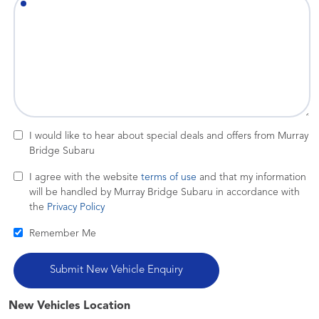
I would like to hear about special deals and offers from Murray
Bridge Subaru
I agree with the website
terms of use
and that my information
will be handled by Murray Bridge Subaru in accordance with
the
Privacy Policy
Remember Me
New Vehicles Location