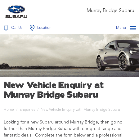
Murray Bridge Subaru
Call Us
Location
Menu
New Vehicle Enquiry at
Murray Bridge Subaru
Home
Enquiries
New Vehicle Enquiry with Murray Bridge Subaru
Looking for a new Subaru around Murray Bridge, then go no
further than Murray Bridge Subaru with our great range and
fantastic deals. Complete the form below and a professional