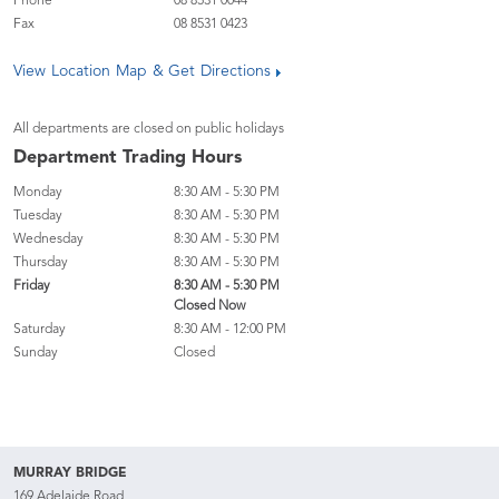
Phone
08 8531 0044
Fax
08 8531 0423
View Location Map & Get Directions
All departments are closed on public holidays
Department Trading Hours
Monday
8:30 AM - 5:30 PM
Tuesday
8:30 AM - 5:30 PM
Wednesday
8:30 AM - 5:30 PM
Thursday
8:30 AM - 5:30 PM
Friday
8:30 AM - 5:30 PM
Closed Now
Saturday
8:30 AM - 12:00 PM
Sunday
Closed
MURRAY BRIDGE
169 Adelaide Road