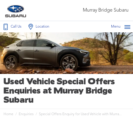
Murray Bridge Subaru
Call Us
Location
Menu
Used Vehicle Special Offers
Enquiries at Murray Bridge
Subaru
Home
Enquiries
Special Offers Enquiry for Used Vehicle with Murra...