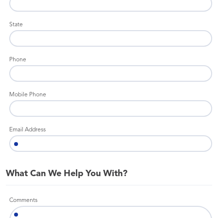
State
Phone
Mobile Phone
Email Address
What Can We Help You With?
Comments