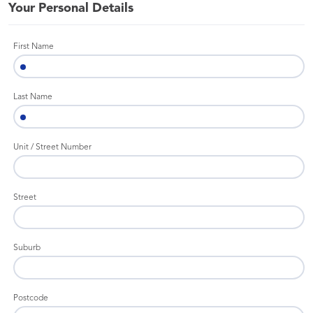
Your Personal Details
First Name
Last Name
Unit / Street Number
Street
Suburb
Postcode