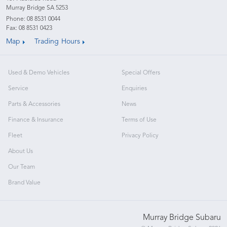
Murray Bridge SA 5253
Phone:
08 8531 0044
Fax: 08 8531 0423
Map
Trading Hours
Used & Demo Vehicles
Special Offers
Service
Enquiries
Parts & Accessories
News
Finance & Insurance
Terms of Use
Fleet
Privacy Policy
About Us
Our Team
Brand Value
Murray Bridge Subaru