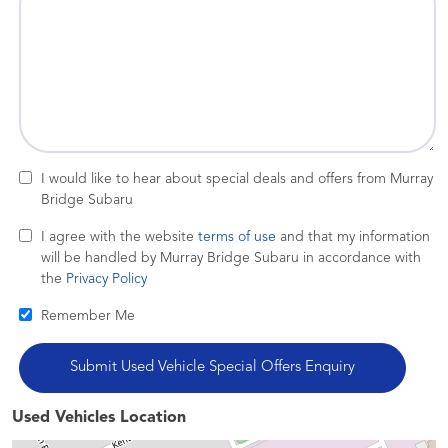
I would like to hear about special deals and offers from Murray
Bridge Subaru
I agree with the website
terms of use
and that my information
will be handled by Murray Bridge Subaru in accordance with
the
Privacy Policy
Remember Me
Used Vehicles Location