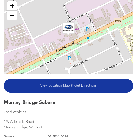
+
−
View Location Map & Get Directions
Murray Bridge Subaru
Used Vehicles
169 Adelaide Road
Murray Bridge
,
SA
5253