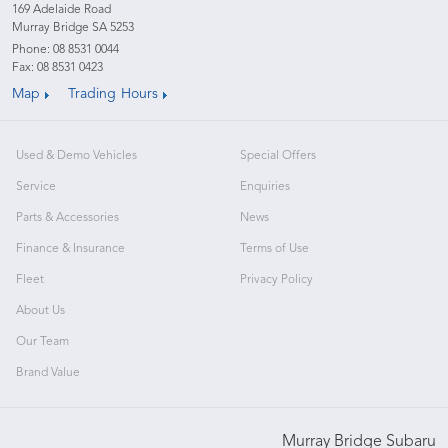
169 Adelaide Road
Murray Bridge SA 5253
Phone:
08 8531 0044
Fax: 08 8531 0423
Map
Trading Hours
Used & Demo Vehicles
Special Offers
Service
Enquiries
Parts & Accessories
News
Finance & Insurance
Terms of Use
Fleet
Privacy Policy
About Us
Our Team
Brand Value
Murray Bridge Subaru