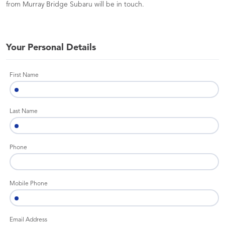
from Murray Bridge Subaru will be in touch.
Your Personal Details
First Name
Last Name
Phone
Mobile Phone
Email Address