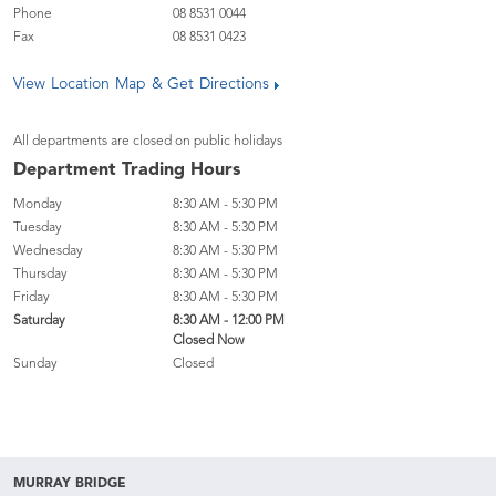
Phone
08 8531 0044
Fax
08 8531 0423
View Location Map & Get Directions
All departments are closed on public holidays
Department Trading Hours
Monday
8:30 AM - 5:30 PM
Tuesday
8:30 AM - 5:30 PM
Wednesday
8:30 AM - 5:30 PM
Thursday
8:30 AM - 5:30 PM
Friday
8:30 AM - 5:30 PM
Saturday
8:30 AM - 12:00 PM
Closed Now
Sunday
Closed
MURRAY BRIDGE