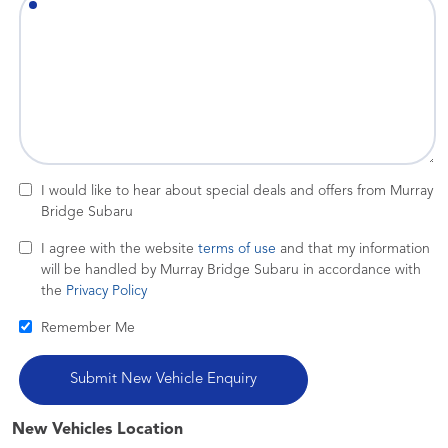
I would like to hear about special deals and offers from Murray
Bridge Subaru
I agree with the website
terms of use
and that my information
will be handled by Murray Bridge Subaru in accordance with
the
Privacy Policy
Remember Me
New Vehicles Location