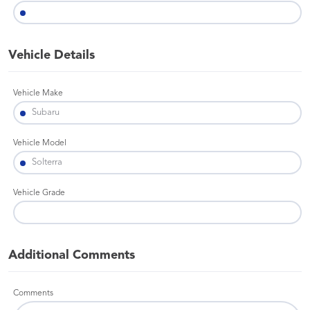
Vehicle Details
Vehicle Make
Vehicle Model
Vehicle Grade
Additional Comments
Comments