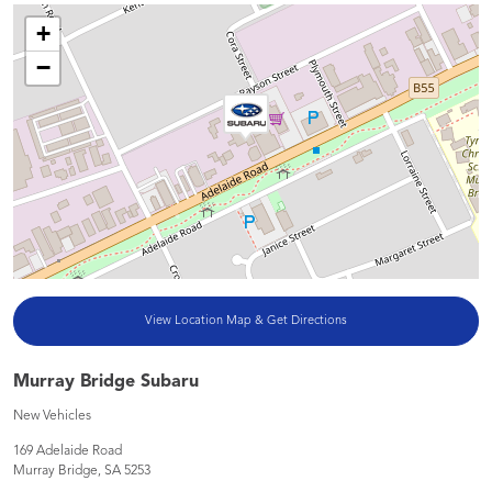
+
−
View Location Map & Get Directions
Murray Bridge Subaru
New Vehicles
169 Adelaide Road
Murray Bridge
,
SA
5253