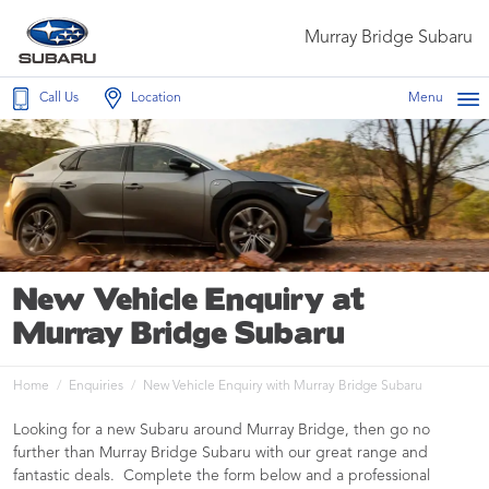
Murray Bridge Subaru
Call Us
Location
Menu
New Vehicle Enquiry at
Murray Bridge Subaru
Home
Enquiries
New Vehicle Enquiry with Murray Bridge Subaru
Looking for a new Subaru around Murray Bridge, then go no
further than Murray Bridge Subaru with our great range and
fantastic deals. Complete the form below and a professional