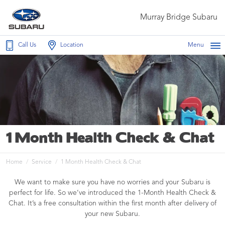
Murray Bridge Subaru
Call Us
Location
Menu
1 Month Health Check & Chat
Home
Service
1 Month Health Check & Chat
We want to make sure you have no worries and your Subaru is
perfect for life. So we’ve introduced the 1-Month Health Check &
Chat. It’s a free consultation within the first month after delivery of
your new Subaru.