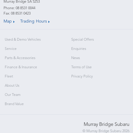
Murray Bridge SA 5253
Phone:
08 8531 0044
Fax: 08 8531 0423
Map
Trading Hours
Used & Demo Vehicles
Special Offers
Service
Enquiries
Parts & Accessories
News
Finance & Insurance
Terms of Use
Fleet
Privacy Policy
About Us
Our Team
Brand Value
Murray Bridge Subaru
© Murray Bridge Subaru 2026