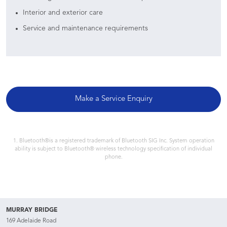
Interior and exterior care
Service and maintenance requirements
Make a Service Enquiry
1. Bluetooth®is a registered trademark of Bluetooth SIG Inc. System operation
ability is subject to Bluetooth® wireless technology specification of individual
phone.
MURRAY BRIDGE
169 Adelaide Road