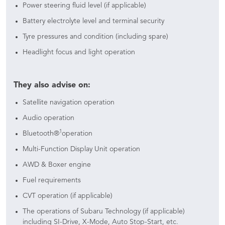
Power steering fluid level (if applicable)
Battery electrolyte level and terminal security
Tyre pressures and condition (including spare)
Headlight focus and light operation
They also advise on:
Satellite navigation operation
Audio operation
1
Bluetooth®
operation
Multi-Function Display Unit operation
AWD & Boxer engine
Fuel requirements
CVT operation (if applicable)
The operations of Subaru Technology (if applicable)
including SI-Drive, X-Mode, Auto Stop-Start, etc.