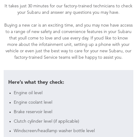
It takes just 30 minutes for our factory-trained technicians to check
your Subaru and answer any questions you may have.
Buying a new car is an exciting time, and you may now have access
to a range of new safety and convenience features in your Subaru
that youll come to love and use every day. If youd like to know
more about the infotainment unit, setting up a phone with your
vehicle or even just the best way to care for your new Subaru, our
factory-trained Service teams will be happy to assist you.
Here’s what they check:
Engine oil level
Engine coolant level
Brake reservoir level
Clutch cylinder level (if applicable)
Windscreen/headlamp washer bottle level