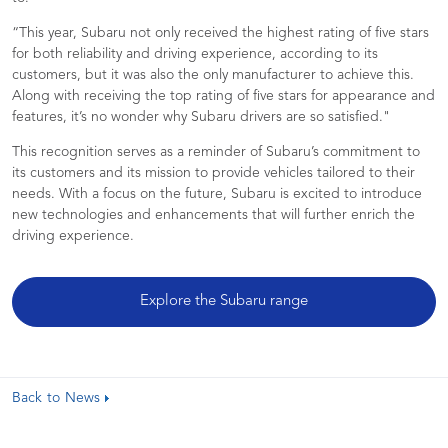
“This year, Subaru not only received the highest rating of five stars
for both reliability and driving experience, according to its
customers, but it was also the only manufacturer to achieve this.
Along with receiving the top rating of five stars for appearance and
features, it’s no wonder why Subaru drivers are so satisfied."
This recognition serves as a reminder of Subaru’s commitment to
its customers and its mission to provide vehicles tailored to their
needs. With a focus on the future, Subaru is excited to introduce
new technologies and enhancements that will further enrich the
driving experience.
Explore the Subaru range
Back to News