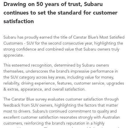
Drawing on 50 years of trust, Subaru
continues to set the standard for customer
satisfaction
Subaru has proudly earned the title of Canstar Blue’s Most Satisfied
Customers - SUV for the second consecutive year, highlighting the
strong confidence and combined value that Subaru owners truly
appreciate.
This esteemed recognition, determined by Subaru owners
themselves, underscores the brand’s impressive performance in
the SUV category across key areas, including value for money,
reliability, driving experience, features, customer service, upgrades
& extras, appearance, and overall satisfaction.
The Canstar Blue survey evaluates customer satisfaction through
feedback from SUV owners, highlighting the factors that matter
most to drivers. Subaru’s continued commitment to quality and
excellent customer satisfaction resonates strongly with Australian
customers, reinforcing the brand’s reputation in a highly