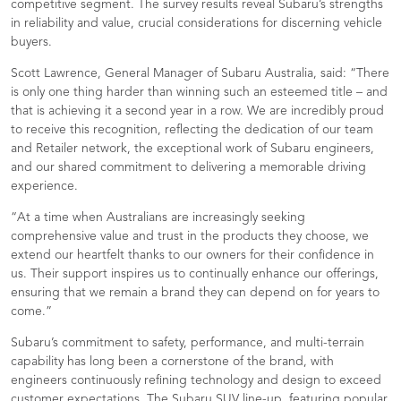
competitive segment. The survey results reveal Subaru’s strengths
in reliability and value, crucial considerations for discerning vehicle
buyers.
Scott Lawrence, General Manager of Subaru Australia, said: “There
is only one thing harder than winning such an esteemed title – and
that is achieving it a second year in a row. We are incredibly proud
to receive this recognition, reflecting the dedication of our team
and Retailer network, the exceptional work of Subaru engineers,
and our shared commitment to delivering a memorable driving
experience.
“At a time when Australians are increasingly seeking
comprehensive value and trust in the products they choose, we
extend our heartfelt thanks to our owners for their confidence in
us. Their support inspires us to continually enhance our offerings,
ensuring that we remain a brand they can depend on for years to
come.”
Subaru’s commitment to safety, performance, and multi-terrain
capability has long been a cornerstone of the brand, with
engineers continuously refining technology and design to exceed
customer expectations. The Subaru SUV line-up, featuring popular