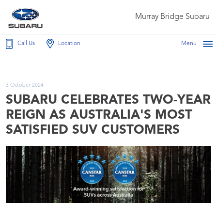
Murray Bridge Subaru
Call Us
Location
Menu
3 October 2024
SUBARU CELEBRATES TWO-YEAR
REIGN AS AUSTRALIA'S MOST
SATISFIED SUV CUSTOMERS