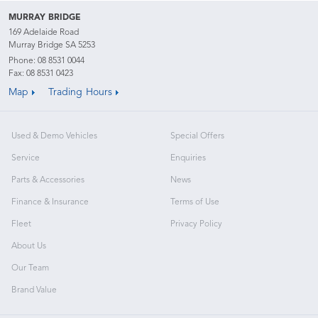
MURRAY BRIDGE
169 Adelaide Road
Murray Bridge SA 5253
Phone:
08 8531 0044
Fax: 08 8531 0423
Map
Trading Hours
Used & Demo Vehicles
Special Offers
Service
Enquiries
Parts & Accessories
News
Finance & Insurance
Terms of Use
Fleet
Privacy Policy
About Us
Our Team
Brand Value