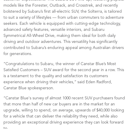
models like the Forester, Outback, and Crosstrek, and recently
bolstered by Subaru’s first all-electric SUV, the Solterra, is tailored
to suit a variety of lifestyles — from urban commuters to adventure
seekers. Each vehicle is equipped with cutting-edge technology,
advanced safety features, versatile interiors, and Subaru
Symmetrical All-Wheel Drive, making them ideal for both daily
driving and outdoor adventures. This versatility has significantly
contributed to Subaru’s enduring appeal among Australian drivers
for generations.
“Congratulations to Subaru, the winner of Canstar Blue’s Most
Satisfied Customers – SUV award for the second year in a row. This
is a testament to the quality and satisfaction its customers
experience when driving their vehicles,” said Eden Radford,
Canstar Blue spokesperson.
“Canstar Blue's survey of almost 1000 recent SUV purchasers found
that more than half of new car buyers are in the market for an
upgrade, willing to spend, on average, upwards of $40,000 looking
for a vehicle that can deliver the reliability they need, while also
providing an exceptional driving experience they can look forward
to.