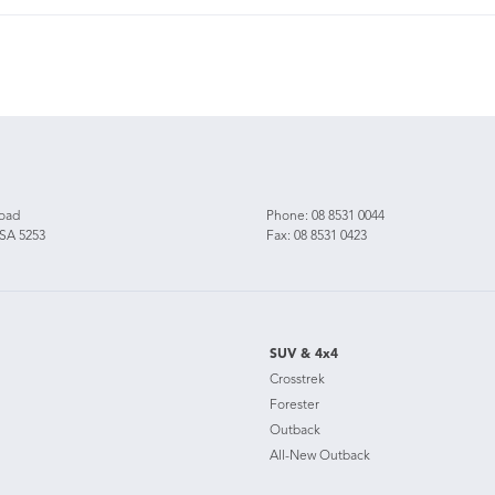
Road
Phone:
08 8531 0044
 SA 5253
Fax: 08 8531 0423
SUV & 4x4
Crosstrek
Forester
Outback
All-New Outback