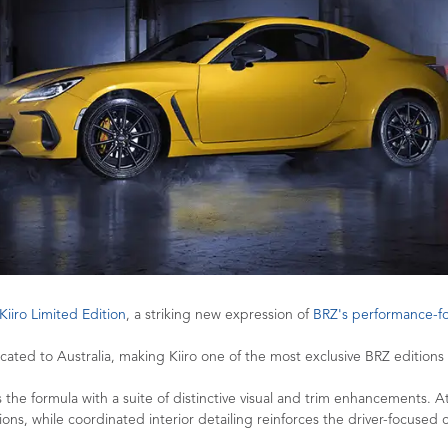
Kiiro Limited Edition
, a striking new expression of
BRZ's performance-
ated to Australia, making Kiiro one of the most exclusive BRZ editions e
the formula with a suite of distinctive visual and trim enhancements. At i
ions, while coordinated interior detailing reinforces the driver-focused