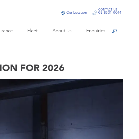
CONTACT US
Our Location
08 8531 0044
urance
Fleet
About Us
Enquiries
Search
TION FOR 2026