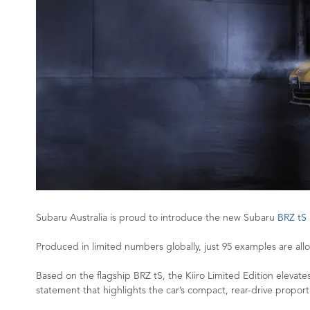
Subaru Australia is proud to introduce the new Subaru
BRZ tS 
Produced in limited numbers globally, just 95 examples are alloc
Based on the flagship BRZ tS, the Kiiro Limited Edition elevates 
statement that highlights the car’s compact, rear-drive proport