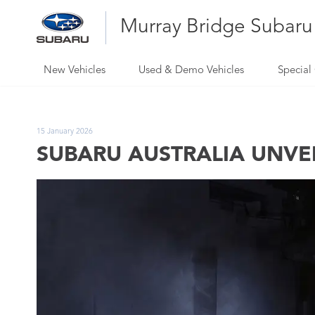
Murray Bridge Subaru
New Vehicles
Used & Demo Vehicles
Special 
15 January 2026
SUBARU AUSTRALIA UNVEIL