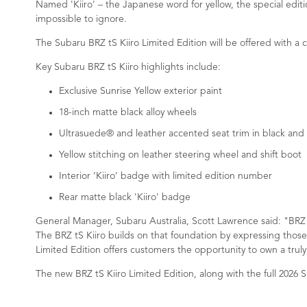
Named 'Kiiro' – the Japanese word for yellow, the special editi
impossible to ignore.
The Subaru BRZ tS Kiiro Limited Edition will be offered with a c
Key Subaru BRZ tS Kiiro highlights include:
Exclusive Sunrise Yellow exterior paint
18-inch matte black alloy wheels
Ultrasuede® and leather accented seat trim in black and 
Yellow stitching on leather steering wheel and shift boot
Interior ‘Kiiro’ badge with limited edition number
Rear matte black 'Kiiro' badge
General Manager, Subaru Australia, Scott Lawrence said: "BRZ c
The BRZ tS Kiiro builds on that foundation by expressing those
Limited Edition offers customers the opportunity to own a truly 
The new BRZ tS Kiiro Limited Edition, along with the full 2026