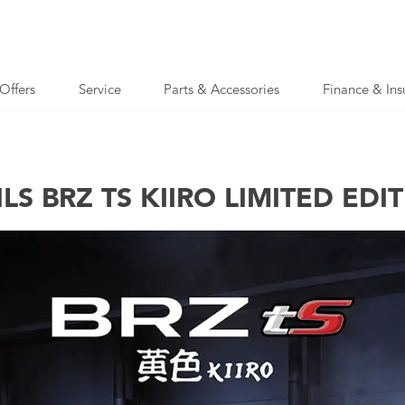
Offers
Service
Parts & Accessories
Finance & Ins
S BRZ TS KIIRO LIMITED EDI