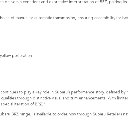
on delivers a confident and expressive interpretation of BRZ, pairing its
hoice of manual or automatic transmission, ensuring accessibility for bot
yellow perforation
ontinues to play a key role in Subaru’s performance story, defined by i
 qualities through distinctive visual and trim enhancements. With limit
special iteration of BRZ."
 Subaru BRZ range, is available to order now through Subaru Retailers na