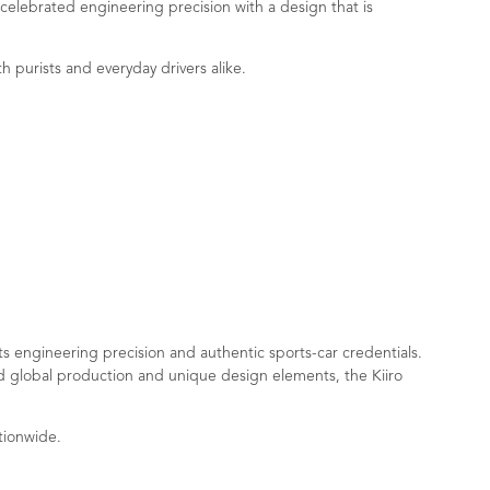
 celebrated engineering precision with a design that is
h purists and everyday drivers alike.
ts engineering precision and authentic sports-car credentials.
ed global production and unique design elements, the Kiiro
tionwide.