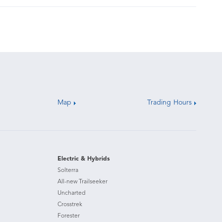
Map
Trading Hours
Electric & Hybrids
Solterra
All-new Trailseeker
Uncharted
Crosstrek
Forester