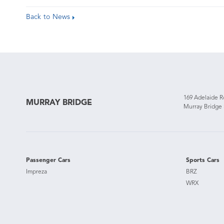
Back to News
169 Adelaide 
MURRAY BRIDGE
Murray Bridge
Passenger Cars
Sports Cars
Impreza
BRZ
WRX