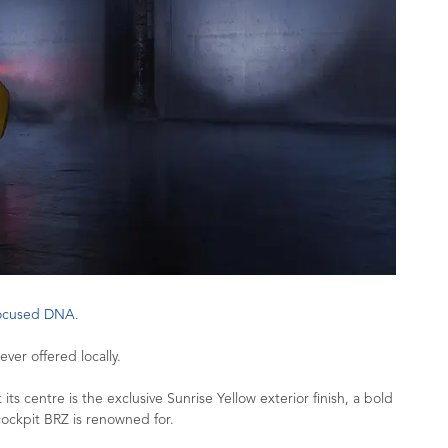
focused DNA
.
ver offered locally.
ts centre is the exclusive Sunrise Yellow exterior finish, a bold
 cockpit BRZ is renowned for.