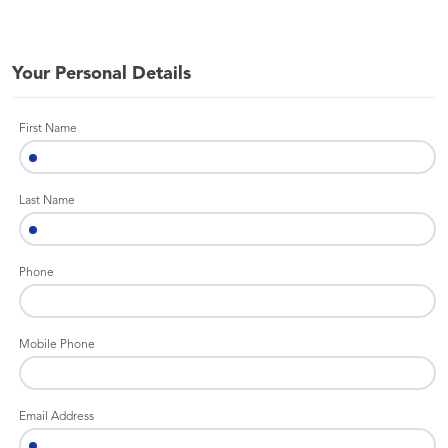
Your Personal Details
First Name
Last Name
Phone
Mobile Phone
Email Address