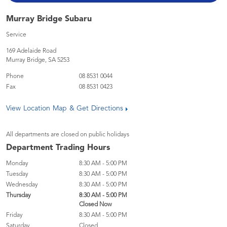
Murray Bridge Subaru
Service
169 Adelaide Road
Murray Bridge
,
SA
5253
Phone
08 8531 0044
Fax
08 8531 0423
View Location Map & Get Directions
All departments are closed on public holidays
Department Trading Hours
Monday
8:30 AM - 5:00 PM
Tuesday
8:30 AM - 5:00 PM
Wednesday
8:30 AM - 5:00 PM
Thursday
8:30 AM - 5:00 PM
Closed Now
Friday
8:30 AM - 5:00 PM
Saturday
Closed