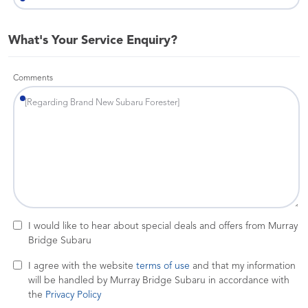
What's Your Service Enquiry?
Comments
I would like to hear about special deals and offers from Murray
Bridge Subaru
I agree with the website
terms of use
and that my information
will be handled by Murray Bridge Subaru in accordance with
the
Privacy Policy