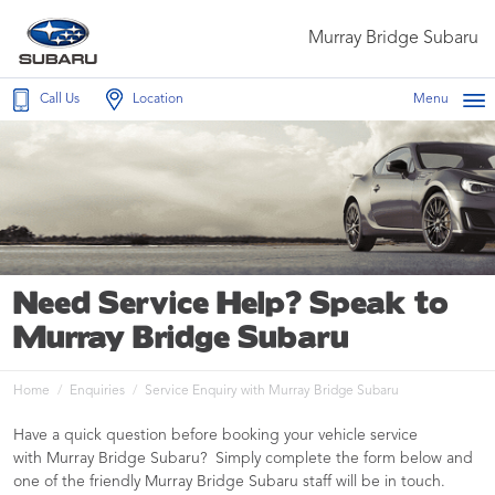
Murray Bridge Subaru
Call Us
Location
Menu
Need Service Help? Speak to
Murray Bridge Subaru
Home
Enquiries
Service Enquiry with Murray Bridge Subaru
Have a quick question before booking your vehicle service
with Murray Bridge Subaru? Simply complete the form below and
one of the friendly Murray Bridge Subaru staff will be in touch.