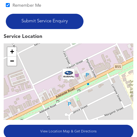
Remember Me
Service Location
+
−
View Location Map & Get Directions