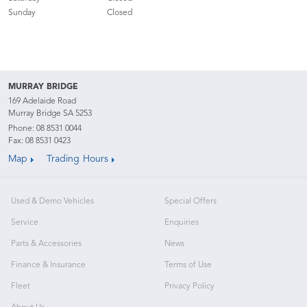
Sunday
Closed
MURRAY BRIDGE
169 Adelaide Road
Murray Bridge SA 5253
Phone:
08 8531 0044
Fax: 08 8531 0423
Map
Trading Hours
Used & Demo Vehicles
Special Offers
Service
Enquiries
Parts & Accessories
News
Finance & Insurance
Terms of Use
Fleet
Privacy Policy