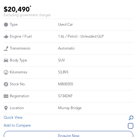
*
$20,490
Excluding government charges
Type
Used Car
Engine / Fuel
1.6L / Petrol - Unleaded ULP
Transmission
Automatic
Body Type
SUV
Kilometres
53,893
Stock No.
MB00355
Registration
S734DKF
Location
Murray Bridge
Quick View
Enquire Now