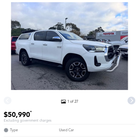
1 of 27
*
$50,990
Excluding government charges
Type
Used Car