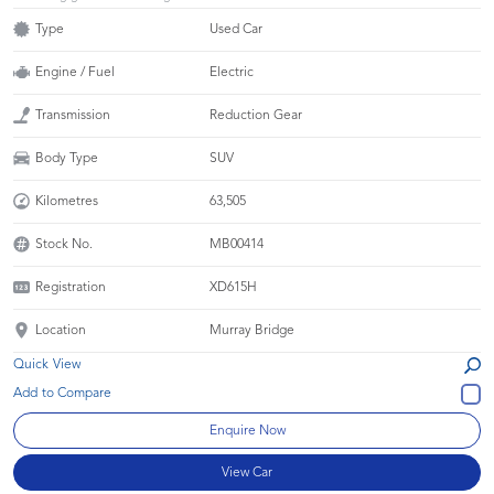
Type
Used Car
Engine / Fuel
Electric
Transmission
Reduction Gear
Body Type
SUV
Kilometres
63,505
Stock No.
MB00414
Registration
XD615H
Location
Murray Bridge
Quick View
Enquire Now
View Car