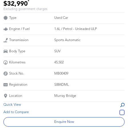
*
$32,990
Excluding government charges
Type
Used Car
Engine / Fuel
1.6L / Petrol - Unleaded ULP
Transmission
Sports Automatic
Body Type
SUV
Kilometres
45,502
Stock No.
MB00409
Registration
S884DML
Location
Murray Bridge
Quick View
Enquire Now