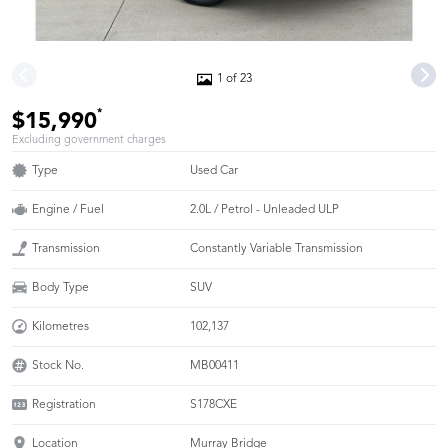
1 of 23
*
$15,990
Excluding government charges
Type
Used Car
Engine / Fuel
2.0L / Petrol - Unleaded ULP
Transmission
Constantly Variable Transmission
Body Type
SUV
Kilometres
102,137
Stock No.
MB00411
Registration
S178CXE
Location
Murray Bridge