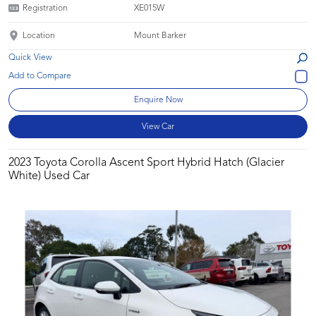
Registration
XE015W
Location
Mount Barker
Quick View
Enquire Now
View Car
2023 Toyota Corolla Ascent Sport Hybrid Hatch (Glacier
White) Used Car