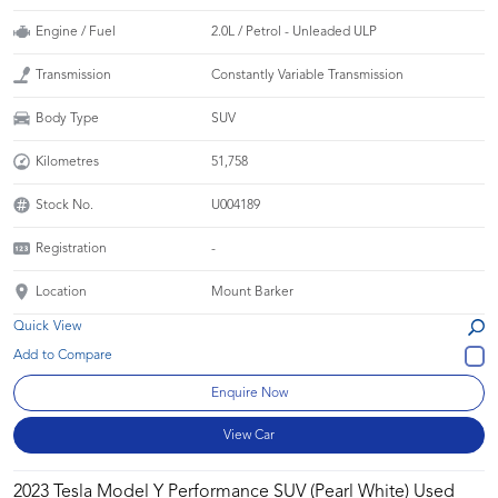
Engine / Fuel
2.0L / Petrol - Unleaded ULP
Transmission
Constantly Variable Transmission
Body Type
SUV
Kilometres
51,758
Stock No.
U004189
Registration
-
Location
Mount Barker
Quick View
Enquire Now
View Car
2023 Tesla Model Y Performance SUV (Pearl White) Used