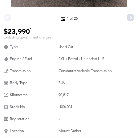
1 of 26
*
$23,990
Excluding government charges
Type
Used Car
Engine / Fuel
2.0L / Petrol - Unleaded ULP
Transmission
Constantly Variable Transmission
Body Type
SUV
Kilometres
90,817
Stock No.
U004204
Registration
-
Location
Mount Barker