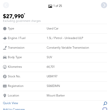
1 of 25
*
$27,990
Excluding government charges
Type
Used Car
Engine / Fuel
1.5L / Petrol - Unleaded ULP
Transmission
Constantly Variable Transmission
Body Type
SUV
Kilometres
64,701
Stock No.
U004197
Registration
S060DMN
Location
Mount Barker
Quick View