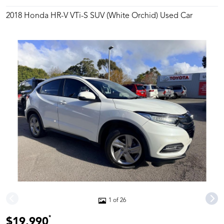
2018 Honda HR-V VTi-S SUV (White Orchid) Used Car
1 of 26
*
$19,990