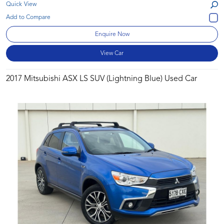
Quick View
Enquire Now
View Car
2017 Mitsubishi ASX LS SUV (Lightning Blue) Used Car