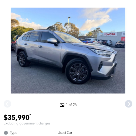
1 of 26
*
$35,990
Excluding government charges
Type
Used Car