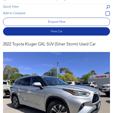
Quick View
Enquire Now
View Car
2022 Toyota Kluger GXL SUV (Silver Storm) Used Car