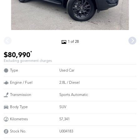
1 of 28
*
$80,990
Excluding government charges
Type
Used Car
Engine / Fuel
2.8L / Diesel
Transmission
Sports Automatic
Body Type
SUV
Kilometres
57,341
Stock No.
U004183