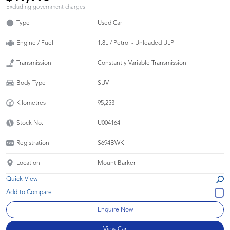
Excluding government charges
Type
Used Car
Engine / Fuel
1.8L / Petrol - Unleaded ULP
Transmission
Constantly Variable Transmission
Body Type
SUV
Kilometres
95,253
Stock No.
U004164
Registration
S694BWK
Location
Mount Barker
Quick View
Enquire Now
View Car