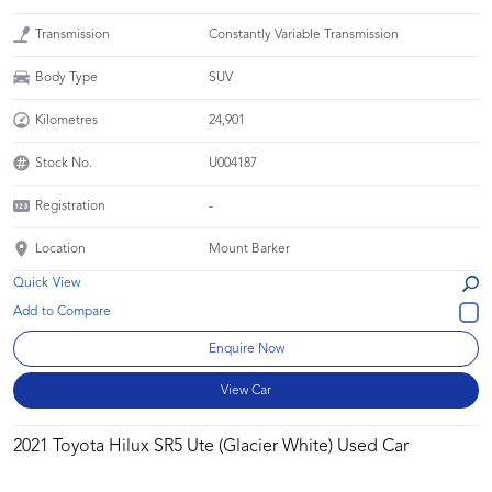
Transmission
Constantly Variable Transmission
Body Type
SUV
Kilometres
24,901
Stock No.
U004187
Registration
-
Location
Mount Barker
Quick View
Enquire Now
View Car
2021 Toyota Hilux SR5 Ute (Glacier White) Used Car