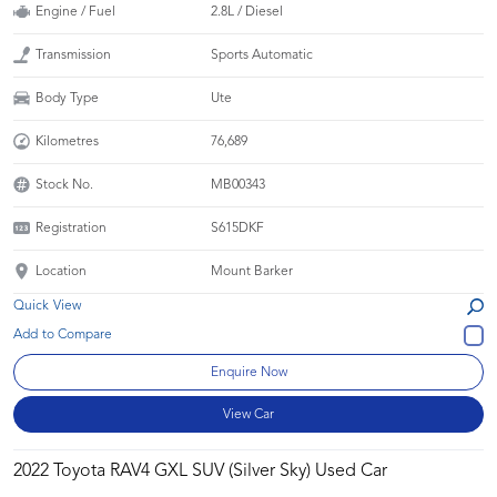
Engine / Fuel
2.8L / Diesel
Transmission
Sports Automatic
Body Type
Ute
Kilometres
76,689
Stock No.
MB00343
Registration
S615DKF
Location
Mount Barker
Quick View
Enquire Now
View Car
2022 Toyota RAV4 GXL SUV (Silver Sky) Used Car