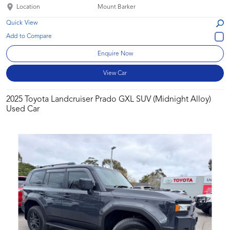
Location
Mount Barker
Quick View
Enquire Now
View Car
2025 Toyota Landcruiser Prado GXL SUV (Midnight Alloy)
Used Car