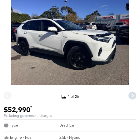
1 of 26
*
$52,990
Excluding government charges
Type
Used Car
Engine / Fuel
2.5L / Hybrid