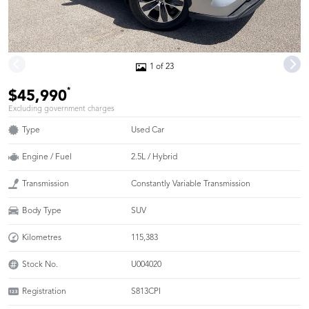
1 of 23
*
$45,990
Excluding government charges
Type
Used Car
Engine / Fuel
2.5L / Hybrid
Transmission
Constantly Variable Transmission
Body Type
SUV
Kilometres
115,383
Stock No.
U004020
Registration
S813CPI