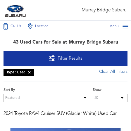
Murray Bridge Subaru
Call Us
Location
Menu
43 Used Cars for Sale at Murray Bridge Subaru
Filter Results
Clear All Filters
Type
: Used
Sort By
Show
2024 Toyota RAV4 Cruiser SUV (Glacier White) Used Car