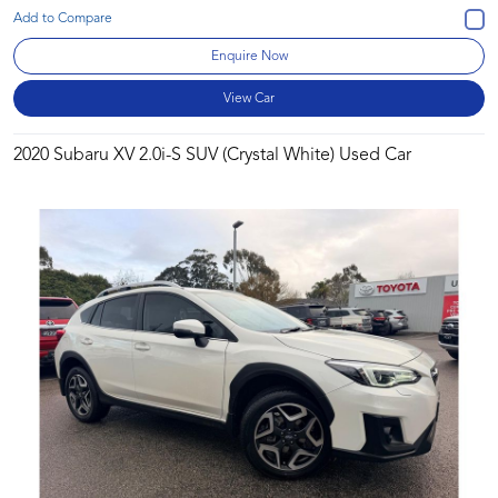
Enquire Now
View Car
2020 Subaru XV 2.0i-S SUV (Crystal White) Used Car