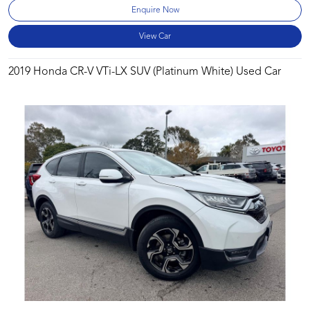
Enquire Now
View Car
2019 Honda CR-V VTi-LX SUV (Platinum White) Used Car