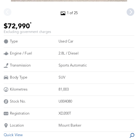
1 of 25
*
$72,990
Excluding government charges
Type
Used Car
Engine / Fuel
2.8L / Diesel
Transmission
Sports Automatic
Body Type
SUV
Kilometres
81,003
Stock No.
U004080
Registration
XD200T
Location
Mount Barker
Quick View