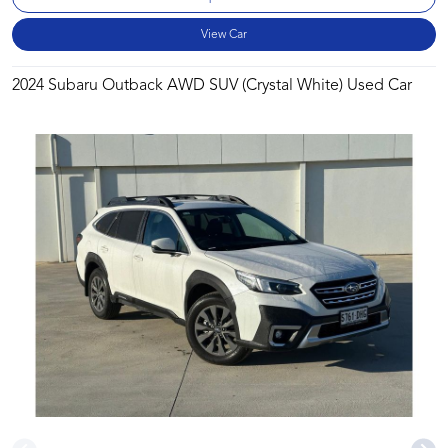
View Car
2024 Subaru Outback AWD SUV (Crystal White) Used Car