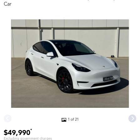
Car
1 of 21
*
$49,990
Excluding government charges