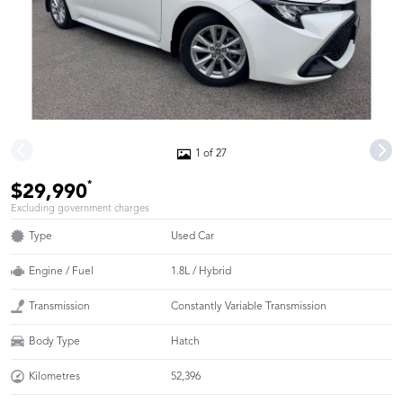
1 of 27
*
$29,990
Excluding government charges
Type
Used Car
Engine / Fuel
1.8L / Hybrid
Transmission
Constantly Variable Transmission
Body Type
Hatch
Kilometres
52,396