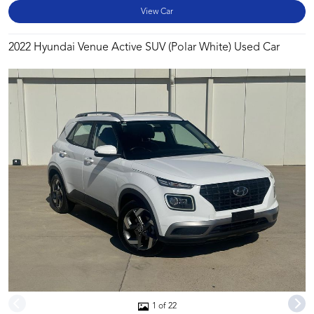
View Car
2022 Hyundai Venue Active SUV (Polar White) Used Car
1 of 22