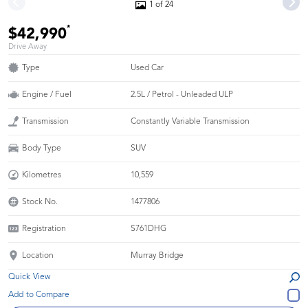
1 of 24
*
$42,990
Drive Away
Type
Used Car
Engine / Fuel
2.5L / Petrol - Unleaded ULP
Transmission
Constantly Variable Transmission
Body Type
SUV
Kilometres
10,559
Stock No.
1477806
Registration
S761DHG
Location
Murray Bridge
Quick View