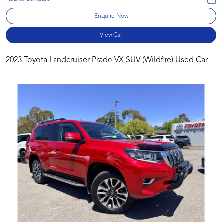
Enquire Now
View Car
2023 Toyota Landcruiser Prado VX SUV (Wildfire) Used Car