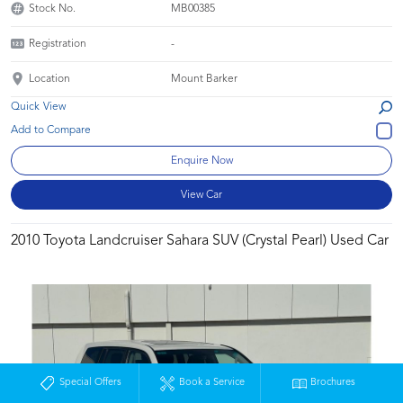
Stock No.
MB00385
Registration
-
Location
Mount Barker
Quick View
Enquire Now
View Car
2010 Toyota Landcruiser Sahara SUV (Crystal Pearl) Used Car
Special Offers
Book a Service
Brochures