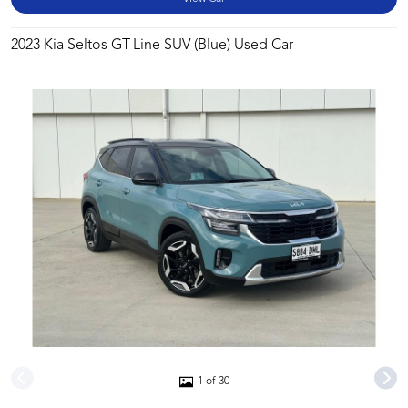
2023 Kia Seltos GT-Line SUV (Blue) Used Car
1 of 30