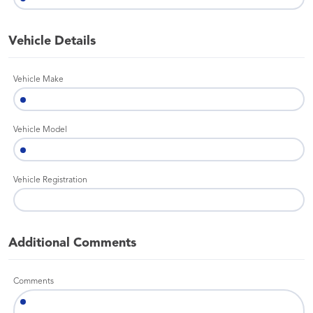
Vehicle Details
Vehicle Make
Vehicle Model
Vehicle Registration
Additional Comments
Comments