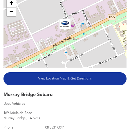
+
−
View Location Map & Get Directions
Murray Bridge Subaru
Used Vehicles
169 Adelaide Road
Murray Bridge
,
SA
5253
Phone
08 8531 0044