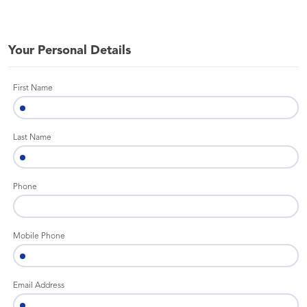
Your Personal Details
First Name
Last Name
Phone
Mobile Phone
Email Address