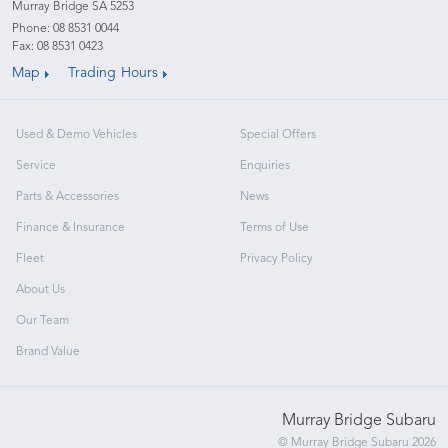
Murray Bridge SA 5253
Phone:
08 8531 0044
Fax: 08 8531 0423
Map
Trading Hours
Used & Demo Vehicles
Special Offers
Service
Enquiries
Parts & Accessories
News
Finance & Insurance
Terms of Use
Fleet
Privacy Policy
About Us
Our Team
Brand Value
Murray Bridge Subaru
© Murray Bridge Subaru 2026