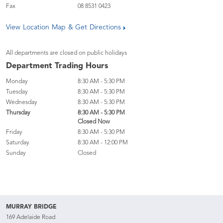
Fax
08 8531 0423
View Location Map & Get Directions
All departments are closed on public holidays
Department Trading Hours
Monday
8:30 AM - 5:30 PM
Tuesday
8:30 AM - 5:30 PM
Wednesday
8:30 AM - 5:30 PM
Thursday
8:30 AM - 5:30 PM
Closed Now
Friday
8:30 AM - 5:30 PM
Saturday
8:30 AM - 12:00 PM
Sunday
Closed
MURRAY BRIDGE
169 Adelaide Road