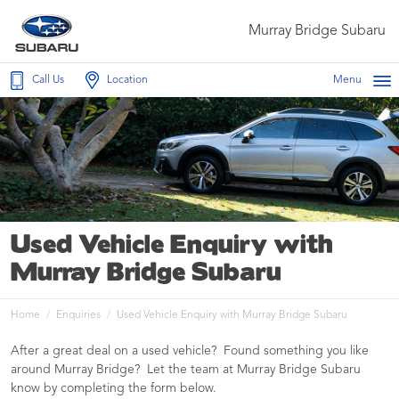
Murray Bridge Subaru
Call Us
Location
Menu
Used Vehicle Enquiry with
Murray Bridge Subaru
Home
Enquiries
Used Vehicle Enquiry with Murray Bridge Subaru
After a great deal on a used vehicle? Found something you like
around Murray Bridge? Let the team at Murray Bridge Subaru
know by completing the form below.