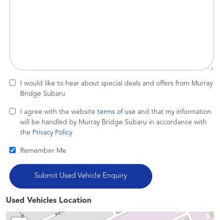
I would like to hear about special deals and offers from Murray
Bridge Subaru
I agree with the website
terms of use
and that my information
will be handled by Murray Bridge Subaru in accordance with
the
Privacy Policy
Remember Me
Used Vehicles Location