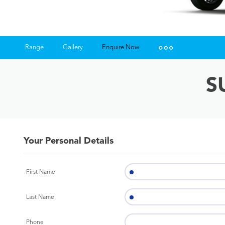
Range
Gallery
Enquire Now
Insurance Enquiries
S
Finance Calculators
Finance Enquiries
Your Personal Details
First Name
Last Name
Phone