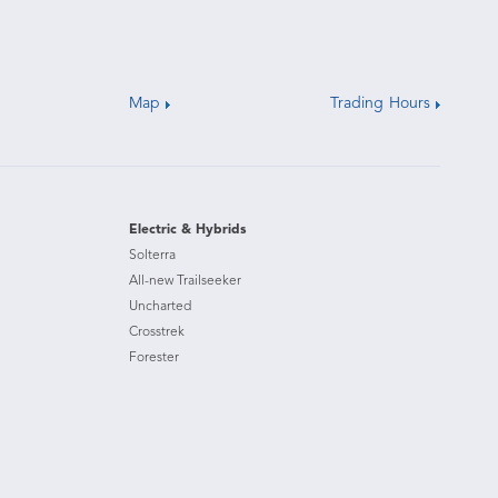
Map
Trading Hours
Electric & Hybrids
Solterra
All-new Trailseeker
Uncharted
Crosstrek
Forester