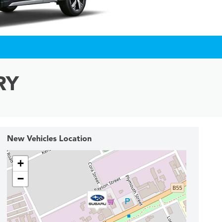
RY
New Vehicles Location
+
−