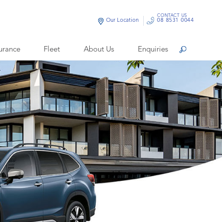
CONTACT US
Our Location
08 8531 0044
urance
Fleet
About Us
Enquiries
Search