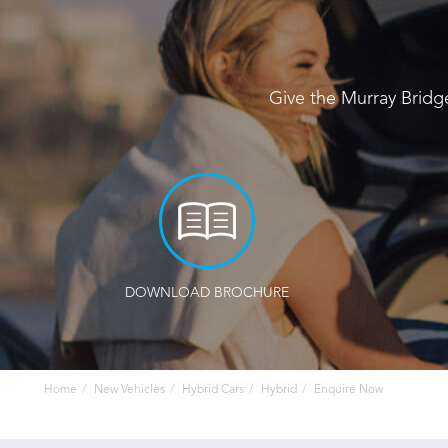
Give the Murray Bridg
DOWNLOAD BROCHURE
Home
New Vehicles
Hybrid Cars
Hybrid
Enquire Now