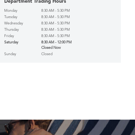
Department Trading Hours
Monday
8:30 AM - 5:30 PM
Tuesday
8:30 AM - 5:30 PM
Wednesday
8:30 AM - 5:30 PM
Thursday
8:30 AM - 5:30 PM
Friday
8:30 AM - 5:30 PM
Saturday
8:30 AM - 12:00 PM
Closed Now
Sunday
Closed