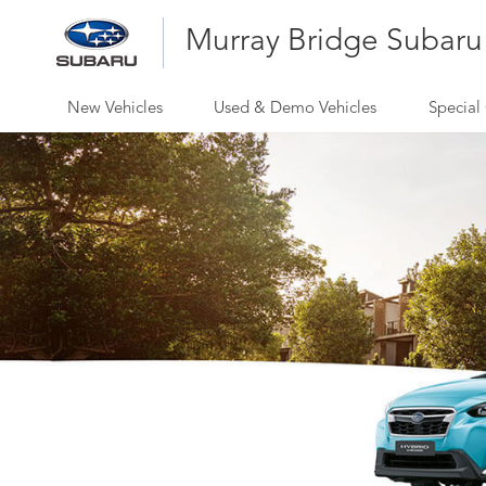
Murray Bridge Subaru
New Vehicles
Used & Demo Vehicles
Special 