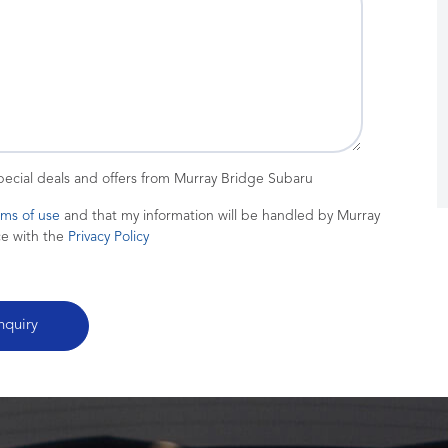
special deals and offers from Murray Bridge Subaru
rms of use
and that my information will be handled by Murray
ce with the
Privacy Policy