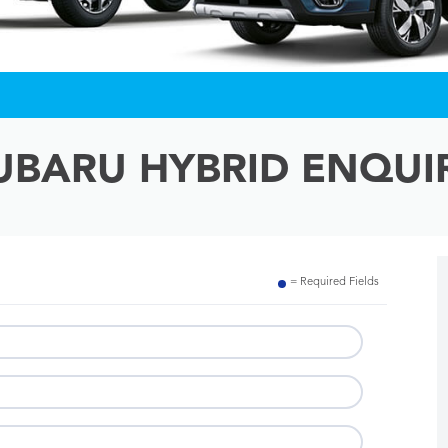
UBARU HYBRID ENQUI
= Required Fields