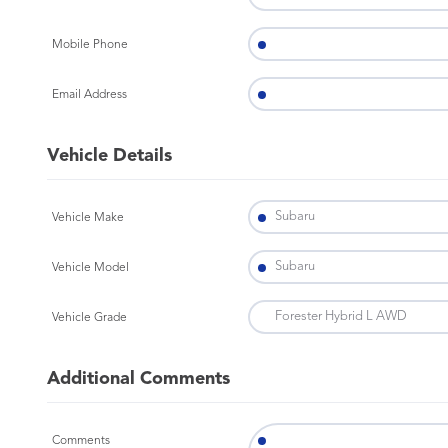
Mobile Phone
Email Address
Vehicle Details
Vehicle Make
Vehicle Model
Vehicle Grade
Additional Comments
Comments