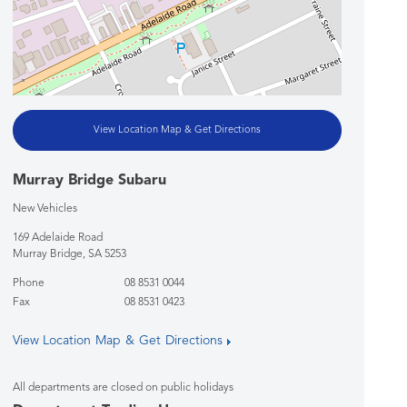
View Location Map & Get Directions
Murray Bridge Subaru
New Vehicles
169 Adelaide Road
Murray Bridge
,
SA
5253
Phone
08 8531 0044
Fax
08 8531 0423
View Location Map & Get Directions
All departments are closed on public holidays