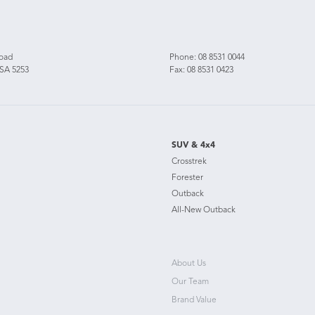
Road
Phone:
08 8531 0044
 SA 5253
Fax: 08 8531 0423
SUV & 4x4
Crosstrek
Forester
Outback
All-New Outback
About Us
Our Team
Brand Value