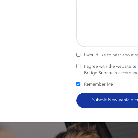
I would like to hear about 
I agree with the website
te
Bridge Subaru in accordan
Remember Me