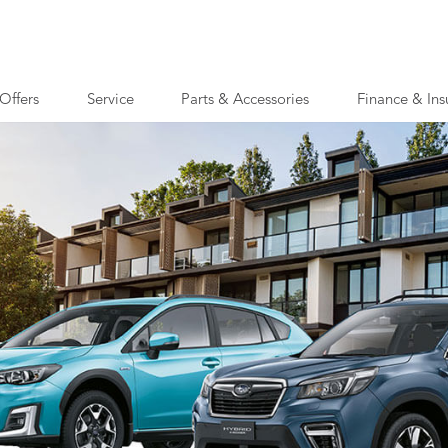
Offers
Service
Parts & Accessories
Finance & Ins