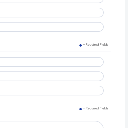
= Required Fields
= Required Fields