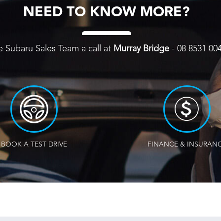
NEED TO KNOW MORE?
e Subaru Sales Team a call at
Murray Bridge
-
08 8531 00
BOOK A TEST DRIVE
FINANCE & INSURAN