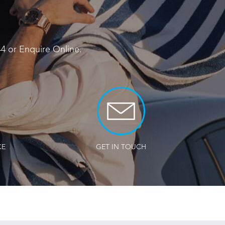
44
or
Enquire Online
.
CE
GET IN TOUCH