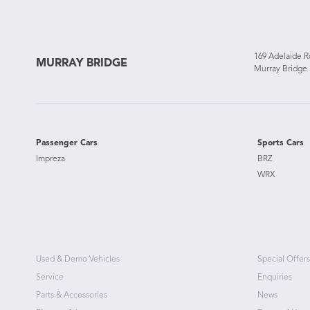
169 Adelaide 
MURRAY BRIDGE
Murray Bridge
Passenger Cars
Sports Cars
Impreza
BRZ
WRX
Used & Demo Vehicles
Special Offers
Service
Enquiries
Parts & Accessories
News