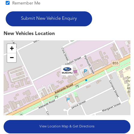
Remember Me
New Vehicles Location
+
−
View Location Map & Get Directions