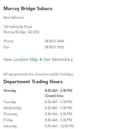
Murray Bridge Subaru
New Vehicles
169 Adelaide Road
Murray Bridge
,
SA
5253
Phone
08 8531 0044
Fax
08 8531 0423
View Location Map & Get Directions
All departments are closed on public holidays
Department Trading Hours
Monday
8:30 AM - 5:30 PM
Closed Now
Tuesday
8:30 AM - 5:30 PM
Wednesday
8:30 AM - 5:30 PM
Thursday
8:30 AM - 5:30 PM
Friday
8:30 AM - 5:30 PM
Saturday
8:30 AM - 12:00 PM