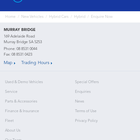
Home
New Vehicles
Hybrid Cars
Hybrid
Enquire Now
MURRAY BRIDGE
169 Adelaide Road
Murray Bridge SA 5253
Phone:
08 8531 0044
Fax: 08 8531 0423
Map
Trading Hours
Used & Demo Vehicles
Special Offers
Service
Enquiries
Parts & Accessories
News
Finance & Insurance
Terms of Use
Fleet
Privacy Policy
About Us