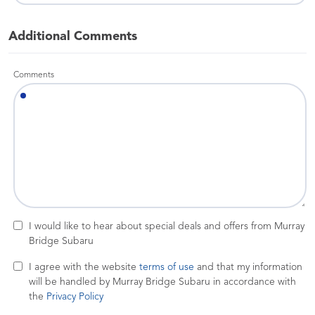
Additional Comments
Comments
I would like to hear about special deals and offers from Murray
Bridge Subaru
I agree with the website
terms of use
and that my information
will be handled by Murray Bridge Subaru in accordance with
the
Privacy Policy