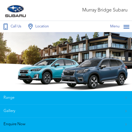
Murray Bridge Subaru
Call Us
Location
Menu
Range
Gallery
Enquire Now