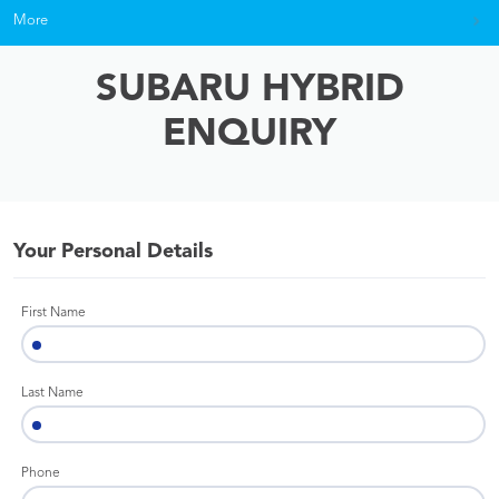
More
SUBARU HYBRID
ENQUIRY
Your Personal Details
First Name
Last Name
Phone