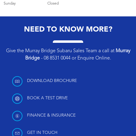
Sunday
Closed
NEED TO KNOW MORE?
Give the Murray Bridge Subaru Sales Team a call at
Murray
Bridge
-
08 8531 0044
or
Enquire Online
.
DOWNLOAD BROCHURE
BOOK A TEST DRIVE
FINANCE & INSURANCE
GET IN TOUCH