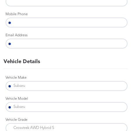
Mobile Phone
Email Address
Vehicle Details
Vehicle Make
Vehicle Model
Vehicle Grade