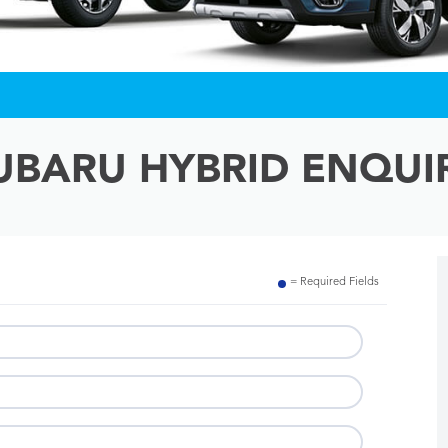
UBARU HYBRID ENQUI
= Required Fields