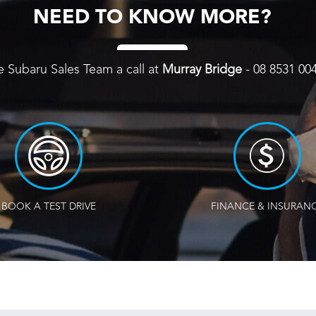
NEED TO KNOW MORE?
e Subaru Sales Team a call at
Murray Bridge
-
08 8531 00
BOOK A TEST DRIVE
FINANCE & INSURAN