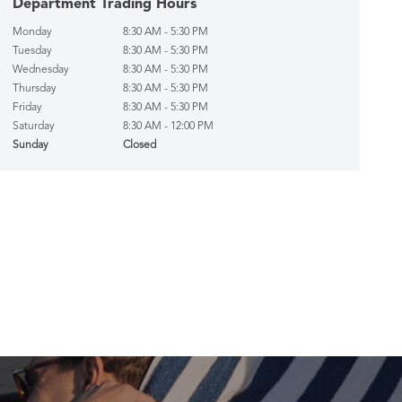
Department Trading Hours
Monday
8:30 AM - 5:30 PM
Tuesday
8:30 AM - 5:30 PM
Wednesday
8:30 AM - 5:30 PM
Thursday
8:30 AM - 5:30 PM
Friday
8:30 AM - 5:30 PM
Saturday
8:30 AM - 12:00 PM
Sunday
Closed