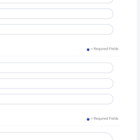
= Required Fields
= Required Fields