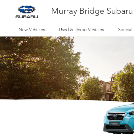
Murray Bridge Subaru
New Vehicles
Used & Demo Vehicles
Special 