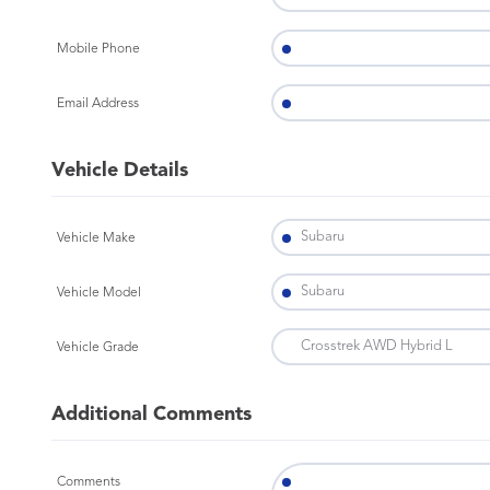
Mobile Phone
Email Address
Vehicle Details
Vehicle Make
Vehicle Model
Vehicle Grade
Additional Comments
Comments