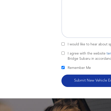
I would like to hear about 
I agree with the website
te
Bridge Subaru in accordan
Remember Me