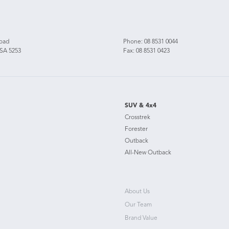
Road
Phone:
08 8531 0044
 SA 5253
Fax: 08 8531 0423
SUV & 4x4
Crosstrek
Forester
Outback
All-New Outback
About Us
Our Team
Brand Value