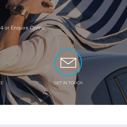
44
or
Enquire Online
.
CE
GET IN TOUCH