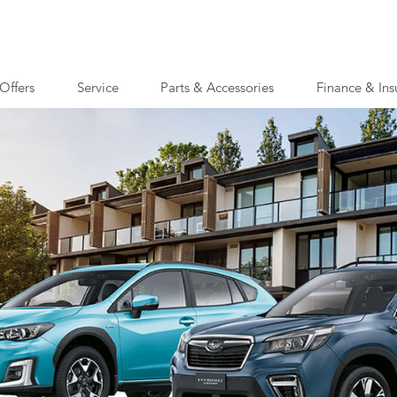
Offers
Service
Parts & Accessories
Finance & Ins