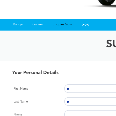
Range
Gallery
Enquire Now
Insurance Enquiries
S
Finance Calculators
Finance Enquiries
Your Personal Details
First Name
Last Name
Phone