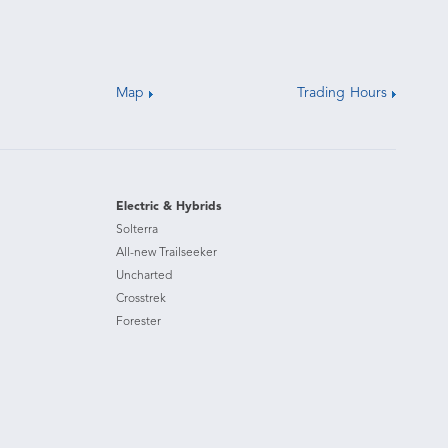
Map
Trading Hours
Electric & Hybrids
Solterra
All-new Trailseeker
Uncharted
Crosstrek
Forester