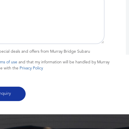
special deals and offers from Murray Bridge Subaru
rms of use
and that my information will be handled by Murray
ce with the
Privacy Policy