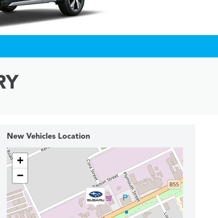
RY
New Vehicles Location
+
−