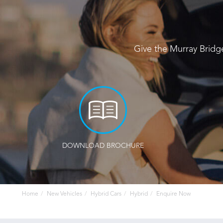
Give the Murray Bridg
DOWNLOAD BROCHURE
Home
New Vehicles
Hybrid Cars
Hybrid
Enquire Now