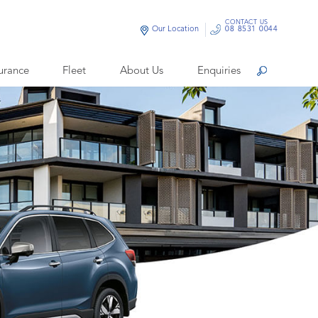
CONTACT US
Our Location
08 8531 0044
urance
Fleet
About Us
Enquiries
Search