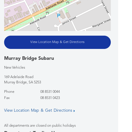
View Location Map & Get Directions
Murray Bridge Subaru
New Vehicles
169 Adelaide Road
Murray Bridge
,
SA
5253
Phone
08 8531 0044
Fax
08 8531 0423
View Location Map & Get Directions
All departments are closed on public holidays