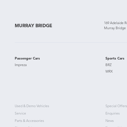
169 Adelaide 
MURRAY BRIDGE
Murray Bridge
Passenger Cars
Sports Cars
Impreza
BRZ
WRX
Used & Demo Vehicles
Special Offers
Service
Enquiries
Parts & Accessories
News