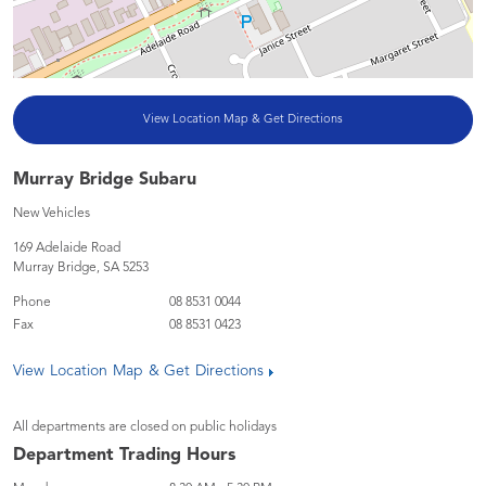
View Location Map & Get Directions
Murray Bridge Subaru
New Vehicles
169 Adelaide Road
Murray Bridge
,
SA
5253
Phone
08 8531 0044
Fax
08 8531 0423
View Location Map & Get Directions
All departments are closed on public holidays
Department Trading Hours