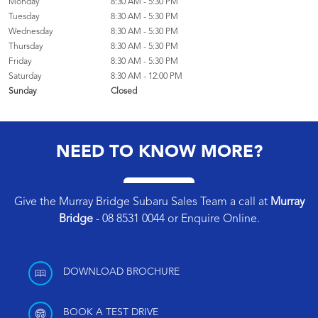
Monday
8:30 AM - 5:30 PM
Tuesday
8:30 AM - 5:30 PM
Wednesday
8:30 AM - 5:30 PM
Thursday
8:30 AM - 5:30 PM
Friday
8:30 AM - 5:30 PM
Saturday
8:30 AM - 12:00 PM
Sunday
Closed
NEED TO KNOW MORE?
Give the Murray Bridge Subaru Sales Team a call at
Murray
Bridge
-
08 8531 0044
or
Enquire Online
.
DOWNLOAD BROCHURE
BOOK A TEST DRIVE