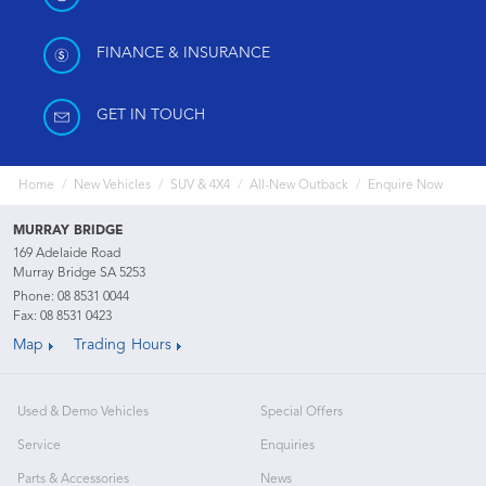
FINANCE & INSURANCE
GET IN TOUCH
Home
New Vehicles
SUV & 4X4
All-New Outback
Enquire Now
MURRAY BRIDGE
169 Adelaide Road
Murray Bridge SA 5253
Phone:
08 8531 0044
Fax: 08 8531 0423
Map
Trading Hours
Used & Demo Vehicles
Special Offers
Service
Enquiries
Parts & Accessories
News