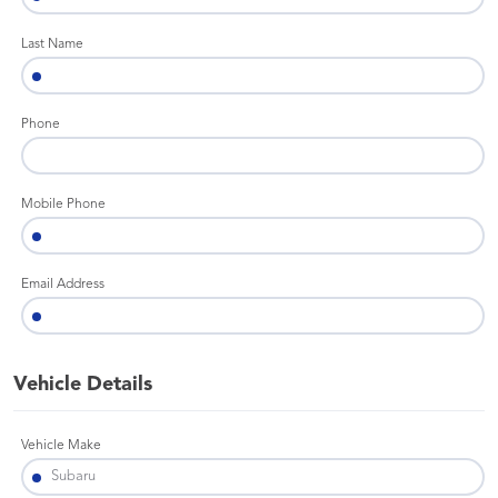
Last Name
Phone
Mobile Phone
Email Address
Vehicle Details
Vehicle Make