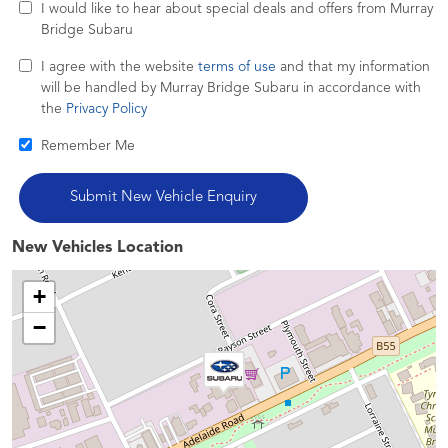
I would like to hear about special deals and offers from Murray
Bridge Subaru
I agree with the website
terms of use
and that my information
will be handled by Murray Bridge Subaru in accordance with
the
Privacy Policy
Remember Me
New Vehicles Location
+
−