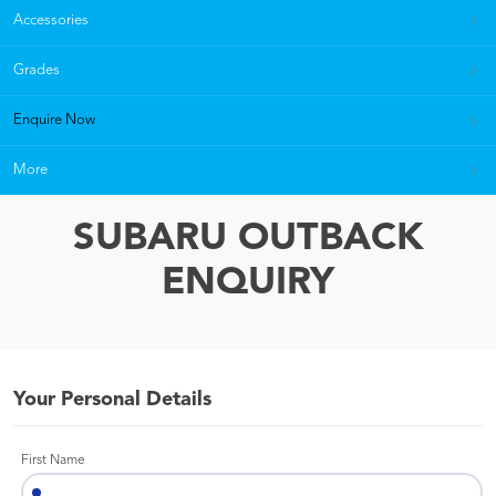
Accessories
Grades
Enquire Now
More
SUBARU OUTBACK
ENQUIRY
Your Personal Details
First Name