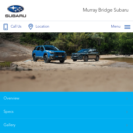
Murray Bridge Subaru
Call Us
Location
Menu
Overview
Specs
Gallery