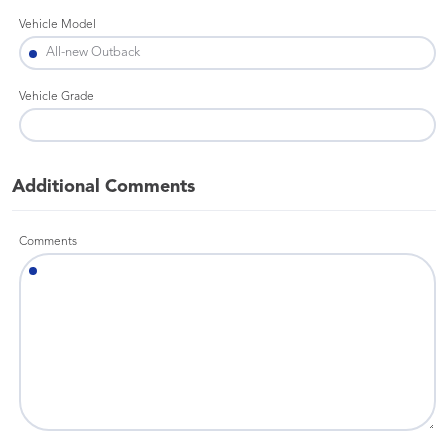
Vehicle Model
Vehicle Grade
Additional Comments
Comments