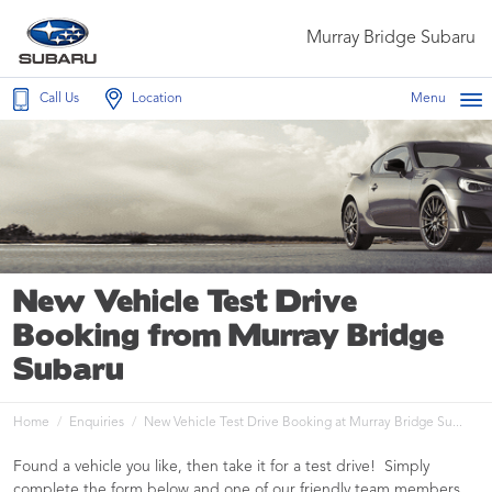
Murray Bridge Subaru
Call Us
Location
Menu
New Vehicle Test Drive
Booking from Murray Bridge
Subaru
Home
Enquiries
New Vehicle Test Drive Booking at Murray Bridge Su...
Found a vehicle you like, then take it for a test drive! Simply
complete the form below and one of our friendly team members