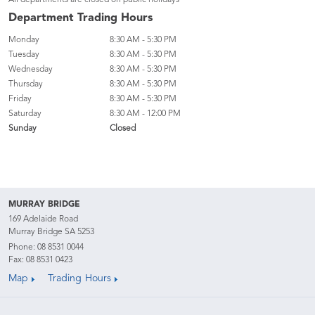
All departments are closed on public holidays
Department Trading Hours
Monday
8:30 AM - 5:30 PM
Tuesday
8:30 AM - 5:30 PM
Wednesday
8:30 AM - 5:30 PM
Thursday
8:30 AM - 5:30 PM
Friday
8:30 AM - 5:30 PM
Saturday
8:30 AM - 12:00 PM
Sunday
Closed
MURRAY BRIDGE
169 Adelaide Road
Murray Bridge SA 5253
Phone:
08 8531 0044
Fax: 08 8531 0423
Map
Trading Hours