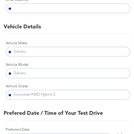
Email Address
Vehicle Details
Vehicle Make
Vehicle Model
Vehicle Grade
Prefered Date / Time of Your Test Drive
Preferred Date