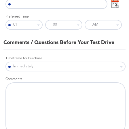
Preferred Time
Comments / Questions Before Your Test Drive
Timeframe for Purchase
Comments