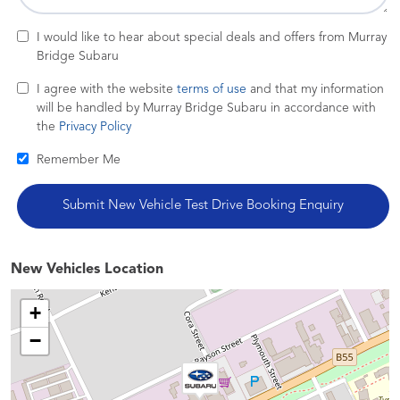
I would like to hear about special deals and offers from Murray
Bridge Subaru
I agree with the website
terms of use
and that my information
will be handled by Murray Bridge Subaru in accordance with
the
Privacy Policy
Remember Me
New Vehicles Location
+
−