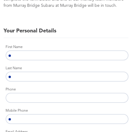
from Murray Bridge Subaru at Murray Bridge will be in touch.
Your Personal Details
First Name
Last Name
Phone
Mobile Phone