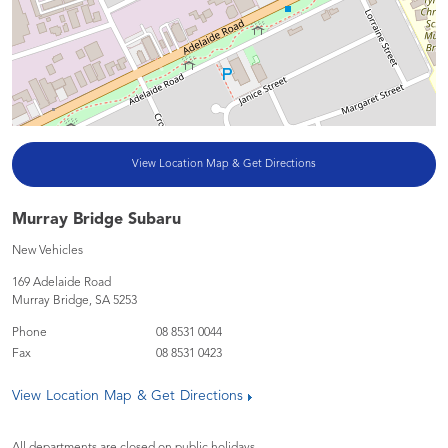
View Location Map & Get Directions
Murray Bridge Subaru
New Vehicles
169 Adelaide Road
Murray Bridge
,
SA
5253
Phone
08 8531 0044
Fax
08 8531 0423
View Location Map & Get Directions