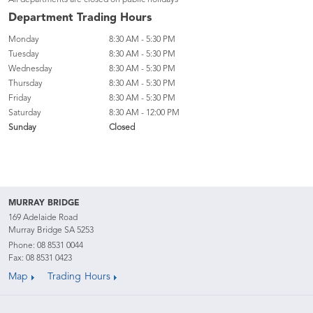
All departments are closed on public holidays
Department Trading Hours
Monday
8:30 AM - 5:30 PM
Tuesday
8:30 AM - 5:30 PM
Wednesday
8:30 AM - 5:30 PM
Thursday
8:30 AM - 5:30 PM
Friday
8:30 AM - 5:30 PM
Saturday
8:30 AM - 12:00 PM
Sunday
Closed
MURRAY BRIDGE
169 Adelaide Road
Murray Bridge SA 5253
Phone:
08 8531 0044
Fax: 08 8531 0423
Map
Trading Hours