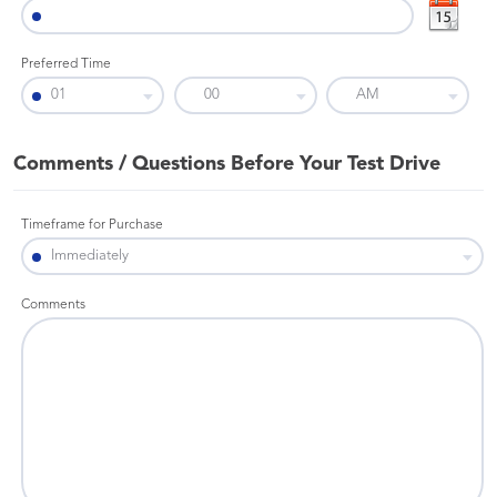
Preferred Time
Comments / Questions Before Your Test Drive
Timeframe for Purchase
Comments