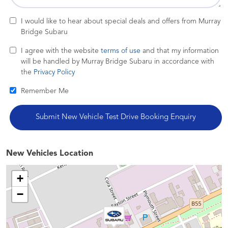
I would like to hear about special deals and offers from Murray
Bridge Subaru
I agree with the website
terms of use
and that my information
will be handled by Murray Bridge Subaru in accordance with
the
Privacy Policy
Remember Me
New Vehicles Location
+
−