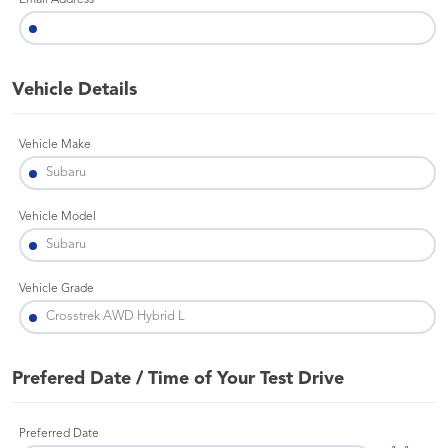
Email Address
Vehicle Details
Vehicle Make
Vehicle Model
Vehicle Grade
Prefered Date / Time of Your Test Drive
Preferred Date