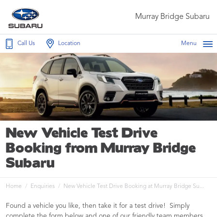
Murray Bridge Subaru
Call Us
Location
Menu
New Vehicle Test Drive
Booking from Murray Bridge
Subaru
Home
Enquiries
New Vehicle Test Drive Booking at Murray Bridge Su...
Found a vehicle you like, then take it for a test drive! Simply
complete the form below and one of our friendly team members