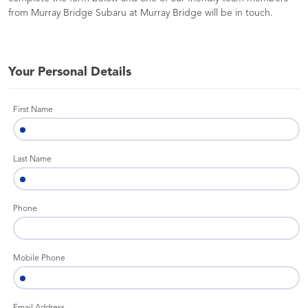
from Murray Bridge Subaru at Murray Bridge will be in touch.
Your Personal Details
First Name
Last Name
Phone
Mobile Phone