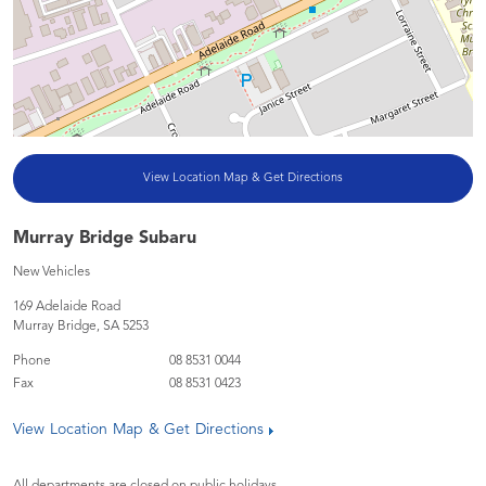
View Location Map & Get Directions
Murray Bridge Subaru
New Vehicles
169 Adelaide Road
Murray Bridge
,
SA
5253
Phone
08 8531 0044
Fax
08 8531 0423
View Location Map & Get Directions